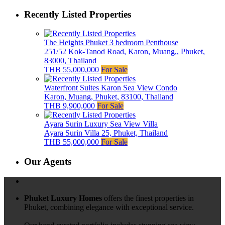
Recently Listed Properties
The Heights Phuket 3 bedroom Penthouse
251/52 Kok-Tanod Road, Karon, Muang,, Phuket,
83000, Thailand
THB 55,000,000
For Sale
Waterfront Suites Karon Sea View Condo
Karon, Muang, Phuket, 83100, Thailand
THB 9,900,000
For Sale
Ayara Surin Luxury Sea View Villa
Ayara Surin Villa 25, Phuket, Thailand
THB 55,000,000
For Sale
Our Agents
Phuket Luxury Homes
offers the finest properties in
Phuket, combining elegance with exceptional service.