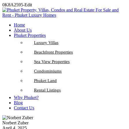
0K8A2595-Edit
Home
About Us
Phuket Properties
Luxury Villas
Beachfront Properties
Sea View Properties
Condominiums
Phuket Land
Rental Listings
Why Phuket?
Blog
Contact Us
Norbert Zuber
April 4, 2025