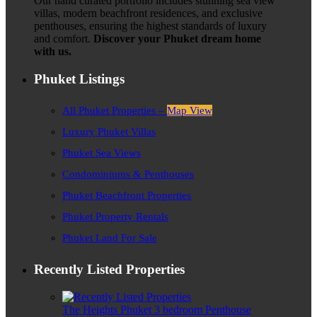
Our hand curated portfolio includes stunning sea view
villas, modern beachfront residences, and exclusive
penthouses, ensuring the highest standards of luxury
and comfort.
Discover your Phuket dream home
with us.
Phuket Listings
All Phuket Properties –
Map View
Luxury Phuket Villas
Phuket Sea Views
Condominiums & Penthouses
Phuket Beachfront Properties
Phuket Property Rentals
Phuket Land For Sale
Recently Listed Properties
The Heights Phuket 3 bedroom Penthouse