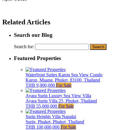
Related Articles
Search our Blog
Search for:
Featured Properties
Waterfront Suites Karon Sea View Condo
Karon, Muang, Phuket, 83100, Thailand
THB 9,900,000
For Sale
Ayara Surin Luxury Sea View Villa
Ayara Surin Villa 25, Phuket, Thailand
THB 55,000,000
For Sale
Surin Heights Villa Napalai
Surin, Phuket, Phuket, Thailand
THB 100,000,000
For Sale