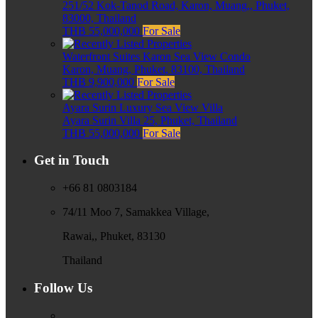
251/52 Kok-Tanod Road, Karon, Muang,, Phuket,
83000, Thailand
THB 55,000,000
For Sale
Waterfront Suites Karon Sea View Condo
Karon, Muang, Phuket, 83100, Thailand
THB 9,900,000
For Sale
Ayara Surin Luxury Sea View Villa
Ayara Surin Villa 25, Phuket, Thailand
THB 55,000,000
For Sale
Get in Touch
+66 81 0803184
74/11 Moo 7, Samakkea Village,
Rawai,, Phuket, 83130
Thailand
Follow Us