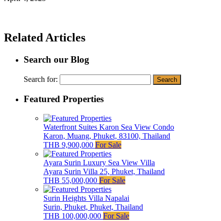
Related Articles
Search our Blog
Search for:
Featured Properties
Waterfront Suites Karon Sea View Condo
Karon, Muang, Phuket, 83100, Thailand
THB 9,900,000
For Sale
Ayara Surin Luxury Sea View Villa
Ayara Surin Villa 25, Phuket, Thailand
THB 55,000,000
For Sale
Surin Heights Villa Napalai
Surin, Phuket, Phuket, Thailand
THB 100,000,000
For Sale