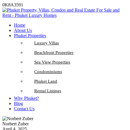
0K8A3591
Home
About Us
Phuket Properties
Luxury Villas
Beachfront Properties
Sea View Properties
Condominiums
Phuket Land
Rental Listings
Why Phuket?
Blog
Contact Us
Norbert Zuber
April 4, 2025