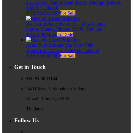
251/52 Kok-Tanod Road, Karon, Muang,, Phuket,
83000, Thailand
THB 55,000,000
For Sale
Waterfront Suites Karon Sea View Condo
Karon, Muang, Phuket, 83100, Thailand
THB 9,900,000
For Sale
Ayara Surin Luxury Sea View Villa
Ayara Surin Villa 25, Phuket, Thailand
THB 55,000,000
For Sale
Get in Touch
+66 81 0803184
74/11 Moo 7, Samakkea Village,
Rawai,, Phuket, 83130
Thailand
Follow Us