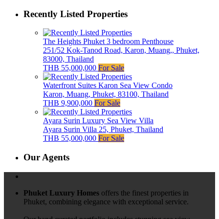
Recently Listed Properties
The Heights Phuket 3 bedroom Penthouse
251/52 Kok-Tanod Road, Karon, Muang,, Phuket,
83000, Thailand
THB 55,000,000
For Sale
Waterfront Suites Karon Sea View Condo
Karon, Muang, Phuket, 83100, Thailand
THB 9,900,000
For Sale
Ayara Surin Luxury Sea View Villa
Ayara Surin Villa 25, Phuket, Thailand
THB 55,000,000
For Sale
Our Agents
Phuket Luxury Homes
offers the finest properties in
Phuket, combining elegance with exceptional service.