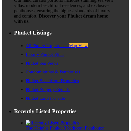
Our hand curated portfolio includes stunning sea view
villas, modern beachfront residences, and exclusive
penthouses, ensuring the highest standards of luxury
and comfort.
Discover your Phuket dream home
with us.
Phuket Listings
All Phuket Properties –
Map View
Luxury Phuket Villas
Phuket Sea Views
Condominiums & Penthouses
Phuket Beachfront Properties
Phuket Property Rentals
Phuket Land For Sale
Recently Listed Properties
The Heights Phuket 3 bedroom Penthouse