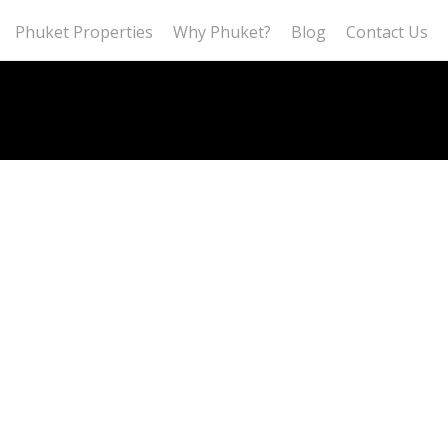
Phuket Properties
Why Phuket?
Blog
Contact Us