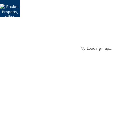
Loading map...