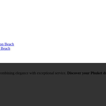
n Beach
, combining elegance with exceptional service.
Discover your Phuket d