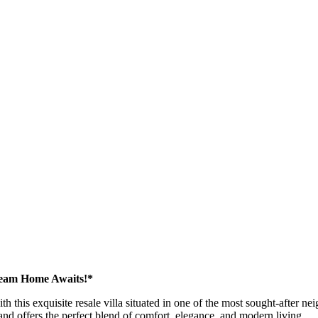
ream Home Awaits!*
ith this exquisite resale villa situated in one of the most sought-after
 and offers the perfect blend of comfort, elegance, and modern living.