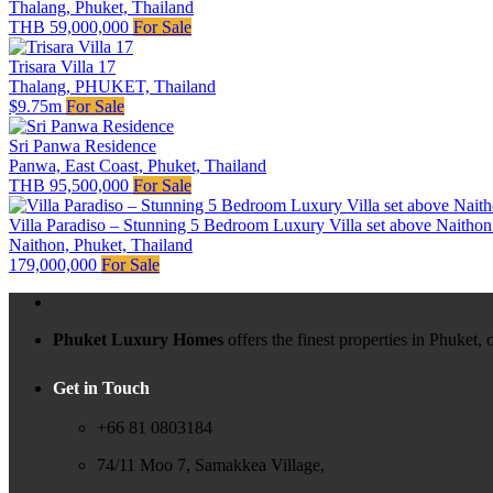
Thalang, Phuket, Thailand
THB 59,000,000
For Sale
Trisara Villa 17
Thalang, PHUKET, Thailand
$9.75m
For Sale
Sri Panwa Residence
Panwa, East Coast, Phuket, Thailand
THB 95,500,000
For Sale
Villa Paradiso – Stunning 5 Bedroom Luxury Villa set above Naitho
Naithon, Phuket, Thailand
179,000,000
For Sale
Phuket Luxury Homes
offers the finest properties in Phuket
Get in Touch
+66 81 0803184
74/11 Moo 7, Samakkea Village,