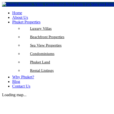
Home
About Us
Phuket Properties
Luxury Villas
Beachfront Properties
Sea View Properties
Condominiums
Phuket Land
Rental Listings
Why Phuket?
Blog
Contact Us
Loading map...