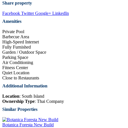
Share property
Facebook
Twitter
Google+
LinkedIn
Amenities
Private Pool
Barbecue Area
High-Speed Internet
Fully Furnished
Garden / Outdoor Space
Parking Space
Air Conditioning
Fitness Center
Quiet Location
Close to Restaurants
Additional Information
Location
: South Island
Ownership Type
: Thai Company
Similar Properties
Botanica Foresta New Build