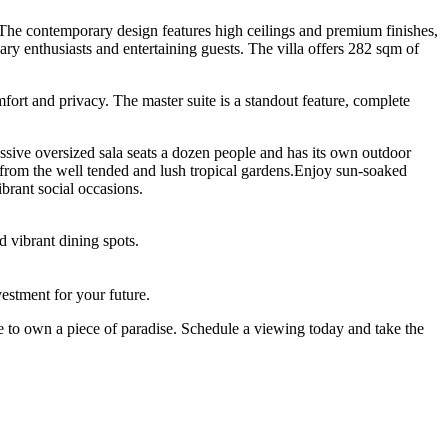
ce. The contemporary design features high ceilings and premium finishes,
ary enthusiasts and entertaining guests. The villa offers 282 sqm of
ort and privacy. The master suite is a standout feature, complete
ssive oversized sala seats a dozen people and has its own outdoor
e from the well tended and lush tropical gardens.Enjoy sun-soaked
brant social occasions.
 vibrant dining spots.
vestment for your future.
ance to own a piece of paradise. Schedule a viewing today and take the