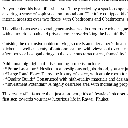
As you enter this beautiful villa, you’ll be greeted by a spacious open
ensuring a sense of sophistication throughout. The fully equipped kitc
internal areas set over two floors, with 6 bedrooms and 6 bathrooms, se
The villa showcases several generously-sized bedrooms, each designed 
with a luxurious bath and private terrace overlooking the beautifully 
Outside, the expansive outdoor living space is an entertainer’s drea
kitchen, as well as plenty of outdoor seating. with views out over th
afternoons or host gatherings in the spacious terrace area, framed by 
Additional highlights of this stunning property include:
•⁠ ⁠*Prime Location:* Nestled in a prestigious neighborhood, you are
•⁠ ⁠*Large Land Plot:* Enjoy the luxury of space, with ample room for 
•⁠ ⁠*Quality Build:* Constructed with high-quality materials and desig
•⁠ ⁠*Investment Potential:* A highly desirable area with increasing prop
This resale villa is more than just a property; it’s a lifestyle choice 
first step towards your new luxurious life in Rawai, Phuket!