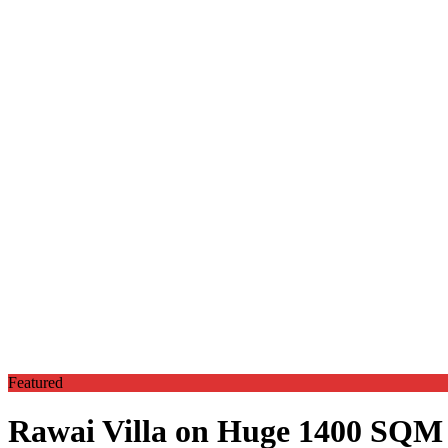
Featured
Rawai Villa on Huge 1400 SQM