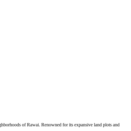
 neighborhoods of Rawai. Renowned for its expansive land plots and