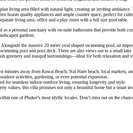
-plan living area filled with natural light, creating an inviting ambian
hen boasts quality appliances and ample counter space, perfect for culin
parate living area, office and a play room with a full size pool table.
as a personal sanctuary with en-suite bathrooms that provide both comf
landscaped gardens.
m.. Alongside the massive 20 meter oval shaped swimming pool, an impre
e swimming pool and pool deck. There are also views out to a small lak
lush greenery and tranquil surroundings—ideal for both relaxation and vi
 just minutes away from Rawai Beach, Nai Harn beach, local markets, and
outdoor activities, gardening, or even potential expansion.
ned for seamless indoor-outdoor living, ensuring longevity and style.
erty values, this villa promises not only a beautiful home but a smart in
set within one of Phuket’s most idyllic locales. Don’t miss out on the ch