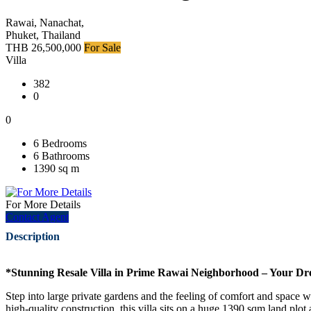
Rawai, Nanachat,
Phuket, Thailand
THB 26,500,000
For Sale
Villa
382
0
0
6 Bedrooms
6 Bathrooms
1390 sq m
For More Details
Contact Agent
Description
*Stunning Resale Villa in Prime Rawai Neighborhood – Your D
Step into large private gardens and the feeling of comfort and space w
high-quality construction, this villa sits on a huge 1390 sqm land plot