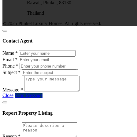
Rawai,, Phuket, 83130
Thailand
© 2025 Phuket Luxury Homes. All rights reserved.
Contact Agent
Name
*
Email
*
Phone
*
Subject
*
Message
*
Close
Send Message
Report Property Listing
Reason
*