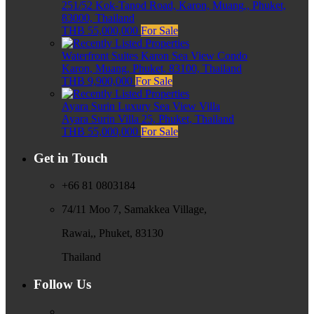
251/52 Kok-Tanod Road, Karon, Muang,, Phuket,
83000, Thailand
THB 55,000,000
For Sale
Waterfront Suites Karon Sea View Condo
Karon, Muang, Phuket, 83100, Thailand
THB 9,900,000
For Sale
Ayara Surin Luxury Sea View Villa
Ayara Surin Villa 25, Phuket, Thailand
THB 55,000,000
For Sale
Get in Touch
+66 81 0803184
74/11 Moo 7, Samakkea Village,
Rawai,, Phuket, 83130
Thailand
Follow Us