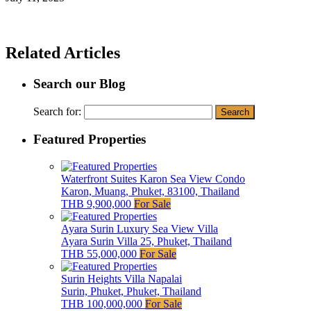
Related Articles
Search our Blog
Search for:
Featured Properties
Waterfront Suites Karon Sea View Condo
Karon, Muang, Phuket, 83100, Thailand
THB 9,900,000
For Sale
Ayara Surin Luxury Sea View Villa
Ayara Surin Villa 25, Phuket, Thailand
THB 55,000,000
For Sale
Surin Heights Villa Napalai
Surin, Phuket, Phuket, Thailand
THB 100,000,000
For Sale