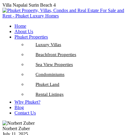
Villa Napalai Surin Beach 4
Home
About Us
Phuket Properties
Luxury Villas
Beachfront Properties
Sea View Properties
Condominiums
Phuket Land
Rental Listings
Why Phuket?
Blog
Contact Us
Norbert Zuber
July 11, 2025