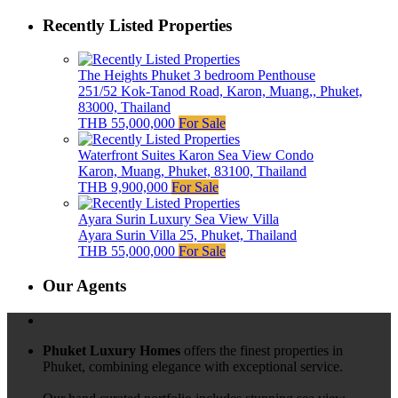
Recently Listed Properties
The Heights Phuket 3 bedroom Penthouse
251/52 Kok-Tanod Road, Karon, Muang,, Phuket,
83000, Thailand
THB 55,000,000
For Sale
Waterfront Suites Karon Sea View Condo
Karon, Muang, Phuket, 83100, Thailand
THB 9,900,000
For Sale
Ayara Surin Luxury Sea View Villa
Ayara Surin Villa 25, Phuket, Thailand
THB 55,000,000
For Sale
Our Agents
Phuket Luxury Homes
offers the finest properties in
Phuket, combining elegance with exceptional service.