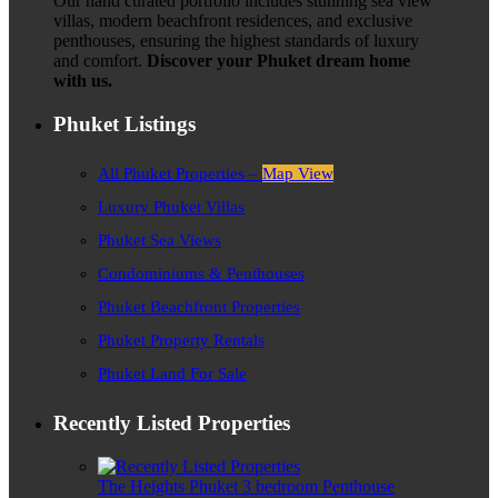
Our hand curated portfolio includes stunning sea view
villas, modern beachfront residences, and exclusive
penthouses, ensuring the highest standards of luxury
and comfort.
Discover your Phuket dream home
with us.
Phuket Listings
All Phuket Properties –
Map View
Luxury Phuket Villas
Phuket Sea Views
Condominiums & Penthouses
Phuket Beachfront Properties
Phuket Property Rentals
Phuket Land For Sale
Recently Listed Properties
The Heights Phuket 3 bedroom Penthouse