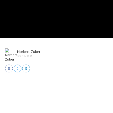
Norbert Zuber
JULY 6, 2026