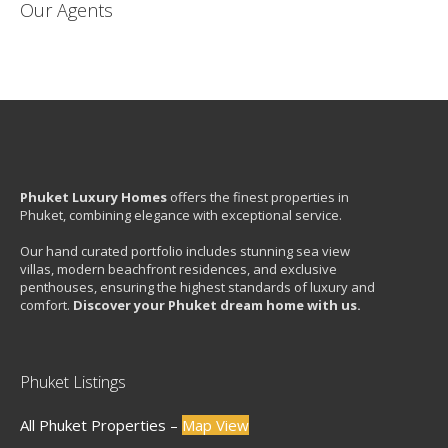
Our Agents
Phuket Luxury Homes
offers the finest properties in
Phuket, combining elegance with exceptional service.
Our hand curated portfolio includes stunning sea view
villas, modern beachfront residences, and exclusive
penthouses, ensuring the highest standards of luxury and
comfort.
Discover your Phuket dream home with us.
Phuket Listings
All Phuket Properties –
Map View