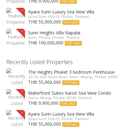
THB 9,900,000
FOR SALE
Ayara Surin Luxury Sea View Villa
Ayara Surin Villa 25, Phuket, Thailand
THB 55,000,000
FOR SALE
Surin Heights Villa Napalai
Surin, Phuket, Phuket, Thailand
THB 100,000,000
FOR SALE
Recently Listed Properties
The Heights Phuket 3 bedroom Penthouse
251/52 Kok-Tanod Road, Karon, Muang,, Phuket, 83000, Thailand
THB 55,000,000
FOR SALE
Waterfront Suites Karon Sea View Condo
Karon, Muang, Phuket, 83100, Thailand
THB 9,900,000
FOR SALE
Ayara Surin Luxury Sea View Villa
Ayara Surin Villa 25, Phuket, Thailand
THB 55,000,000
FOR SALE