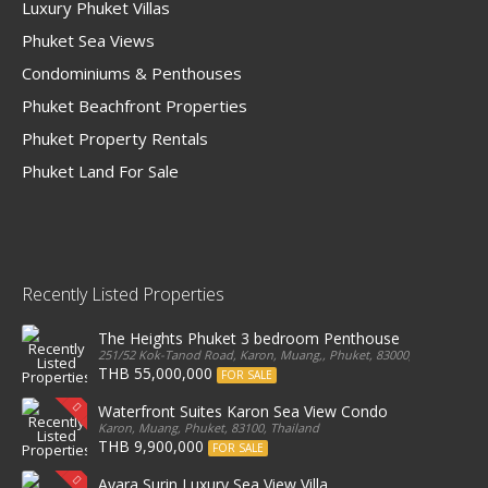
Luxury Phuket Villas
Phuket Sea Views
Condominiums & Penthouses
Phuket Beachfront Properties
Phuket Property Rentals
Phuket Land For Sale
Recently Listed Properties
The Heights Phuket 3 bedroom Penthouse
251/52 Kok-Tanod Road, Karon, Muang,, Phuket, 83000, Thailand
THB 55,000,000
FOR SALE
Waterfront Suites Karon Sea View Condo
Karon, Muang, Phuket, 83100, Thailand
THB 9,900,000
FOR SALE
Ayara Surin Luxury Sea View Villa