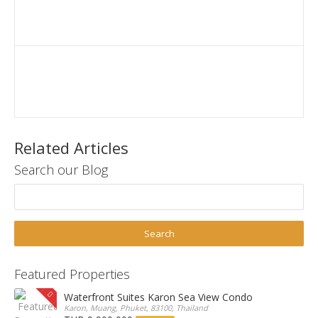
Related Articles
Search our Blog
Featured Properties
Waterfront Suites Karon Sea View Condo
Karon, Muang, Phuket, 83100, Thailand