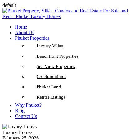
default
Home
About Us
Phuket Properties
Luxury Villas
Beachfront Properties
Sea View Properties
Condominiums
Phuket Land
Rental Listings
Why Phuket?
Blog
Contact Us
Luxury Homes
February 25, 2026