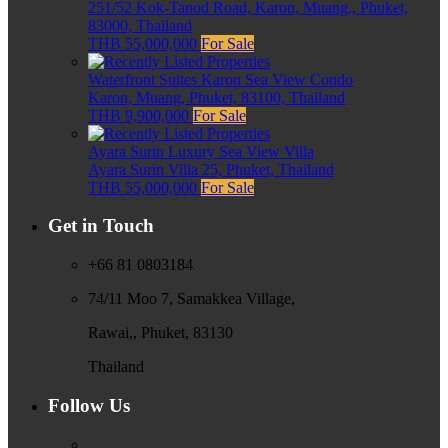
251/52 Kok-Tanod Road, Karon, Muang,, Phuket,
83000, Thailand
THB 55,000,000
For Sale
Waterfront Suites Karon Sea View Condo
Karon, Muang, Phuket, 83100, Thailand
THB 9,900,000
For Sale
Ayara Surin Luxury Sea View Villa
Ayara Surin Villa 25, Phuket, Thailand
THB 55,000,000
For Sale
Get in Touch
+66 81 0803184
74/11 Moo 7, Samakkea Village,
Rawai,, Phuket, 83130
Thailand
Follow Us