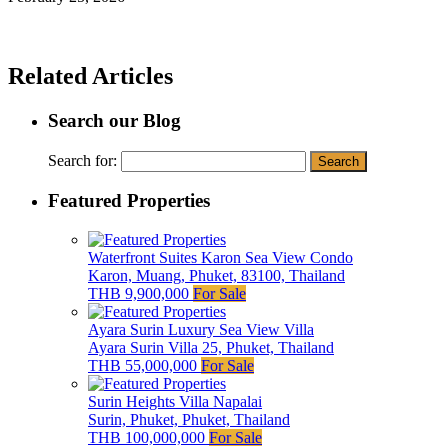
Related Articles
Search our Blog
Search for:
Featured Properties
Waterfront Suites Karon Sea View Condo
Karon, Muang, Phuket, 83100, Thailand
THB 9,900,000
For Sale
Ayara Surin Luxury Sea View Villa
Ayara Surin Villa 25, Phuket, Thailand
THB 55,000,000
For Sale
Surin Heights Villa Napalai
Surin, Phuket, Phuket, Thailand
THB 100,000,000
For Sale