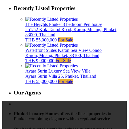
Recently Listed Properties
The Heights Phuket 3 bedroom Penthouse
251/52 Kok-Tanod Road, Karon, Muang,, Phuket,
83000, Thailand
THB 55,000,000
For Sale
Waterfront Suites Karon Sea View Condo
Karon, Muang, Phuket, 83100, Thailand
THB 9,900,000
For Sale
Ayara Surin Luxury Sea View Villa
Ayara Surin Villa 25, Phuket, Thailand
THB 55,000,000
For Sale
Our Agents
Phuket Luxury Homes
offers the finest properties in
Phuket, combining elegance with exceptional service.