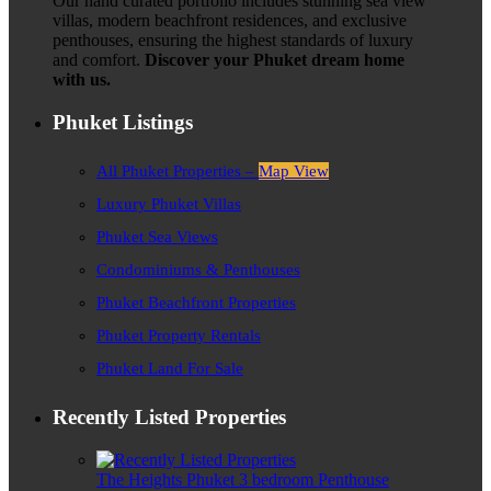
Our hand curated portfolio includes stunning sea view
villas, modern beachfront residences, and exclusive
penthouses, ensuring the highest standards of luxury
and comfort.
Discover your Phuket dream home
with us.
Phuket Listings
All Phuket Properties –
Map View
Luxury Phuket Villas
Phuket Sea Views
Condominiums & Penthouses
Phuket Beachfront Properties
Phuket Property Rentals
Phuket Land For Sale
Recently Listed Properties
The Heights Phuket 3 bedroom Penthouse