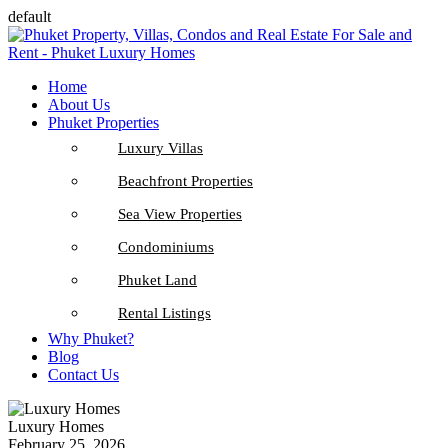
default
Home
About Us
Phuket Properties
Luxury Villas
Beachfront Properties
Sea View Properties
Condominiums
Phuket Land
Rental Listings
Why Phuket?
Blog
Contact Us
Luxury Homes
February 25, 2026