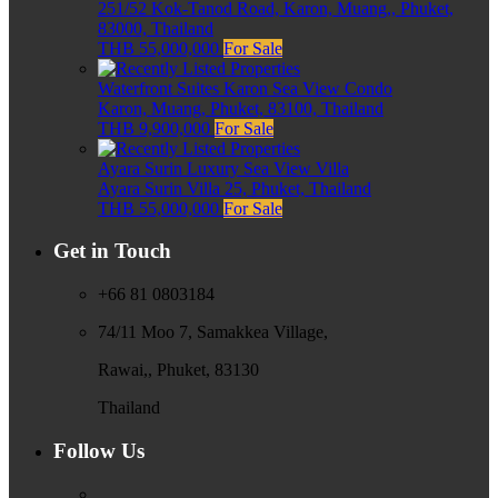
251/52 Kok-Tanod Road, Karon, Muang,, Phuket,
83000, Thailand
THB 55,000,000
For Sale
Waterfront Suites Karon Sea View Condo
Karon, Muang, Phuket, 83100, Thailand
THB 9,900,000
For Sale
Ayara Surin Luxury Sea View Villa
Ayara Surin Villa 25, Phuket, Thailand
THB 55,000,000
For Sale
Get in Touch
+66 81 0803184
74/11 Moo 7, Samakkea Village,
Rawai,, Phuket, 83130
Thailand
Follow Us