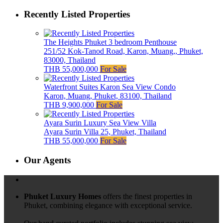
Recently Listed Properties
The Heights Phuket 3 bedroom Penthouse
251/52 Kok-Tanod Road, Karon, Muang,, Phuket,
83000, Thailand
THB 55,000,000
For Sale
Waterfront Suites Karon Sea View Condo
Karon, Muang, Phuket, 83100, Thailand
THB 9,900,000
For Sale
Ayara Surin Luxury Sea View Villa
Ayara Surin Villa 25, Phuket, Thailand
THB 55,000,000
For Sale
Our Agents
Phuket Luxury Homes
offers the finest properties in
Phuket, combining elegance with exceptional service.