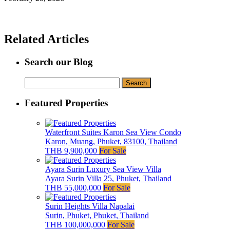
Related Articles
Search our Blog
Search
for:
Featured Properties
Waterfront Suites Karon Sea View Condo
Karon, Muang, Phuket, 83100, Thailand
THB 9,900,000
For Sale
Ayara Surin Luxury Sea View Villa
Ayara Surin Villa 25, Phuket, Thailand
THB 55,000,000
For Sale
Surin Heights Villa Napalai
Surin, Phuket, Phuket, Thailand
THB 100,000,000
For Sale