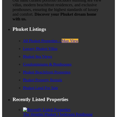
Our hand curated portfolio includes stunning sea view
villas, modern beachfront residences, and exclusive
penthouses, ensuring the highest standards of luxury
and comfort.
Discover your Phuket dream home
with us.
Phuket Listings
All Phuket Properties –
Map View
Luxury Phuket Villas
Phuket Sea Views
Condominiums & Penthouses
Phuket Beachfront Properties
Phuket Property Rentals
Phuket Land For Sale
Recently Listed Properties
The Heights Phuket 3 bedroom Penthouse