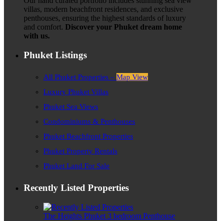
Our hand curated portfolio includes stunning sea view
villas, modern beachfront residences, and exclusive
penthouses, ensuring the highest standards of luxury
and comfort.
Discover your Phuket dream home
with us.
Phuket Listings
All Phuket Properties –
Map View
Luxury Phuket Villas
Phuket Sea Views
Condominiums & Penthouses
Phuket Beachfront Properties
Phuket Property Rentals
Phuket Land For Sale
Recently Listed Properties
The Heights Phuket 3 bedroom Penthouse