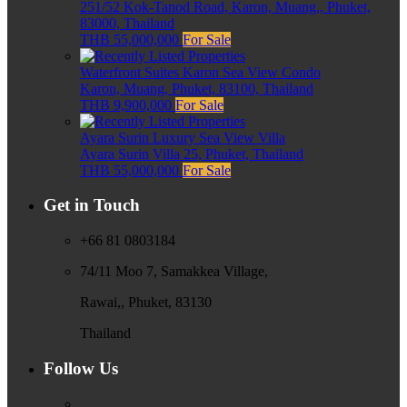
251/52 Kok-Tanod Road, Karon, Muang,, Phuket,
83000, Thailand
THB 55,000,000
For Sale
Waterfront Suites Karon Sea View Condo
Karon, Muang, Phuket, 83100, Thailand
THB 9,900,000
For Sale
Ayara Surin Luxury Sea View Villa
Ayara Surin Villa 25, Phuket, Thailand
THB 55,000,000
For Sale
Get in Touch
+66 81 0803184
74/11 Moo 7, Samakkea Village,
Rawai,, Phuket, 83130
Thailand
Follow Us