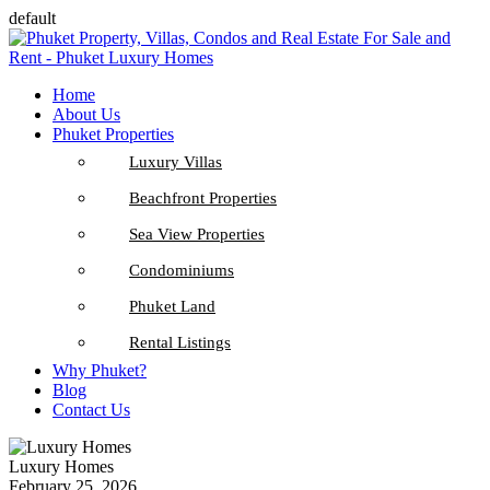
default
Home
About Us
Phuket Properties
Luxury Villas
Beachfront Properties
Sea View Properties
Condominiums
Phuket Land
Rental Listings
Why Phuket?
Blog
Contact Us
Luxury Homes
February 25, 2026