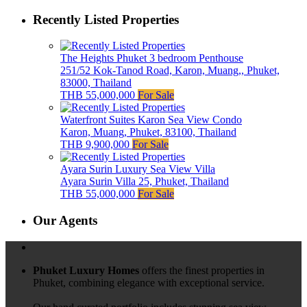
Recently Listed Properties
The Heights Phuket 3 bedroom Penthouse
251/52 Kok-Tanod Road, Karon, Muang,, Phuket,
83000, Thailand
THB 55,000,000
For Sale
Waterfront Suites Karon Sea View Condo
Karon, Muang, Phuket, 83100, Thailand
THB 9,900,000
For Sale
Ayara Surin Luxury Sea View Villa
Ayara Surin Villa 25, Phuket, Thailand
THB 55,000,000
For Sale
Our Agents
Phuket Luxury Homes
offers the finest properties in
Phuket, combining elegance with exceptional service.