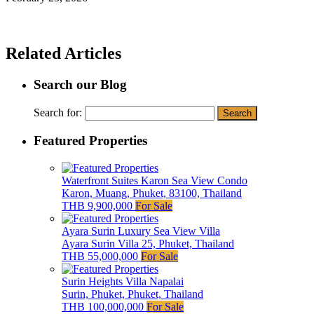
Related Articles
Search our Blog
Search for:
Featured Properties
Waterfront Suites Karon Sea View Condo
Karon, Muang, Phuket, 83100, Thailand
THB 9,900,000
For Sale
Ayara Surin Luxury Sea View Villa
Ayara Surin Villa 25, Phuket, Thailand
THB 55,000,000
For Sale
Surin Heights Villa Napalai
Surin, Phuket, Phuket, Thailand
THB 100,000,000
For Sale