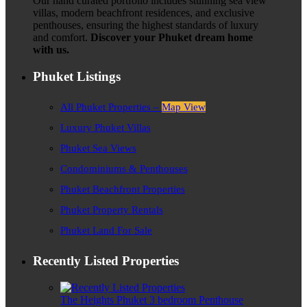
Our hand curated portfolio includes stunning sea view
villas, modern beachfront residences, and exclusive
penthouses, ensuring the highest standards of luxury
and comfort.
Discover your Phuket dream home
with us.
Phuket Listings
All Phuket Properties –
Map View
Luxury Phuket Villas
Phuket Sea Views
Condominiums & Penthouses
Phuket Beachfront Properties
Phuket Property Rentals
Phuket Land For Sale
Recently Listed Properties
The Heights Phuket 3 bedroom Penthouse