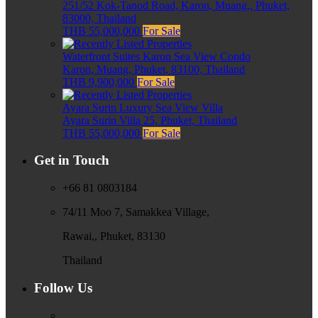
251/52 Kok-Tanod Road, Karon, Muang,, Phuket,
83000, Thailand
THB 55,000,000
For Sale
Waterfront Suites Karon Sea View Condo
Karon, Muang, Phuket, 83100, Thailand
THB 9,900,000
For Sale
Ayara Surin Luxury Sea View Villa
Ayara Surin Villa 25, Phuket, Thailand
THB 55,000,000
For Sale
Get in Touch
+66 81 0803184
74/11 Moo 7, Samakkea Village,
Rawai,, Phuket, 83130
Thailand
Follow Us