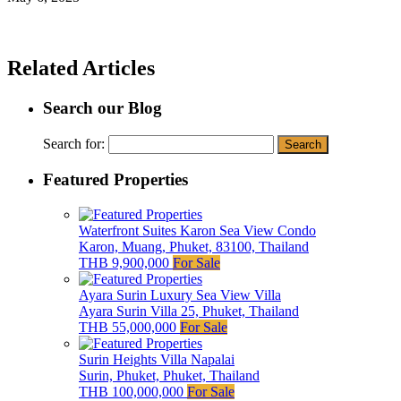
Related Articles
Search our Blog
Search for:
Featured Properties
Waterfront Suites Karon Sea View Condo
Karon, Muang, Phuket, 83100, Thailand
THB 9,900,000
For Sale
Ayara Surin Luxury Sea View Villa
Ayara Surin Villa 25, Phuket, Thailand
THB 55,000,000
For Sale
Surin Heights Villa Napalai
Surin, Phuket, Phuket, Thailand
THB 100,000,000
For Sale