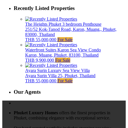
Recently Listed Properties
The Heights Phuket 3 bedroom Penthouse
251/52 Kok-Tanod Road, Karon, Muang,, Phuket,
83000, Thailand
THB 55,000,000
For Sale
Waterfront Suites Karon Sea View Condo
Karon, Muang, Phuket, 83100, Thailand
THB 9,900,000
For Sale
Ayara Surin Luxury Sea View Villa
Ayara Surin Villa 25, Phuket, Thailand
THB 55,000,000
For Sale
Our Agents
Phuket Luxury Homes
offers the finest properties in
Phuket, combining elegance with exceptional service.