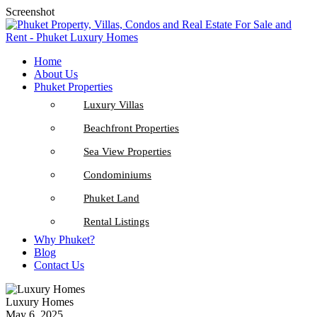
Screenshot
Home
About Us
Phuket Properties
Luxury Villas
Beachfront Properties
Sea View Properties
Condominiums
Phuket Land
Rental Listings
Why Phuket?
Blog
Contact Us
Luxury Homes
May 6, 2025