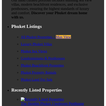
Our hand curated portfolio includes stunning sea view
villas, modern beachfront residences, and exclusive
penthouses, ensuring the highest standards of luxury
and comfort.
Discover your Phuket dream home
with us.
Phuket Listings
All Phuket Properties –
Map View
Luxury Phuket Villas
Phuket Sea Views
Condominiums & Penthouses
Phuket Beachfront Properties
Phuket Property Rentals
Phuket Land For Sale
Recently Listed Properties
The Heights Phuket 3 bedroom Penthouse