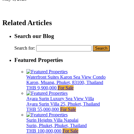
Related Articles
Search our Blog
Search for:
Featured Properties
Waterfront Suites Karon Sea View Condo
Karon, Muang, Phuket, 83100, Thailand
THB 9,900,000
For Sale
Ayara Surin Luxury Sea View Villa
Ayara Surin Villa 25, Phuket, Thailand
THB 55,000,000
For Sale
Surin Heights Villa Napalai
Surin, Phuket, Phuket, Thailand
THB 100,000,000
For Sale