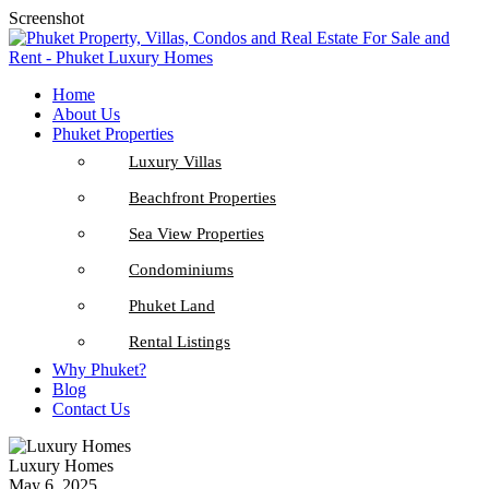
Screenshot
Home
About Us
Phuket Properties
Luxury Villas
Beachfront Properties
Sea View Properties
Condominiums
Phuket Land
Rental Listings
Why Phuket?
Blog
Contact Us
Luxury Homes
May 6, 2025