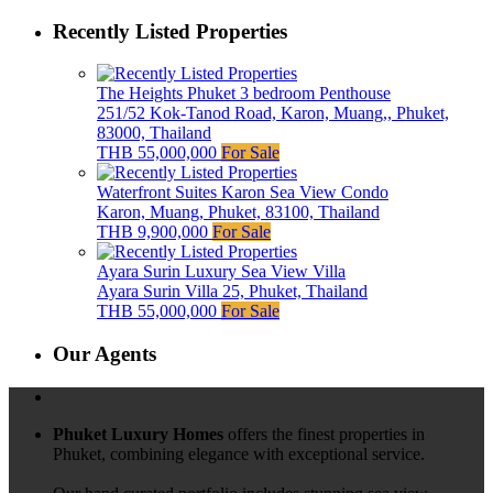
Recently Listed Properties
The Heights Phuket 3 bedroom Penthouse
251/52 Kok-Tanod Road, Karon, Muang,, Phuket,
83000, Thailand
THB 55,000,000
For Sale
Waterfront Suites Karon Sea View Condo
Karon, Muang, Phuket, 83100, Thailand
THB 9,900,000
For Sale
Ayara Surin Luxury Sea View Villa
Ayara Surin Villa 25, Phuket, Thailand
THB 55,000,000
For Sale
Our Agents
Phuket Luxury Homes
offers the finest properties in
Phuket, combining elegance with exceptional service.