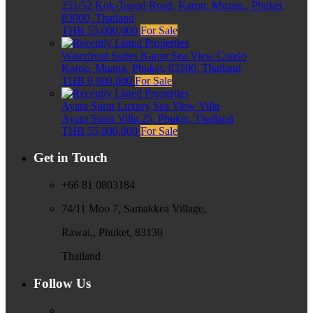
251/52 Kok-Tanod Road, Karon, Muang,, Phuket,
83000, Thailand
THB 55,000,000
For Sale
Waterfront Suites Karon Sea View Condo
Karon, Muang, Phuket, 83100, Thailand
THB 9,900,000
For Sale
Ayara Surin Luxury Sea View Villa
Ayara Surin Villa 25, Phuket, Thailand
THB 55,000,000
For Sale
Get in Touch
+66 81 0803184
74/11 Moo 7, Samakkea Village,
Rawai,, Phuket, 83130
Thailand
Follow Us