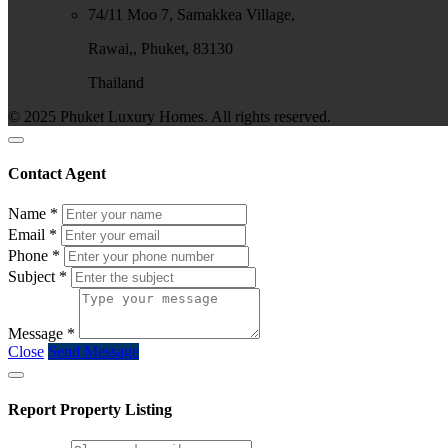
74/11 Moo 7, Samakkea Village,
Rawai,, Phuket, 83130
Thailand
© 2025 Phuket Luxury Homes. All rights reserved.
Contact Agent
Name
*
Email
*
Phone
*
Subject
*
Message
*
Close
Send Message
Report Property Listing