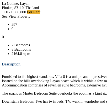
La Colline, Layan,
Phuket, 83110, Thailand
THB 1,000,000
For Rent
Sea View Property
297
0
0
7 Bedrooms
8 Bathrooms
2164.8 sq m
Description
Furnished to the highest standards, Villa 8 is a unique and impressive
located on the hills overlooking Layan beach which is within a few mi
Accommodation comprises of seven en suite bedrooms, extensive livin
The spacious Master Bedroom Suite overlooks the pool has a king siz
Downstairs Bedroom Two has twin beds, TV, walk in wardrobe and en 