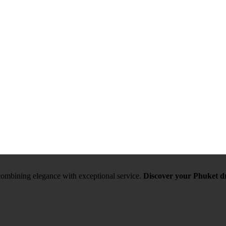
, combining elegance with exceptional service.
Discover your Phuket d