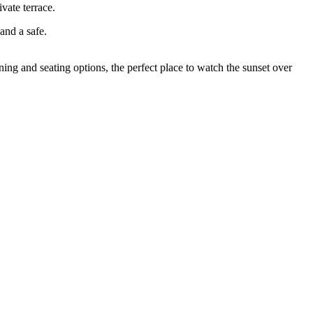
vate terrace.
and a safe.
ing and seating options, the perfect place to watch the sunset over