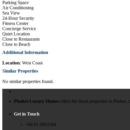
Parking Space
Air Conditioning
Sea View
24-Hour Security
Fitness Center
Concierge Service
Quiet Location
Close to Restaurants
Close to Beach
Additional Information
Location
: West Coast
Similar Properties
No similar properties found.
Phuket Luxury Homes
offers the finest properties in Phuket
Get in Touch
+66 81 0803184