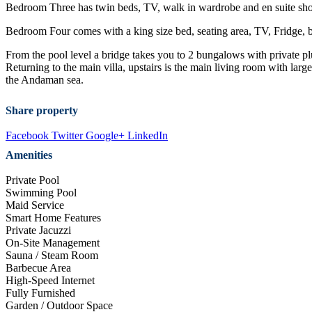
Bedroom Three has twin beds, TV, walk in wardrobe and en suite showe
Bedroom Four comes with a king size bed, seating area, TV, Fridge, b
From the pool level a bridge takes you to 2 bungalows with private 
Returning to the main villa, upstairs is the main living room with lar
the Andaman sea.
Share property
Facebook
Twitter
Google+
LinkedIn
Amenities
Private Pool
Swimming Pool
Maid Service
Smart Home Features
Private Jacuzzi
On-Site Management
Sauna / Steam Room
Barbecue Area
High-Speed Internet
Fully Furnished
Garden / Outdoor Space