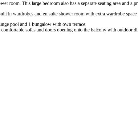
r room. This large bedroom also has a separate seating area and a pri
uilt in wardrobes and en suite shower room with extra wardrobe space 
plunge pool and 1 bungalow with own terrace.
ge comfortable sofas and doors opening onto the balcony with outdoor din