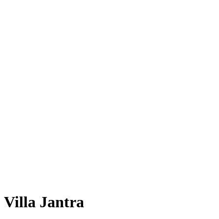
Villa Jantra