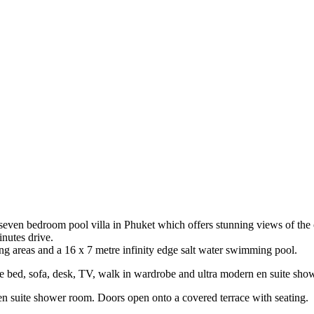
 seven bedroom pool villa in Phuket which offers stunning views of the o
nutes drive.
g areas and a 16 x 7 metre infinity edge salt water swimming pool.
e bed, sofa, desk, TV, walk in wardrobe and ultra modern en suite sho
suite shower room. Doors open onto a covered terrace with seating.