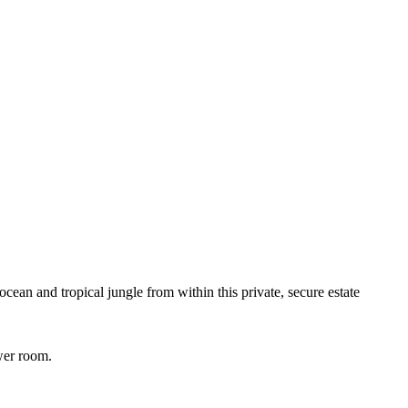
cean and tropical jungle from within this private, secure estate
wer room.