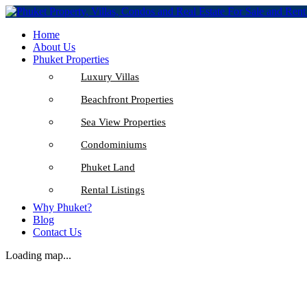
Home
About Us
Phuket Properties
Luxury Villas
Beachfront Properties
Sea View Properties
Condominiums
Phuket Land
Rental Listings
Why Phuket?
Blog
Contact Us
Loading map...