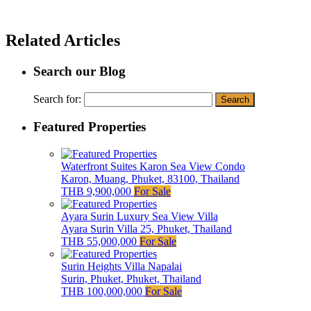
Related Articles
Search our Blog
Search for:
Featured Properties
Waterfront Suites Karon Sea View Condo
Karon, Muang, Phuket, 83100, Thailand
THB 9,900,000
For Sale
Ayara Surin Luxury Sea View Villa
Ayara Surin Villa 25, Phuket, Thailand
THB 55,000,000
For Sale
Surin Heights Villa Napalai
Surin, Phuket, Phuket, Thailand
THB 100,000,000
For Sale