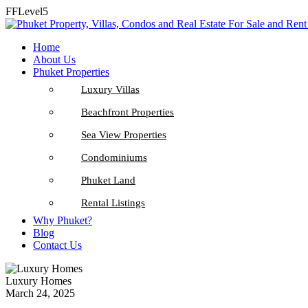
FFLevel5
Home
About Us
Phuket Properties
Luxury Villas
Beachfront Properties
Sea View Properties
Condominiums
Phuket Land
Rental Listings
Why Phuket?
Blog
Contact Us
Luxury Homes
March 24, 2025