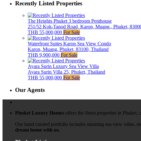
Recently Listed Properties
The Heights Phuket 3 bedroom Penthouse
251/52 Kok-Tanod Road, Karon, Muang,, Phuket, 83000
THB 55,000,000
For Sale
Waterfront Suites Karon Sea View Condo
Karon, Muang, Phuket, 83100, Thailand
THB 9,900,000
For Sale
Ayara Surin Luxury Sea View Villa
Ayara Surin Villa 25, Phuket, Thailand
THB 55,000,000
For Sale
Our Agents
Phuket Luxury Homes
offers the finest properties in Phuket,
Our hand curated portfolio includes stunning sea view villas, 
dream home with us.