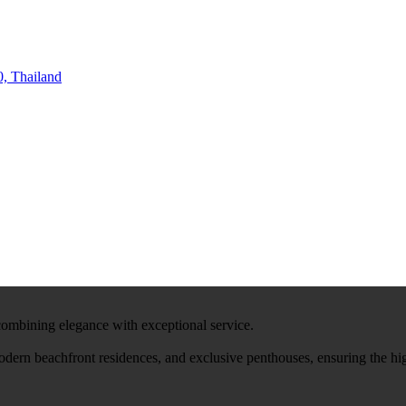
, Thailand
 combining elegance with exceptional service.
modern beachfront residences, and exclusive penthouses, ensuring the hi