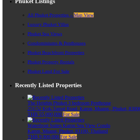
Phuket Listings
All Phuket Properties –
Map View
Luxury Phuket Villas
Phuket Sea Views
Condominiums & Penthouses
Phuket Beachfront Properties
Phuket Property Rentals
Phuket Land For Sale
Recently Listed Properties
The Heights Phuket 3 bedroom Penthouse
251/52 Kok-Tanod Road, Karon, Muang,, Phuket, 83000
THB 55,000,000
For Sale
Waterfront Suites Karon Sea View Condo
Karon, Muang, Phuket, 83100, Thailand
THB 9,900,000
For Sale