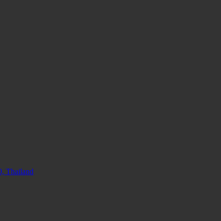
, Thailand