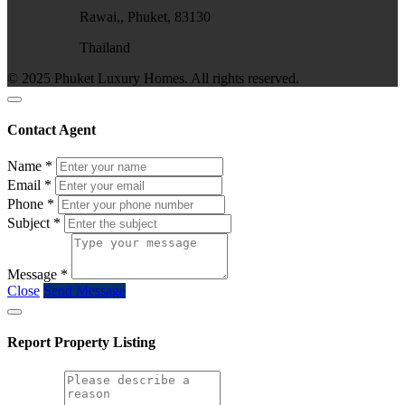
Rawai,, Phuket, 83130
Thailand
© 2025 Phuket Luxury Homes. All rights reserved.
Contact Agent
Name
*
Email
*
Phone
*
Subject
*
Message
*
Close
Send Message
Report Property Listing