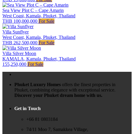
Sea View Plot C – Cape Amarin
West Coast, Kamala, Phuket, Thailand
THB 100,000,000
For Sale
Villa Sunflyer
West Coast, Kamala, Phuket, Thailand
THB 262,500,000
For Sale
Villa Silver Moon
KAMALA, Kamala, Phuket, Thailand
155,250,000
For Sale
Phuket Luxury Homes
offers the finest properties in
Phuket, combining elegance with exceptional service.
Discover your Phuket dream home with us.
Get in Touch
+66 81 0803184
74/11 Moo 7, Samakkea Village,