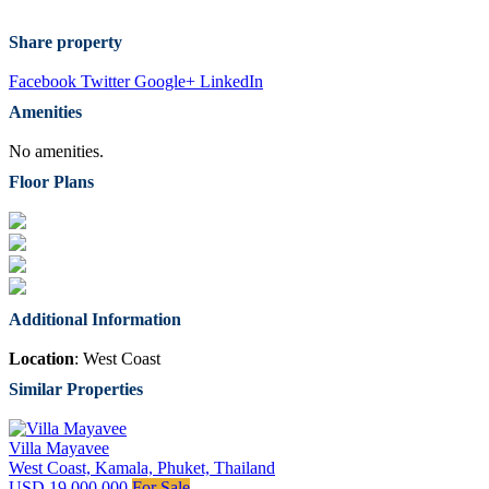
Share property
Facebook
Twitter
Google+
LinkedIn
Amenities
No amenities.
Floor Plans
Additional Information
Location
: West Coast
Similar Properties
Villa Mayavee
West Coast, Kamala, Phuket, Thailand
USD 19,000,000
For Sale