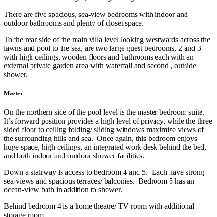
There are five spacious, sea-view bedrooms with indoor and
outdoor bathrooms and plenty of closet space.
To the rear side of the main villa level looking westwards across the
lawns and pool to the sea, are two large guest bedrooms, 2 and 3
with high ceilings, wooden floors and bathrooms each with an
external private garden area with waterfall and second , outside
shower.
Master
On the northern side of the pool level is the master bedroom suite.
It’s forward position provides a high level of privacy, while the three
sided floor to ceiling folding/ sliding windows maximize views of
the surrounding hills and sea. Once again, this bedroom enjoys
huge space, high ceilings, an integrated work desk behind the bed,
and both indoor and outdoor shower facilities.
Down a stairway is access to bedroom 4 and 5. Each have strong
sea-views and spacious terraces/ balconies. Bedroom 5 has an
ocean-view bath in addition to shower.
Behind bedroom 4 is a home theatre/ TV room with additional
storage room.