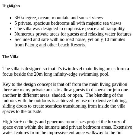
Highlights
360-degree, ocean, mountain and sunset views
5 private, spacious bedrooms all with majestic sea views
The villa was designed to emphasize peace and tranquility
Numerous private areas for guests and relaxing water features
Secluded and safe with no road noise, yet only 10 minutes
from Patong and other beach Resorts.
The Villa
The villa is designed so that it’s twin-level main living areas form a
focus beside the 20m long infinity-edge swimming pool.
Key to the design concept is that off from the main living pavilion
there are many private areas to allow guests to disperse or join one
another in different areas, shaded, or open. The blending of the
indoors with the outdoors is achieved by use of extensive folding,
sliding doors to create seamless transitioning from inside the villa
spaces to the outside.
High 3m+ ceilings and generous room sizes project the luxury of
space even within the intimate and private bedroom areas. Extensive
water features from the impressive entrance walkway to the ‘in