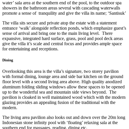
water’ sala area at the southern end of the pool, to the outdoor spa
showers in the bathroom areas several with cascading waterwalls
promote a sense of tranquility and give the villa its name; ‘Santisuk’
The villa sits secure and private atop the estate with a statement
entrance ‘walk’ alongside reflection ponds, which emphasize guest’s
sense of arrival and bring one to the main living level. There
expansive, integrated hard surface, grass, pool and pool deck areas
give the villa it’s scale and central focus and provides ample space
for entertaining and receptions.
Dining
Overlooking this area is the villa’s signature, two storey pavilion
with formal dining, lounge area and side bar kitchen on the ground
floor level with a second living area above. High quality anodized
aluminum folding sliding windows allow these spaces to be opened
up to the wonderful sea and mountain side views beyond. The
pavilion is cloaked in well maintained wood which with the modern
glazing provides an appealing fusion of the traditional with the
modern.
The living area pavilion also looks out and down over the 20m long
Indonesian stone infinity pool with ‘floating’ relaxing sala at the
southern end for massages, reading, dining etc.