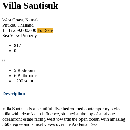
Villa Santisuk
West Coast, Kamala,
Phuket, Thailand
THB 259,000,000
For Sale
Sea View Property
817
0
0
5 Bedrooms
6 Bathrooms
1200 sq m
Description
Villa Santisuk is a beautiful, five bedroomed contemporary styled
villa with clear Asian influence, situated at the top of a private
oceanfront estate facing west towards the open ocean with amazing
360 degree and sunset views over the Andaman Sea.