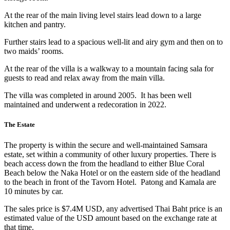
At the rear of the main living level stairs lead down to a large
kitchen and pantry.
Further stairs lead to a spacious well-lit and airy gym and then on to
two maids’ rooms.
At the rear of the villa is a walkway to a mountain facing sala for
guests to read and relax away from the main villa.
The villa was completed in around 2005. It has been well
maintained and underwent a redecoration in 2022.
The Estate
The property is within the secure and well-maintained Samsara
estate, set within a community of other luxury properties. There is
beach access down the from the headland to either Blue Coral
Beach below the Naka Hotel or on the eastern side of the headland
to the beach in front of the Tavorn Hotel. Patong and Kamala are
10 minutes by car.
The sales price is $7.4M USD, any advertised Thai Baht price is an
estimated value of the USD amount based on the exchange rate at
that time.