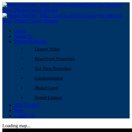
Home
About Us
Phuket Properties
Luxury Villas
Beachfront Properties
Sea View Properties
Condominiums
Phuket Land
Rental Listings
Why Phuket?
Blog
Contact Us
Loading map...