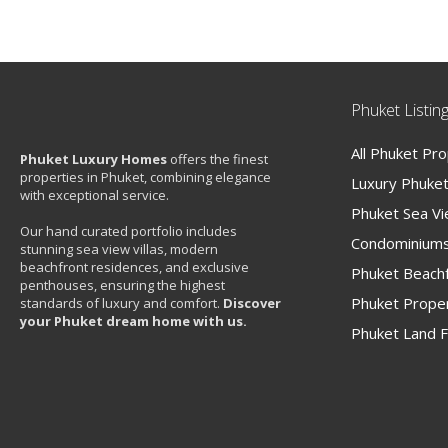
Phuket Listin
All Phuket Pr
Phuket Luxury Homes
offers the finest
properties in Phuket, combining elegance
Luxury Phuket 
with exceptional service.
Phuket Sea V
Our hand curated portfolio includes
Condominiums
stunning sea view villas, modern
beachfront residences, and exclusive
Phuket Beachf
penthouses, ensuring the highest
Phuket Proper
standards of luxury and comfort.
Discover
your Phuket dream home with us.
Phuket Land F