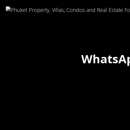
WhatsAp