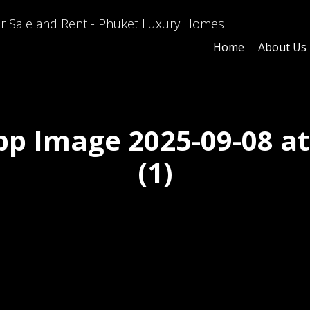
Home
About Us
p Image 2025-09-08 at 
(1)