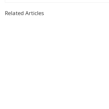
Related Articles