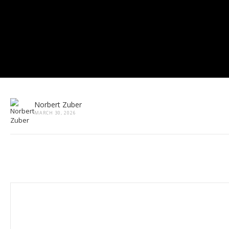
Norbert Zuber
MARCH 30, 2026