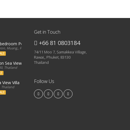
Get in Touch
+66 81 0803184
3 bedroom Penthouse
on, Muang,, Phuket, 83000, Thailand
74/11 Moo 7, Samakkea Village,
ALE
Rawai,, Phuket, 83130
Thailand
ron Sea View Condo
0, Thailand
LE
Follow Us
 View Villa
, Thailand
ALE