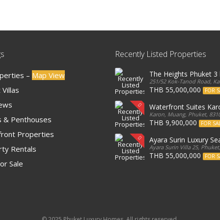
gs
Recently Listed Properties
The Heights Phuket 
operties –
Map View
251/52 Kok-Tanod Road, Kar
Villas
THB 55,000,000
FOR S
iews
Waterfront Suites Ka
Karon, Muang, Phuket, 8310
 & Penthouses
THB 9,900,000
FOR SA
ront Properties
Ayara Surin Luxury Sea
Ayara Surin Villa 25, Phuket
ty Rentals
THB 55,000,000
FOR S
or Sale
© 2025 Phuket Luxury Homes. All rights reserved.