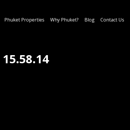
Phuket Properties
Why Phuket?
Blog
Contact Us
15.58.14