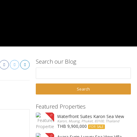
Search our Blog
Featured Properties
Waterfront Suites Karon Sea View Cond
Karon, Muang, Phuket, 83100, Thailand
THB 9,900,000
FOR SALE
Ayara Surin Luxury Sea View Villa