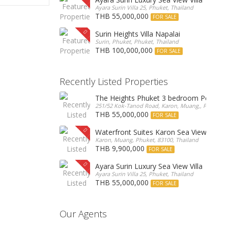
Ayara Surin Villa 25, Phuket, Thailand
THB 55,000,000
FOR SALE
Surin Heights Villa Napalai
Surin, Phuket, Phuket, Thailand
THB 100,000,000
FOR SALE
Recently Listed Properties
The Heights Phuket 3 bedroom Pentho
251/52 Kok-Tanod Road, Karon, Muang,, Phuket, 8
THB 55,000,000
FOR SALE
Waterfront Suites Karon Sea View Cond
Karon, Muang, Phuket, 83100, Thailand
THB 9,900,000
FOR SALE
Ayara Surin Luxury Sea View Villa
Ayara Surin Villa 25, Phuket, Thailand
THB 55,000,000
FOR SALE
Our Agents