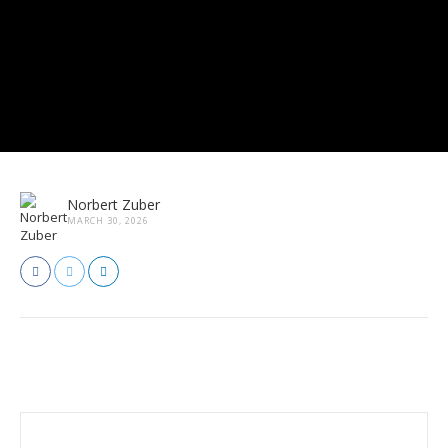
Norbert Zuber
MARCH 30, 2026