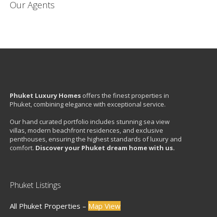
Our Agents
Phuket Luxury Homes
offers the finest properties in
Phuket, combining elegance with exceptional service.
Our hand curated portfolio includes stunning sea view
villas, modern beachfront residences, and exclusive
penthouses, ensuring the highest standards of luxury and
comfort.
Discover your Phuket dream home with us.
Phuket Listings
All Phuket Properties –
Map View