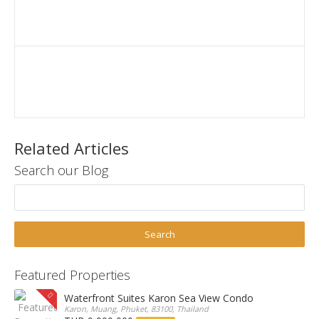
Related Articles
Search our Blog
Featured Properties
Waterfront Suites Karon Sea View Condo
Karon, Muang, Phuket, 83100, Thailand