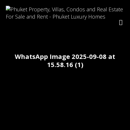
WhatsApp Image 2025-09-08 at
15.58.16 (1)