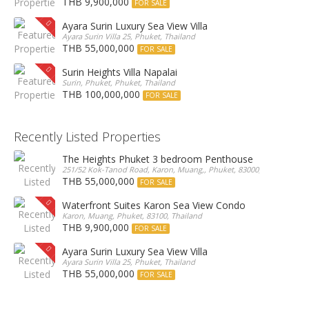
THB 9,900,000
FOR SALE
Ayara Surin Luxury Sea View Villa
Ayara Surin Villa 25, Phuket, Thailand
THB 55,000,000
FOR SALE
Surin Heights Villa Napalai
Surin, Phuket, Phuket, Thailand
THB 100,000,000
FOR SALE
Recently Listed Properties
The Heights Phuket 3 bedroom Penthouse
251/52 Kok-Tanod Road, Karon, Muang,, Phuket, 83000, Thailand
THB 55,000,000
FOR SALE
Waterfront Suites Karon Sea View Condo
Karon, Muang, Phuket, 83100, Thailand
THB 9,900,000
FOR SALE
Ayara Surin Luxury Sea View Villa
Ayara Surin Villa 25, Phuket, Thailand
THB 55,000,000
FOR SALE