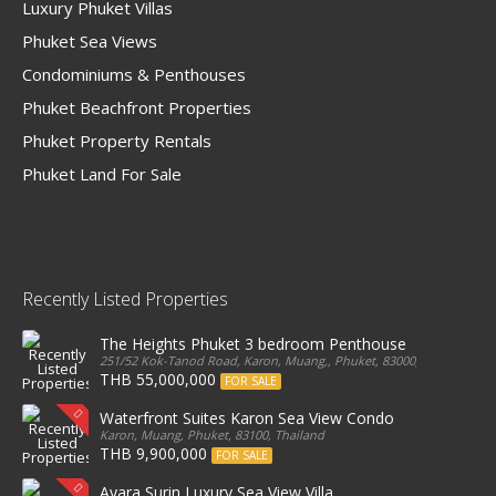
Luxury Phuket Villas
Phuket Sea Views
Condominiums & Penthouses
Phuket Beachfront Properties
Phuket Property Rentals
Phuket Land For Sale
Recently Listed Properties
The Heights Phuket 3 bedroom Penthouse
251/52 Kok-Tanod Road, Karon, Muang,, Phuket, 83000, Thailand
THB 55,000,000
FOR SALE
Waterfront Suites Karon Sea View Condo
Karon, Muang, Phuket, 83100, Thailand
THB 9,900,000
FOR SALE
Ayara Surin Luxury Sea View Villa