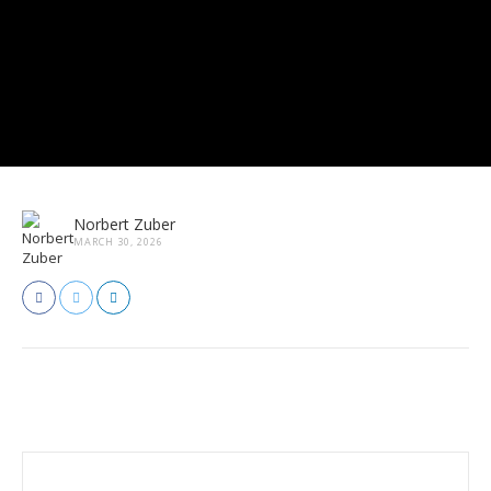
Norbert Zuber
MARCH 30, 2026