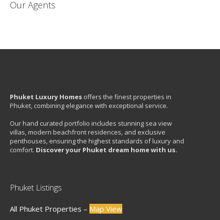
Our Agents
Phuket Luxury Homes
offers the finest properties in
Phuket, combining elegance with exceptional service.
Our hand curated portfolio includes stunning sea view
villas, modern beachfront residences, and exclusive
penthouses, ensuring the highest standards of luxury and
comfort.
Discover your Phuket dream home with us.
Phuket Listings
All Phuket Properties –
Map View