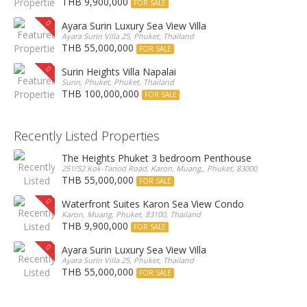
THB 9,900,000
FOR SALE
Ayara Surin Luxury Sea View Villa
Ayara Surin Villa 25, Phuket, Thailand
THB 55,000,000
FOR SALE
Surin Heights Villa Napalai
Surin, Phuket, Phuket, Thailand
THB 100,000,000
FOR SALE
Recently Listed Properties
The Heights Phuket 3 bedroom Penthouse
251/52 Kok-Tanod Road, Karon, Muang,, Phuket, 83000, Thailand
THB 55,000,000
FOR SALE
Waterfront Suites Karon Sea View Condo
Karon, Muang, Phuket, 83100, Thailand
THB 9,900,000
FOR SALE
Ayara Surin Luxury Sea View Villa
Ayara Surin Villa 25, Phuket, Thailand
THB 55,000,000
FOR SALE