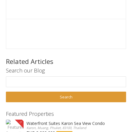
Related Articles
Search our Blog
Featured Properties
Waterfront Suites Karon Sea View Condo
Karon, Muang, Phuket, 83100, Thailand