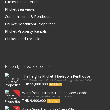
Luxury Phuket Villas
Phuket Sea Views
Condominiums & Penthouses
Phuket Beachfront Properties
Phuket Property Rentals
Phuket Land For Sale
Recently Listed Properties
The Heights Phuket 3 bedroom Penthouse
251/52 Kok-Tanod Road, Karon, Muang,, Phuket, 83000, Thailand
THB 55,000,000
FOR SALE
Waterfront Suites Karon Sea View Condo
Karon, Muang, Phuket, 83100, Thailand
THB 9,900,000
FOR SALE
Ayara Surin Luxury Sea View Villa