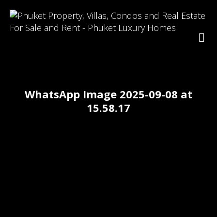
WhatsApp Image 2025-09-08 at
15.58.17