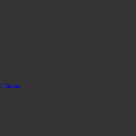
, Thailand