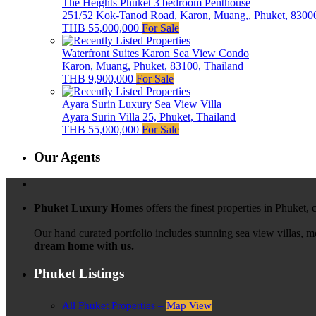
The Heights Phuket 3 bedroom Penthouse
251/52 Kok-Tanod Road, Karon, Muang,, Phuket, 83000
THB 55,000,000
For Sale
Waterfront Suites Karon Sea View Condo
Karon, Muang, Phuket, 83100, Thailand
THB 9,900,000
For Sale
Ayara Surin Luxury Sea View Villa
Ayara Surin Villa 25, Phuket, Thailand
THB 55,000,000
For Sale
Our Agents
Phuket Luxury Homes
offers the finest properties in Phuket,
Our hand curated portfolio includes stunning sea view villas, 
dream home with us.
Phuket Listings
All Phuket Properties –
Map View