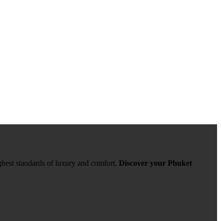
ghest standards of luxury and comfort.
Discover your Phuket