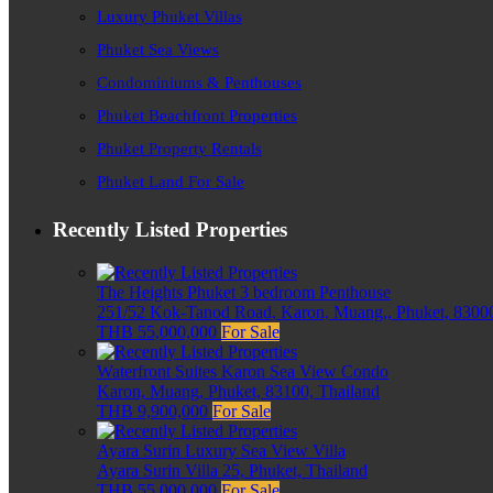
Luxury Phuket Villas
Phuket Sea Views
Condominiums & Penthouses
Phuket Beachfront Properties
Phuket Property Rentals
Phuket Land For Sale
Recently Listed Properties
The Heights Phuket 3 bedroom Penthouse
251/52 Kok-Tanod Road, Karon, Muang,, Phuket, 83000
THB 55,000,000
For Sale
Waterfront Suites Karon Sea View Condo
Karon, Muang, Phuket, 83100, Thailand
THB 9,900,000
For Sale
Ayara Surin Luxury Sea View Villa
Ayara Surin Villa 25, Phuket, Thailand
THB 55,000,000
For Sale