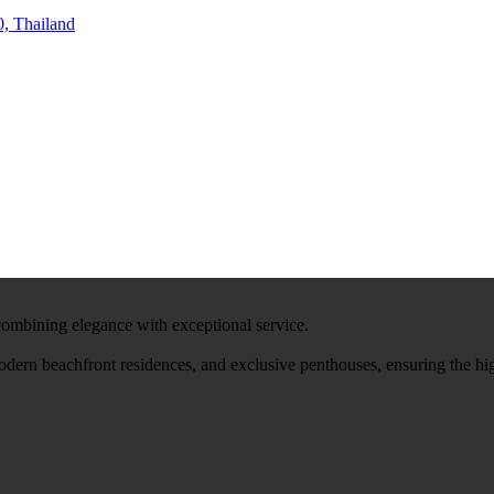
, Thailand
 combining elegance with exceptional service.
modern beachfront residences, and exclusive penthouses, ensuring the hi