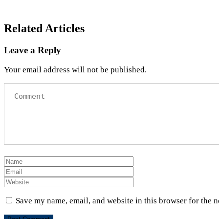
Related Articles
Leave a Reply
Your email address will not be published.
Save my name, email, and website in this browser for the 