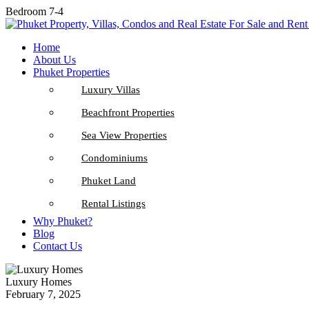
Bedroom 7-4
Home
About Us
Phuket Properties
Luxury Villas
Beachfront Properties
Sea View Properties
Condominiums
Phuket Land
Rental Listings
Why Phuket?
Blog
Contact Us
Luxury Homes
February 7, 2025