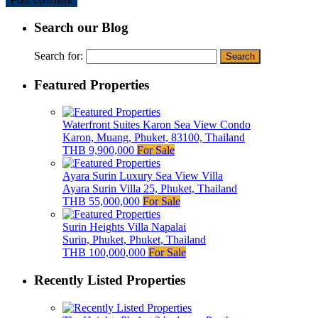
Search our Blog
Search for:
Featured Properties
Waterfront Suites Karon Sea View Condo
Karon, Muang, Phuket, 83100, Thailand
THB 9,900,000
For Sale
Ayara Surin Luxury Sea View Villa
Ayara Surin Villa 25, Phuket, Thailand
THB 55,000,000
For Sale
Surin Heights Villa Napalai
Surin, Phuket, Phuket, Thailand
THB 100,000,000
For Sale
Recently Listed Properties