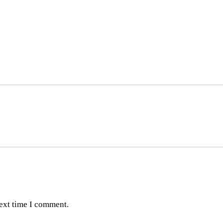
next time I comment.