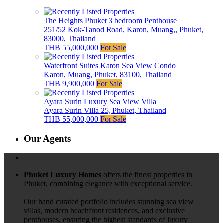
The Heights Phuket 3 bedroom Penthouse
251/52 Kok-Tanod Road, Karon, Muang,, Phuket,
83000, Thailand
THB 55,000,000
For Sale
Waterfront Suites Karon Sea View Condo
Karon, Muang, Phuket, 83100, Thailand
THB 9,900,000
For Sale
Ayara Surin Luxury Sea View Villa
Ayara Surin Villa 25, Phuket, Thailand
THB 55,000,000
For Sale
Our Agents
Phuket Luxury Homes
offers the finest properties in
Phuket, combining elegance with exceptional service.
Our hand curated portfolio includes stunning sea view
villas, modern beachfront residences, and exclusive
penthouses, ensuring the highest standards of luxury