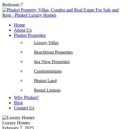
Bedroom 7
Home
About Us
Phuket Properties
Luxury Villas
Beachfront Properties
Sea View Properties
Condominiums
Phuket Land
Rental Listings
Why Phuket?
Blog
Contact Us
Luxury Homes
February 7, 2025