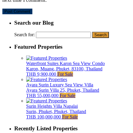
next time I comment.
Search our Blog
Search for:
Featured Properties
Waterfront Suites Karon Sea View Condo
Karon, Muang, Phuket, 83100, Thailand
THB 9,900,000
For Sale
Ayara Surin Luxury Sea View Villa
Ayara Surin Villa 25, Phuket, Thailand
THB 55,000,000
For Sale
Surin Heights Villa Napalai
Surin, Phuket, Phuket, Thailand
THB 100,000,000
For Sale
Recently Listed Properties