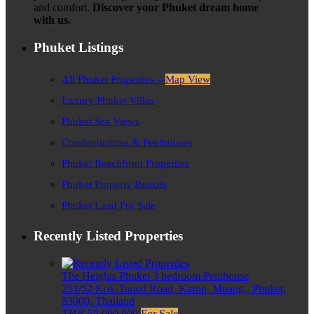
and comfort.
Discover your Phuket dream home
with us.
Phuket Listings
All Phuket Properties –
Map View
Luxury Phuket Villas
Phuket Sea Views
Condominiums & Penthouses
Phuket Beachfront Properties
Phuket Property Rentals
Phuket Land For Sale
Recently Listed Properties
The Heights Phuket 3 bedroom Penthouse
251/52 Kok-Tanod Road, Karon, Muang,, Phuket,
83000, Thailand
THB 55,000,000
For Sale