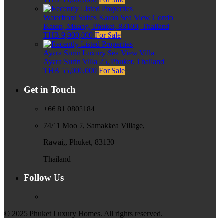
Waterfront Suites Karon Sea View Condo
Karon, Muang, Phuket, 83100, Thailand
THB 9,900,000
For Sale
Ayara Surin Luxury Sea View Villa
Ayara Surin Villa 25, Phuket, Thailand
THB 55,000,000
For Sale
Get in Touch
+66 81 0803184
74/11 Moo 7, Samakkea Village,
Rawai,, Phuket, 83130
Thailand
Follow Us
© 2025 Phuket Luxury Homes. All rights reserved.