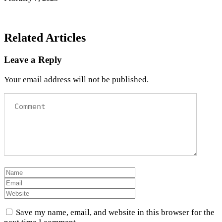
Related Articles
Leave a Reply
Your email address will not be published.
Save my name, email, and website in this browser for the