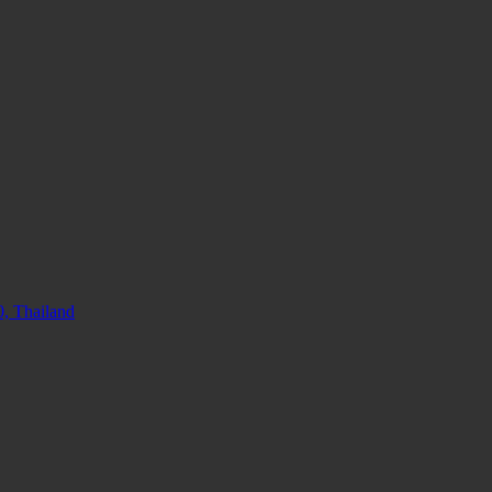
, Thailand