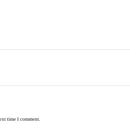
next time I comment.