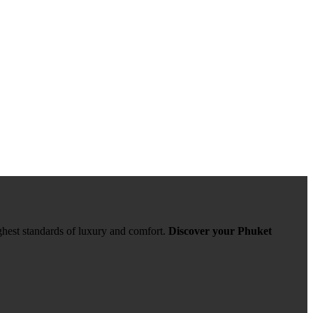
ghest standards of luxury and comfort.
Discover your Phuket