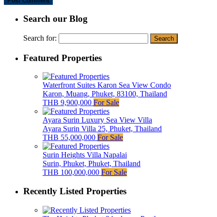
Search our Blog
Search for:
Featured Properties
Waterfront Suites Karon Sea View Condo
Karon, Muang, Phuket, 83100, Thailand
THB 9,900,000
For Sale
Ayara Surin Luxury Sea View Villa
Ayara Surin Villa 25, Phuket, Thailand
THB 55,000,000
For Sale
Surin Heights Villa Napalai
Surin, Phuket, Phuket, Thailand
THB 100,000,000
For Sale
Recently Listed Properties