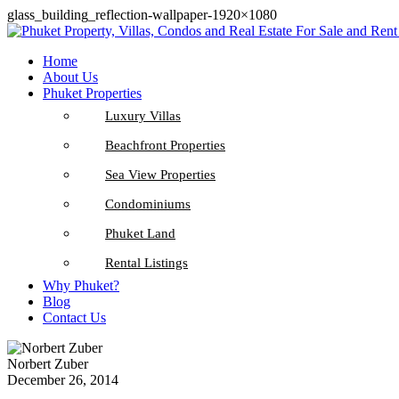
glass_building_reflection-wallpaper-1920×1080
Home
About Us
Phuket Properties
Luxury Villas
Beachfront Properties
Sea View Properties
Condominiums
Phuket Land
Rental Listings
Why Phuket?
Blog
Contact Us
Norbert Zuber
December 26, 2014