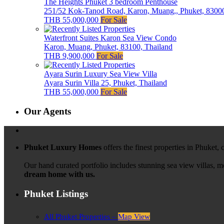
The Heights Phuket 3 bedroom Penthouse
251/52 Kok-Tanod Road, Karon, Muang,, Phuket, 83000
THB 55,000,000
For Sale
Waterfront Suites Karon Sea View Condo
Karon, Muang, Phuket, 83100, Thailand
THB 9,900,000
For Sale
Ayara Surin Luxury Sea View Villa
Ayara Surin Villa 25, Phuket, Thailand
THB 55,000,000
For Sale
Our Agents
Phuket Luxury Homes
offers the finest properties in Phuket,
Our hand curated portfolio includes stunning sea view villas, 
dream home with us.
Phuket Listings
All Phuket Properties –
Map View