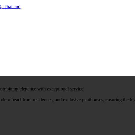
, Thailand
 combining elegance with exceptional service.
modern beachfront residences, and exclusive penthouses, ensuring the hi