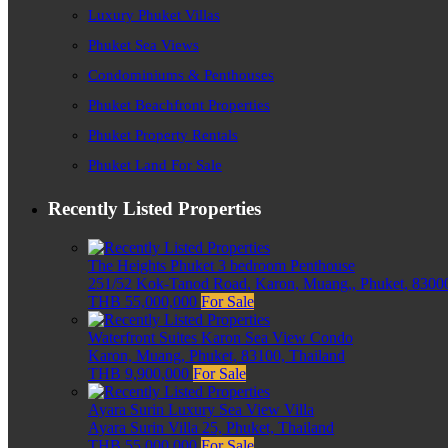
Luxury Phuket Villas
Phuket Sea Views
Condominiums & Penthouses
Phuket Beachfront Properties
Phuket Property Rentals
Phuket Land For Sale
Recently Listed Properties
The Heights Phuket 3 bedroom Penthouse
251/52 Kok-Tanod Road, Karon, Muang,, Phuket, 83000
THB 55,000,000
For Sale
Waterfront Suites Karon Sea View Condo
Karon, Muang, Phuket, 83100, Thailand
THB 9,900,000
For Sale
Ayara Surin Luxury Sea View Villa
Ayara Surin Villa 25, Phuket, Thailand
THB 55,000,000
For Sale