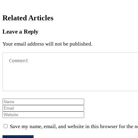
Related Articles
Leave a Reply
Your email address will not be published.
Save my name, email, and website in this browser for the 