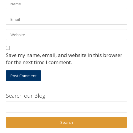
Save my name, email, and website in this browser
for the next time I comment.
Search our Blog