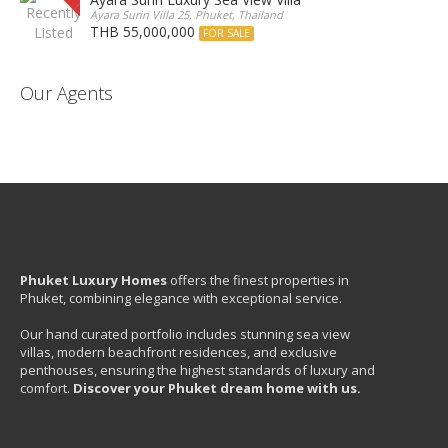
Ayara Surin Villa 25, Phuket, Thailand
THB 55,000,000
FOR SALE
Our Agents
Phuket Luxury Homes
offers the finest properties in
Phuket, combining elegance with exceptional service.
Our hand curated portfolio includes stunning sea view
villas, modern beachfront residences, and exclusive
penthouses, ensuring the highest standards of luxury and
comfort.
Discover your Phuket dream home with us.