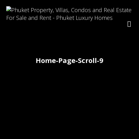
Home-Page-Scroll-9