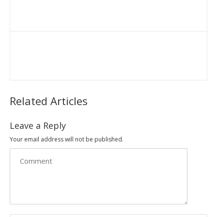
Related Articles
Leave a Reply
Your email address will not be published.