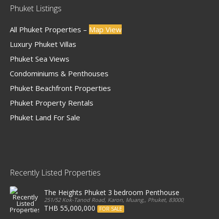
Phuket Listings
All Phuket Properties –
Map View
Luxury Phuket Villas
Phuket Sea Views
Condominiums & Penthouses
Phuket Beachfront Properties
Phuket Property Rentals
Phuket Land For Sale
Recently Listed Properties
The Heights Phuket 3 bedroom Penthouse
251/52 Kok-Tanod Road, Karon, Muang,, Phuket, 83000, Thailand
THB 55,000,000
FOR SALE