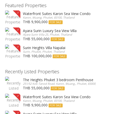
Featured Properties
Waterfront Suites Karon Sea View Condo
Karon, Muang, Phuket, 83100, Thailand
THB 9,900,000
FOR SALE
Ayara Surin Luxury Sea View Villa
Ayara Surin Villa 25, Phuket, Thailand
THB 55,000,000
FOR SALE
Surin Heights Villa Napalai
Surin, Phuket, Phuket, Thailand
THB 100,000,000
FOR SALE
Recently Listed Properties
The Heights Phuket 3 bedroom Penthouse
251/52 Kok-Tanod Road, Karon, Muang,, Phuket, 83000, Thailand
THB 55,000,000
FOR SALE
Waterfront Suites Karon Sea View Condo
Karon, Muang, Phuket, 83100, Thailand
THB 9,900,000
FOR SALE
Ayara Surin Luxury Sea View Villa