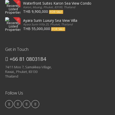
Waterfront Suites Karon Sea View Condo
Karon, Muang, Phuket, 83100, Thailand
THB 9,900,000
FOR SALE
Ayara Surin Luxury Sea View Villa
Ayara Surin Villa 25, Phuket, Thailand
THB 55,000,000
FOR SALE
Get in Touch
+66 81 0803184
74/11 Moo 7, Samakkea Village,
Rawai,, Phuket, 83130
Thailand
Follow Us