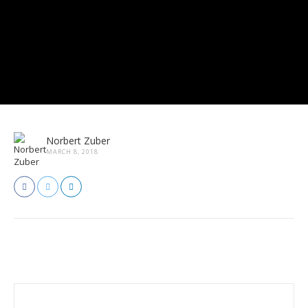
Norbert Zuber
MARCH 8, 2018