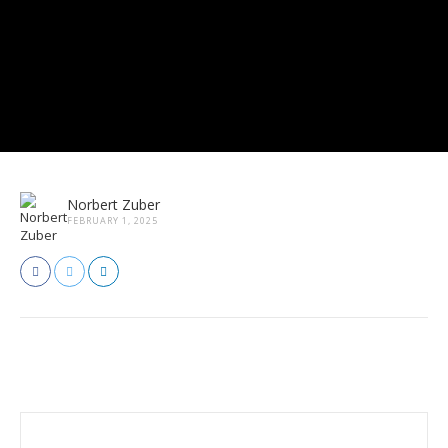
Norbert Zuber
FEBRUARY 1, 2025