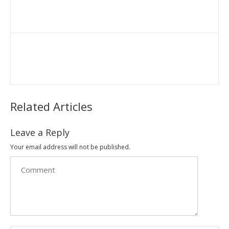
Related Articles
Leave a Reply
Your email address will not be published.