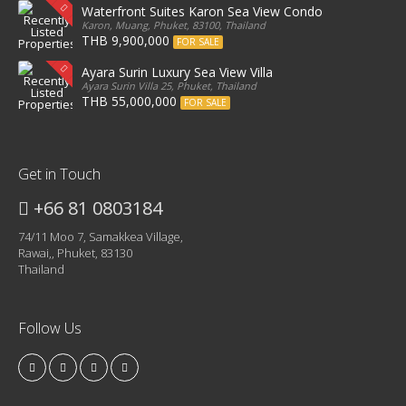
Waterfront Suites Karon Sea View Condo
Karon, Muang, Phuket, 83100, Thailand
THB 9,900,000
FOR SALE
Ayara Surin Luxury Sea View Villa
Ayara Surin Villa 25, Phuket, Thailand
THB 55,000,000
FOR SALE
Get in Touch
+66 81 0803184
74/11 Moo 7, Samakkea Village,
Rawai,, Phuket, 83130
Thailand
Follow Us