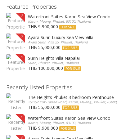
Featured Properties
Waterfront Suites Karon Sea View Condo
Karon, Muang, Phuket, 83100, Thailand
THB 9,900,000
FOR SALE
Ayara Surin Luxury Sea View Villa
Ayara Surin Villa 25, Phuket, Thailand
THB 55,000,000
FOR SALE
Surin Heights Villa Napalai
Surin, Phuket, Phuket, Thailand
THB 100,000,000
FOR SALE
Recently Listed Properties
The Heights Phuket 3 bedroom Penthouse
251/52 Kok-Tanod Road, Karon, Muang,, Phuket, 83000, Thailand
THB 55,000,000
FOR SALE
Waterfront Suites Karon Sea View Condo
Karon, Muang, Phuket, 83100, Thailand
THB 9,900,000
FOR SALE
Ayara Surin Luxury Sea View Villa