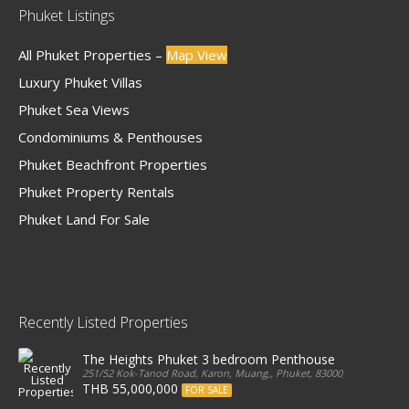
Phuket Listings
All Phuket Properties –
Map View
Luxury Phuket Villas
Phuket Sea Views
Condominiums & Penthouses
Phuket Beachfront Properties
Phuket Property Rentals
Phuket Land For Sale
Recently Listed Properties
The Heights Phuket 3 bedroom Penthouse
251/52 Kok-Tanod Road, Karon, Muang,, Phuket, 83000, Thailand
THB 55,000,000
FOR SALE