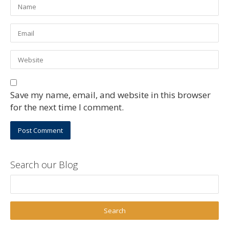
Save my name, email, and website in this browser
for the next time I comment.
Search our Blog