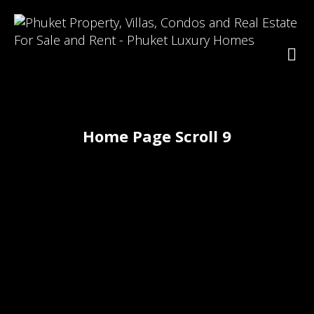
Home Page Scroll 9