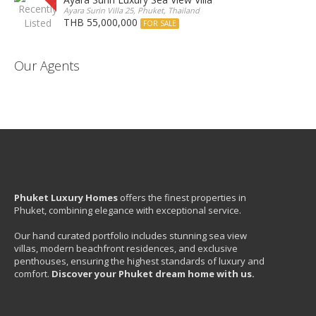
Ayara Surin Villa 25, Phuket, Thailand
THB 55,000,000
FOR SALE
Our Agents
Phuket Luxury Homes
offers the finest properties in
Phuket, combining elegance with exceptional service.
Our hand curated portfolio includes stunning sea view
villas, modern beachfront residences, and exclusive
penthouses, ensuring the highest standards of luxury and
comfort.
Discover your Phuket dream home with us.