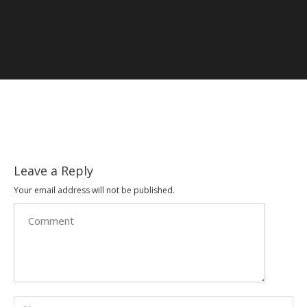
Leave a Reply
Your email address will not be published.