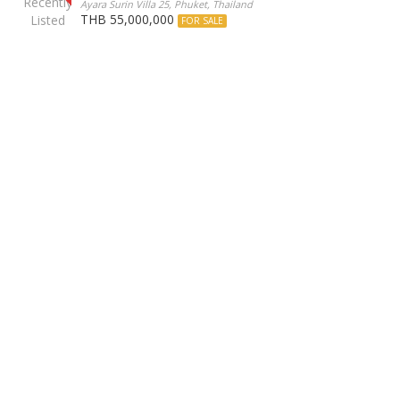
Ayara Surin Villa 25, Phuket, Thailand
THB 55,000,000
FOR SALE
Our Agents
Phuket Luxury Homes
offers the finest properties in
Phuket, combining elegance with exceptional service.
Our hand curated portfolio includes stunning sea view
villas, modern beachfront residences, and exclusive
penthouses, ensuring the highest standards of luxury and
comfort.
Discover your Phuket dream home with us.