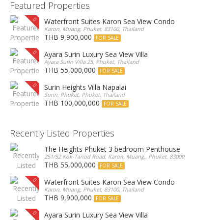
Featured Properties
Waterfront Suites Karon Sea View Condo
Karon, Muang, Phuket, 83100, Thailand
THB 9,900,000
FOR SALE
Ayara Surin Luxury Sea View Villa
Ayara Surin Villa 25, Phuket, Thailand
THB 55,000,000
FOR SALE
Surin Heights Villa Napalai
Surin, Phuket, Phuket, Thailand
THB 100,000,000
FOR SALE
Recently Listed Properties
The Heights Phuket 3 bedroom Penthouse
251/52 Kok-Tanod Road, Karon, Muang,, Phuket, 83000, Thailand
THB 55,000,000
FOR SALE
Waterfront Suites Karon Sea View Condo
Karon, Muang, Phuket, 83100, Thailand
THB 9,900,000
FOR SALE
Ayara Surin Luxury Sea View Villa