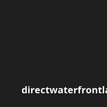
directwaterfront