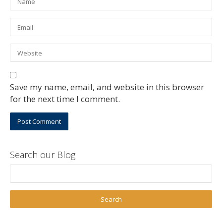
Save my name, email, and website in this browser
for the next time I comment.
Search our Blog