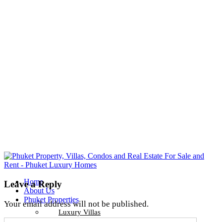
Home
Leave a Reply
About Us
Phuket Properties
Your email address will not be published.
Luxury Villas