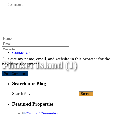
Beachfront Properties
Sea View Properties
Condominiums
Phuket Land
Rental Listings
Why Phuket?
Blog
Contact Us
Save my name, email, and website in this browser for the
Phuket Island (1)
next time I comment.
Search our Blog
Search for:
Featured Properties