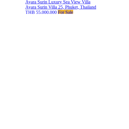
Ayara Surin Luxury Sea View Villa
Ayara Surin Villa 25, Phuket, Thailand
THB 55,000,000
For Sale
Our Agents
Phuket Luxury Homes
offers the finest properties in
Phuket, combining elegance with exceptional service.
Our hand curated portfolio includes stunning sea view
villas, modern beachfront residences, and exclusive
penthouses, ensuring the highest standards of luxury
and comfort.
Discover your Phuket dream home
with us.
Phuket Listings
All Phuket Properties –
Map View
Luxury Phuket Villas
Phuket Sea Views