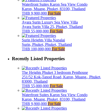
Waterfront Suites Karon Sea View Condo
Karon, Muang, Phuket, 83100, Thailand
THB 9,900,000
For Sale
Ayara Surin Luxury Sea View Villa
Ayara Surin Villa 25, Phuket, Thailand
THB 55,000,000
For Sale
Surin Heights Villa Napalai
Surin, Phuket, Phuket, Thailand
THB 100,000,000
For Sale
Recently Listed Properties
The Heights Phuket 3 bedroom Penthouse
251/52 Kok-Tanod Road, Karon, Muang,, Phuket,
83000, Thailand
THB 55,000,000
For Sale
Waterfront Suites Karon Sea View Condo
Karon, Muang, Phuket, 83100, Thailand
THB 9,900,000
For Sale