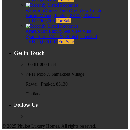
Waterfront Suites Karon Sea View Condo
Karon, Muang, Phuket, 83100, Thailand
THB 9,900,000
For Sale
Ayara Surin Luxury Sea View Villa
Ayara Surin Villa 25, Phuket, Thailand
THB 55,000,000
For Sale
Get in Touch
+66 81 0803184
74/11 Moo 7, Samakkea Village,
Rawai,, Phuket, 83130
Thailand
Follow Us
© 2025 Phuket Luxury Homes. All rights reserved.