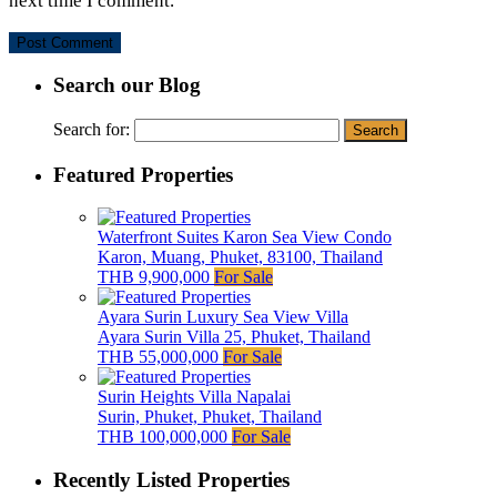
next time I comment.
Search our Blog
Search for:
Featured Properties
Waterfront Suites Karon Sea View Condo
Karon, Muang, Phuket, 83100, Thailand
THB 9,900,000
For Sale
Ayara Surin Luxury Sea View Villa
Ayara Surin Villa 25, Phuket, Thailand
THB 55,000,000
For Sale
Surin Heights Villa Napalai
Surin, Phuket, Phuket, Thailand
THB 100,000,000
For Sale
Recently Listed Properties