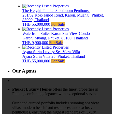
The Heights Phuket 3 bedroom Penthouse
251/52 Kok-Tanod Road, Karon, Muang,, Phuket,
83000, Thailand
THB 55,000,000
For Sale
Waterfront Suites Karon Sea View Condo
Karon, Muang, Phuket, 83100, Thailand
THB 9,900,000
For Sale
Ayara Surin Luxury Sea View Villa
Ayara Surin Villa 25, Phuket, Thailand
THB 55,000,000
For Sale
Our Agents
Phuket Luxury Homes
offers the finest properties in
Phuket, combining elegance with exceptional service.
Our hand curated portfolio includes stunning sea view
villas, modern beachfront residences, and exclusive
penthouses, ensuring the highest standards of luxury