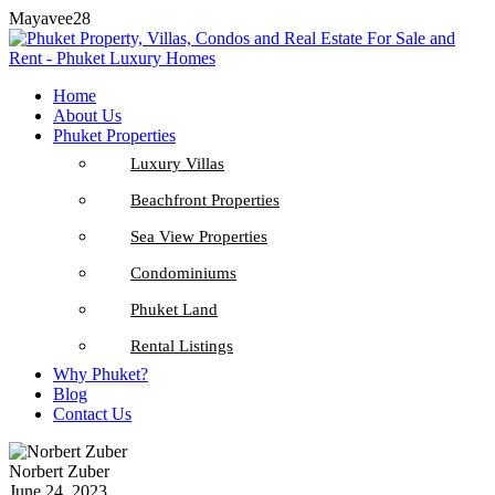
Mayavee28
Home
About Us
Phuket Properties
Luxury Villas
Beachfront Properties
Sea View Properties
Condominiums
Phuket Land
Rental Listings
Why Phuket?
Blog
Contact Us
Norbert Zuber
June 24, 2023