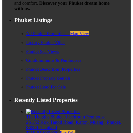
and comfort.
Discover your Phuket dream home
with us.
Phuket Listings
All Phuket Properties –
Map View
Luxury Phuket Villas
Phuket Sea Views
Condominiums & Penthouses
Phuket Beachfront Properties
Phuket Property Rentals
Phuket Land For Sale
Recently Listed Properties
The Heights Phuket 3 bedroom Penthouse
251/52 Kok-Tanod Road, Karon, Muang,, Phuket,
83000, Thailand
THB 55,000,000
For Sale