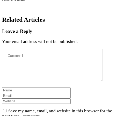
Related Articles
Leave a Reply
Your email address will not be published.
Save my name, email, and website in this browser for the