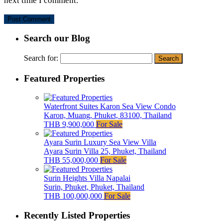
next time I comment.
Search our Blog
Search for:
Featured Properties
Waterfront Suites Karon Sea View Condo
Karon, Muang, Phuket, 83100, Thailand
THB 9,900,000
For Sale
Ayara Surin Luxury Sea View Villa
Ayara Surin Villa 25, Phuket, Thailand
THB 55,000,000
For Sale
Surin Heights Villa Napalai
Surin, Phuket, Phuket, Thailand
THB 100,000,000
For Sale
Recently Listed Properties