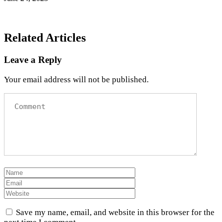
Related Articles
Leave a Reply
Your email address will not be published.
Save my name, email, and website in this browser for the