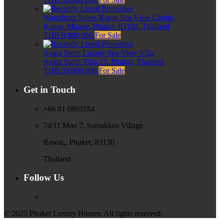
Waterfront Suites Karon Sea View Condo
Karon, Muang, Phuket, 83100, Thailand
THB 9,900,000
For Sale
Ayara Surin Luxury Sea View Villa
Ayara Surin Villa 25, Phuket, Thailand
THB 55,000,000
For Sale
Get in Touch
+66 81 0803184
74/11 Moo 7, Samakkea Village,
Rawai,, Phuket, 83130
Thailand
Follow Us
© 2025 Phuket Luxury Homes. All rights reserved.