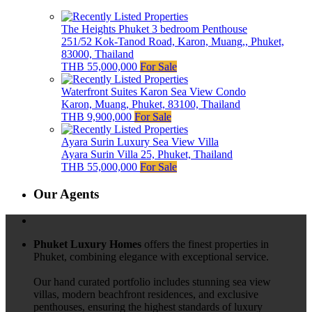
The Heights Phuket 3 bedroom Penthouse
251/52 Kok-Tanod Road, Karon, Muang,, Phuket,
83000, Thailand
THB 55,000,000
For Sale
Waterfront Suites Karon Sea View Condo
Karon, Muang, Phuket, 83100, Thailand
THB 9,900,000
For Sale
Ayara Surin Luxury Sea View Villa
Ayara Surin Villa 25, Phuket, Thailand
THB 55,000,000
For Sale
Our Agents
Phuket Luxury Homes
offers the finest properties in
Phuket, combining elegance with exceptional service.
Our hand curated portfolio includes stunning sea view
villas, modern beachfront residences, and exclusive
penthouses, ensuring the highest standards of luxury