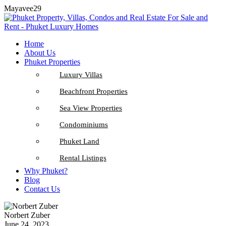
Mayavee29
Home
About Us
Phuket Properties
Luxury Villas
Beachfront Properties
Sea View Properties
Condominiums
Phuket Land
Rental Listings
Why Phuket?
Blog
Contact Us
Norbert Zuber
June 24, 2023