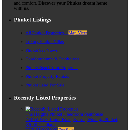
and comfort.
Discover your Phuket dream home
with us.
Phuket Listings
All Phuket Properties –
Map View
Luxury Phuket Villas
Phuket Sea Views
Condominiums & Penthouses
Phuket Beachfront Properties
Phuket Property Rentals
Phuket Land For Sale
Recently Listed Properties
The Heights Phuket 3 bedroom Penthouse
251/52 Kok-Tanod Road, Karon, Muang,, Phuket,
83000, Thailand
THB 55,000,000
For Sale