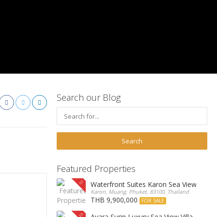
Search our Blog
Featured Properties
Waterfront Suites Karon Sea View Cond
Karon, Muang, Phuket, 83100, Thailand
THB 9,900,000
FOR SALE
Ayara Surin Luxury Sea View Villa