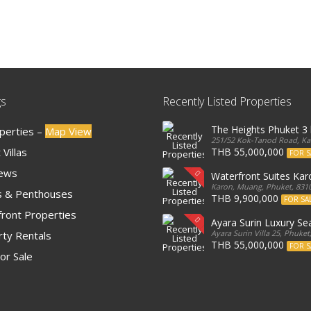
gs
Recently Listed Properties
The Heights Phuket 
operties –
Map View
251/52 Kok-Tanod Road, Kar
Villas
THB 55,000,000
FOR S
iews
Waterfront Suites Ka
Karon, Muang, Phuket, 8310
 & Penthouses
THB 9,900,000
FOR SA
ront Properties
Ayara Surin Luxury Sea
Ayara Surin Villa 25, Phuket
ty Rentals
THB 55,000,000
FOR S
or Sale