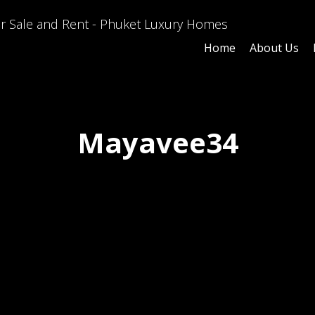
Home
About Us
Mayavee34