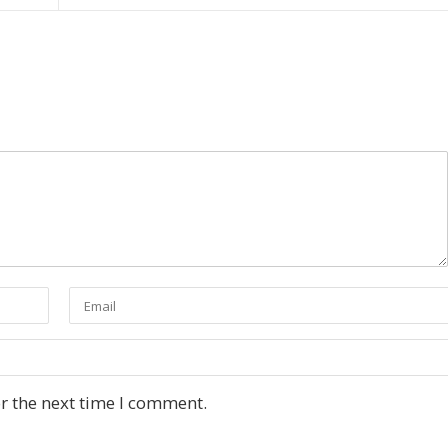
r the next time I comment.