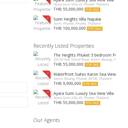
Ayara Surin Villa 25, Phuket, Thailand
THB 55,000,000
FOR SALE
Surin Heights Villa Napalai
Surin, Phuket, Phuket, Thailand
THB 100,000,000
FOR SALE
Recently Listed Properties
The Heights Phuket 3 bedroom Pentho
251/52 Kok-Tanod Road, Karon, Muang,, Phuket, 8
THB 55,000,000
FOR SALE
Waterfront Suites Karon Sea View Cond
Karon, Muang, Phuket, 83100, Thailand
THB 9,900,000
FOR SALE
Ayara Surin Luxury Sea View Villa
Ayara Surin Villa 25, Phuket, Thailand
THB 55,000,000
FOR SALE
Our Agents