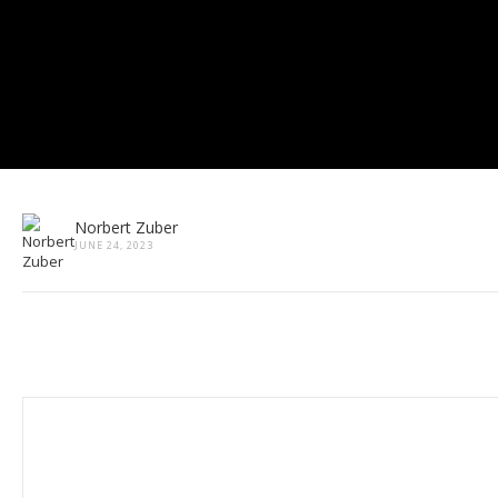
Norbert Zuber
JUNE 24, 2023