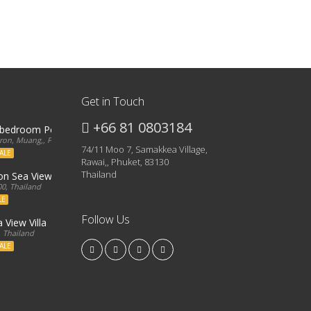
Get in Touch
+66 81 0803184
3 bedroom Penthouse
on, Muang,, Phuket, 83000, Thailand
74/11 Moo 7, Samakkea Village,
ALE
Rawai,, Phuket, 83130
Thailand
ron Sea View Condo
0, Thailand
LE
Follow Us
 View Villa
, Thailand
ALE