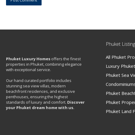
Phuket Listin
All Phuket Pr
Phuket Luxury Homes
offers the finest
properties in Phuket, combining elegance
Luxury Phuket 
with exceptional service.
Phuket Sea V
Our hand curated portfolio includes
Condominiums
stunning sea view villas, modern
beachfront residences, and exclusive
Phuket Beachf
penthouses, ensuring the highest
Phuket Proper
standards of luxury and comfort.
Discover
your Phuket dream home with us.
Phuket Land F