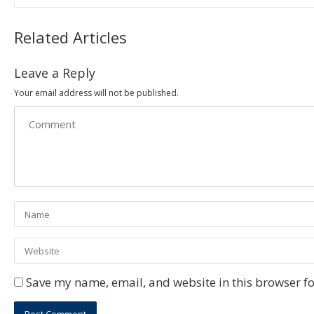
Related Articles
Leave a Reply
Your email address will not be published.
Save my name, email, and website in this browser fo