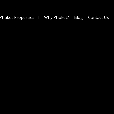
Phuket Properties
Why Phuket?
Blog
Contact Us