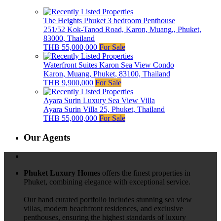
The Heights Phuket 3 bedroom Penthouse
251/52 Kok-Tanod Road, Karon, Muang,, Phuket,
83000, Thailand
THB 55,000,000
For Sale
Waterfront Suites Karon Sea View Condo
Karon, Muang, Phuket, 83100, Thailand
THB 9,900,000
For Sale
Ayara Surin Luxury Sea View Villa
Ayara Surin Villa 25, Phuket, Thailand
THB 55,000,000
For Sale
Our Agents
Phuket Luxury Homes
offers the finest properties in
Phuket, combining elegance with exceptional service.
Our hand curated portfolio includes stunning sea view
villas, modern beachfront residences, and exclusive
penthouses, ensuring the highest standards of luxury