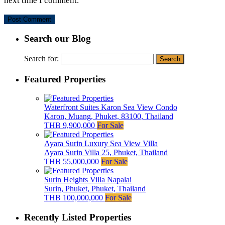
next time I comment.
Search our Blog
Search for:
Featured Properties
Waterfront Suites Karon Sea View Condo
Karon, Muang, Phuket, 83100, Thailand
THB 9,900,000
For Sale
Ayara Surin Luxury Sea View Villa
Ayara Surin Villa 25, Phuket, Thailand
THB 55,000,000
For Sale
Surin Heights Villa Napalai
Surin, Phuket, Phuket, Thailand
THB 100,000,000
For Sale
Recently Listed Properties