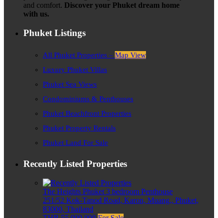
and comfort.
Discover your Phuket dream home
with us.
Phuket Listings
All Phuket Properties –
Map View
Luxury Phuket Villas
Phuket Sea Views
Condominiums & Penthouses
Phuket Beachfront Properties
Phuket Property Rentals
Phuket Land For Sale
Recently Listed Properties
The Heights Phuket 3 bedroom Penthouse
251/52 Kok-Tanod Road, Karon, Muang,, Phuket,
83000, Thailand
THB 55,000,000
For Sale