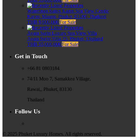
Waterfront Suites Karon Sea View Condo
Karon, Muang, Phuket, 83100, Thailand
THB 9,900,000
For Sale
Ayara Surin Luxury Sea View Villa
Ayara Surin Villa 25, Phuket, Thailand
THB 55,000,000
For Sale
Get in Touch
+66 81 0803184
74/11 Moo 7, Samakkea Village,
Rawai,, Phuket, 83130
Thailand
Follow Us
© 2025 Phuket Luxury Homes. All rights reserved.