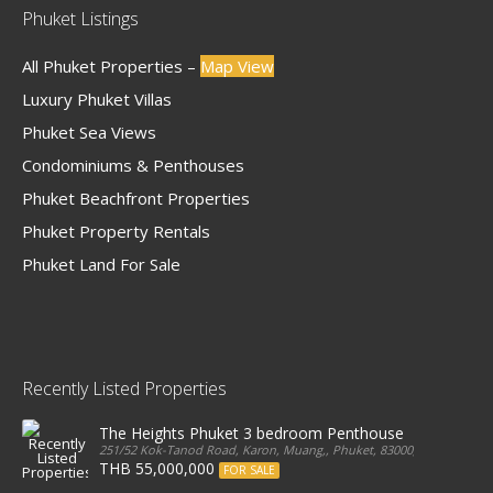
Phuket Listings
All Phuket Properties –
Map View
Luxury Phuket Villas
Phuket Sea Views
Condominiums & Penthouses
Phuket Beachfront Properties
Phuket Property Rentals
Phuket Land For Sale
Recently Listed Properties
The Heights Phuket 3 bedroom Penthouse
251/52 Kok-Tanod Road, Karon, Muang,, Phuket, 83000, Thailand
THB 55,000,000
FOR SALE