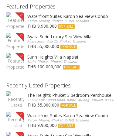
Featured Properties
Waterfront Suites Karon Sea View Condo
Karon, Muang, Phuket, 83100, Thailand
THB 9,900,000
FOR SALE
Ayara Surin Luxury Sea View Villa
Ayara Surin Villa 25, Phuket, Thailand
THB 55,000,000
FOR SALE
Surin Heights Villa Napalai
Surin, Phuket, Phuket, Thailand
THB 100,000,000
FOR SALE
Recently Listed Properties
The Heights Phuket 3 bedroom Penthouse
251/52 Kok-Tanod Road, Karon, Muang,, Phuket, 83000, Thailand
THB 55,000,000
FOR SALE
Waterfront Suites Karon Sea View Condo
Karon, Muang, Phuket, 83100, Thailand
THB 9,900,000
FOR SALE
Ayara Surin Luxury Sea View Villa