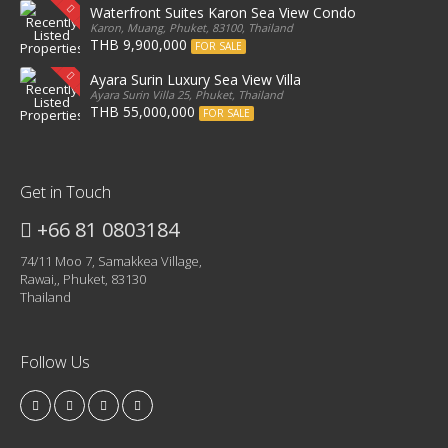
Waterfront Suites Karon Sea View Condo
Karon, Muang, Phuket, 83100, Thailand
THB 9,900,000
FOR SALE
Ayara Surin Luxury Sea View Villa
Ayara Surin Villa 25, Phuket, Thailand
THB 55,000,000
FOR SALE
Get in Touch
+66 81 0803184
74/11 Moo 7, Samakkea Village,
Rawai,, Phuket, 83130
Thailand
Follow Us