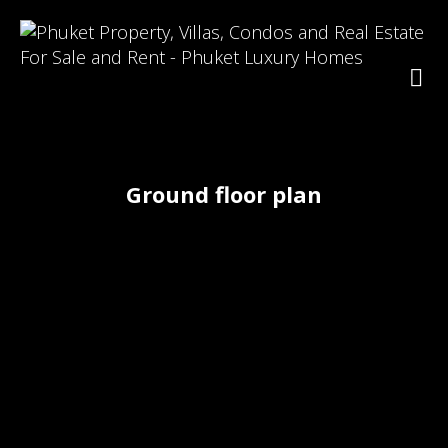
Ground floor plan