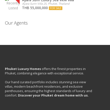
Ayara Surin Villa 25, Phuket, Thailand
THB 55,000,000
FOR SALE
Our Agents
Phuket Luxury Homes
offers the finest properties in
Phuket, combining elegance with exceptional service.
Our hand curated portfolio includes stunning sea view
villas, modern beachfront residences, and exclusive
penthouses, ensuring the highest standards of luxury and
comfort.
Discover your Phuket dream home with us.