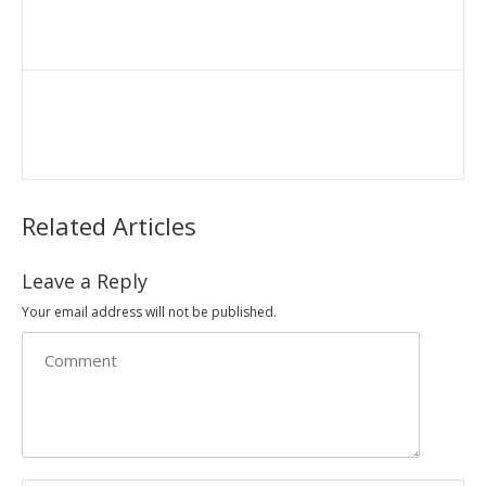
Related Articles
Leave a Reply
Your email address will not be published.