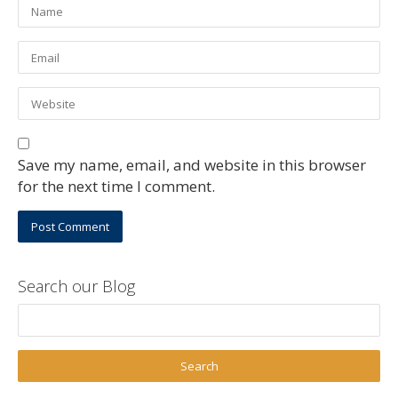
Save my name, email, and website in this browser
for the next time I comment.
Search our Blog