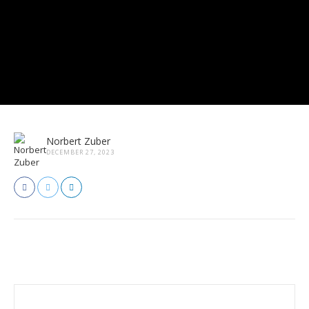
Norbert Zuber
DECEMBER 27, 2023