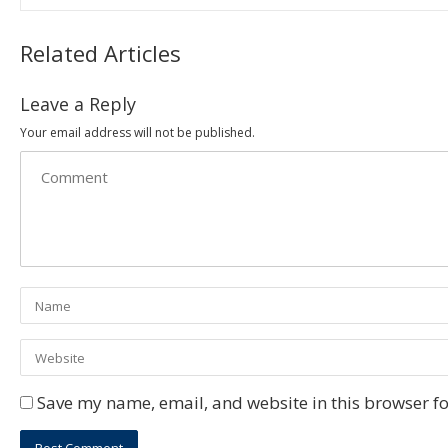
Related Articles
Leave a Reply
Your email address will not be published.
Save my name, email, and website in this browser fo