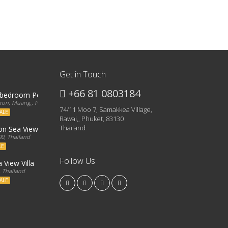
Get in Touch
+66 81 0803184
3 bedroom Penthouse
on, Muang,, Phuket, 83000, Thailand
74/11 Moo 7, Samakkea Village,
ALE
Rawai,, Phuket, 83130
Thailand
ron Sea View Condo
0, Thailand
LE
Follow Us
 View Villa
, Thailand
ALE