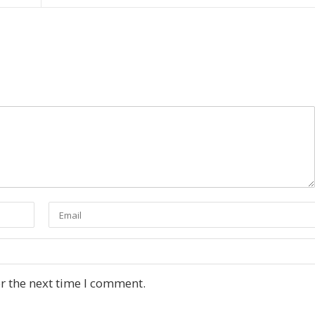
r the next time I comment.