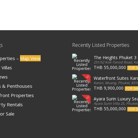
gs
Recently Listed Properties
The Heights Phuket 
operties –
Map View
251/52 Kok-Tanod Road, Kar
Villas
THB 55,000,000
FOR S
iews
Waterfront Suites Ka
Karon, Muang, Phuket, 8310
 & Penthouses
THB 9,900,000
FOR SA
ront Properties
Ayara Surin Luxury Sea
Ayara Surin Villa 25, Phuket
ty Rentals
THB 55,000,000
FOR S
or Sale