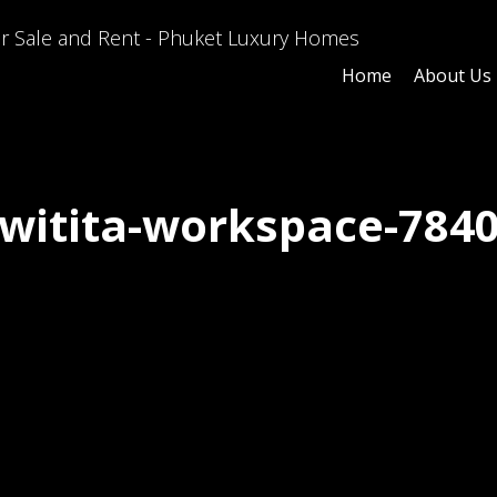
Home
About Us
witita-workspace-784