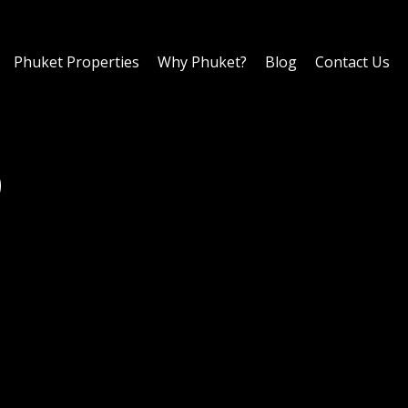
Phuket Properties
Why Phuket?
Blog
Contact Us
0