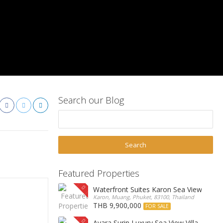
Search our Blog
Featured Properties
Waterfront Suites Karon Sea View Cond
Karon, Muang, Phuket, 83100, Thailand
THB 9,900,000
FOR SALE
Ayara Surin Luxury Sea View Villa