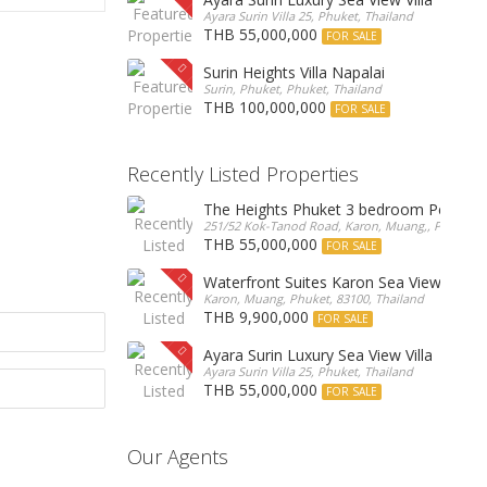
Ayara Surin Villa 25, Phuket, Thailand
THB 55,000,000
FOR SALE
Surin Heights Villa Napalai
Surin, Phuket, Phuket, Thailand
THB 100,000,000
FOR SALE
Recently Listed Properties
The Heights Phuket 3 bedroom Pentho
251/52 Kok-Tanod Road, Karon, Muang,, Phuket, 8
THB 55,000,000
FOR SALE
Waterfront Suites Karon Sea View Cond
Karon, Muang, Phuket, 83100, Thailand
THB 9,900,000
FOR SALE
Ayara Surin Luxury Sea View Villa
Ayara Surin Villa 25, Phuket, Thailand
THB 55,000,000
FOR SALE
Our Agents