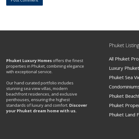
Phuket Listin
All Phuket Pr
Phuket Luxury Homes
offers the finest
properties in Phuket, combining elegance
Luxury Phuket 
with exceptional service.
Phuket Sea V
Our hand curated portfolio includes
Condominiums
stunning sea view villas, modern
beachfront residences, and exclusive
Phuket Beachf
penthouses, ensuring the highest
Phuket Proper
standards of luxury and comfort.
Discover
your Phuket dream home with us.
Phuket Land F