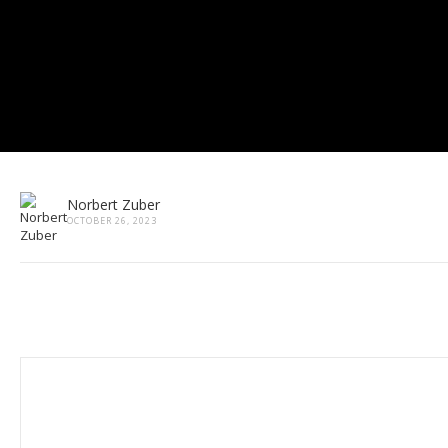
Norbert Zuber
OCTOBER 26, 2023