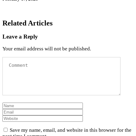
Related Articles
Leave a Reply
Your email address will not be published.
Save my name, email, and website in this browser for the