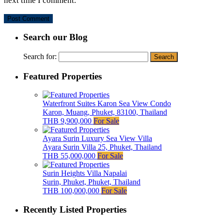
next time I comment.
Search our Blog
Search for:
Featured Properties
Waterfront Suites Karon Sea View Condo
Karon, Muang, Phuket, 83100, Thailand
THB 9,900,000
For Sale
Ayara Surin Luxury Sea View Villa
Ayara Surin Villa 25, Phuket, Thailand
THB 55,000,000
For Sale
Surin Heights Villa Napalai
Surin, Phuket, Phuket, Thailand
THB 100,000,000
For Sale
Recently Listed Properties