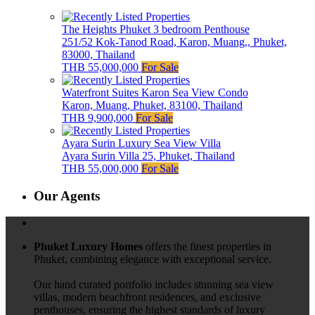
The Heights Phuket 3 bedroom Penthouse
251/52 Kok-Tanod Road, Karon, Muang,, Phuket,
83000, Thailand
THB 55,000,000
For Sale
Waterfront Suites Karon Sea View Condo
Karon, Muang, Phuket, 83100, Thailand
THB 9,900,000
For Sale
Ayara Surin Luxury Sea View Villa
Ayara Surin Villa 25, Phuket, Thailand
THB 55,000,000
For Sale
Our Agents
Phuket Luxury Homes
offers the finest properties in
Phuket, combining elegance with exceptional service.
Our hand curated portfolio includes stunning sea view
villas, modern beachfront residences, and exclusive
penthouses, ensuring the highest standards of luxury