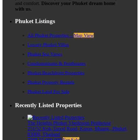
and comfort.
Discover your Phuket dream home
with us.
Phuket Listings
All Phuket Properties –
Map View
Luxury Phuket Villas
Phuket Sea Views
Condominiums & Penthouses
Phuket Beachfront Properties
Phuket Property Rentals
Phuket Land For Sale
Recently Listed Properties
The Heights Phuket 3 bedroom Penthouse
251/52 Kok-Tanod Road, Karon, Muang,, Phuket,
83000, Thailand
THB 55,000,000
For Sale