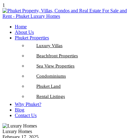
1
Home
About Us
Phuket Properties
Luxury Villas
Beachfront Properties
Sea View Properties
Condominiums
Phuket Land
Rental Listings
Why Phuket?
Blog
Contact Us
Luxury Homes
February 17, 2025