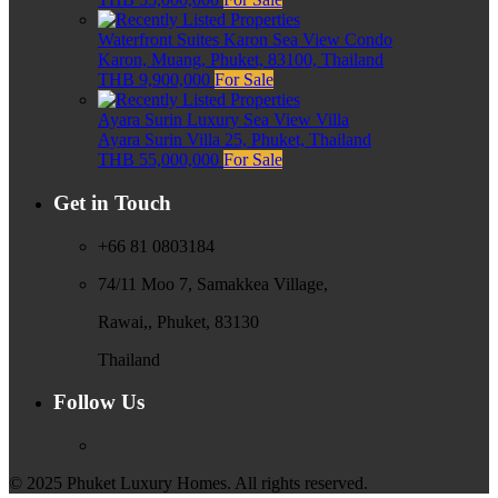
Waterfront Suites Karon Sea View Condo
Karon, Muang, Phuket, 83100, Thailand
THB 9,900,000
For Sale
Ayara Surin Luxury Sea View Villa
Ayara Surin Villa 25, Phuket, Thailand
THB 55,000,000
For Sale
Get in Touch
+66 81 0803184
74/11 Moo 7, Samakkea Village,
Rawai,, Phuket, 83130
Thailand
Follow Us
© 2025 Phuket Luxury Homes. All rights reserved.