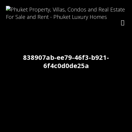
838907ab-ee79-46f3-b921-
6f4c0d0de25a