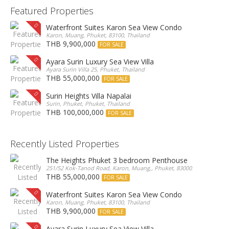
Featured Properties
Waterfront Suites Karon Sea View Condo
Karon, Muang, Phuket, 83100, Thailand
THB 9,900,000
FOR SALE
Ayara Surin Luxury Sea View Villa
Ayara Surin Villa 25, Phuket, Thailand
THB 55,000,000
FOR SALE
Surin Heights Villa Napalai
Surin, Phuket, Phuket, Thailand
THB 100,000,000
FOR SALE
Recently Listed Properties
The Heights Phuket 3 bedroom Penthouse
251/52 Kok-Tanod Road, Karon, Muang,, Phuket, 83000, Thailand
THB 55,000,000
FOR SALE
Waterfront Suites Karon Sea View Condo
Karon, Muang, Phuket, 83100, Thailand
THB 9,900,000
FOR SALE
Ayara Surin Luxury Sea View Villa