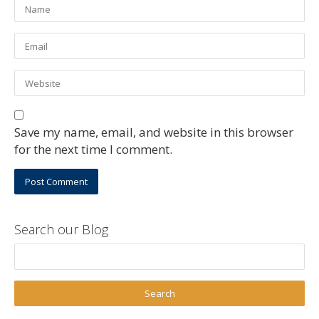
Save my name, email, and website in this browser
for the next time I comment.
Search our Blog