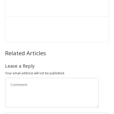
Related Articles
Leave a Reply
Your email address will not be published.