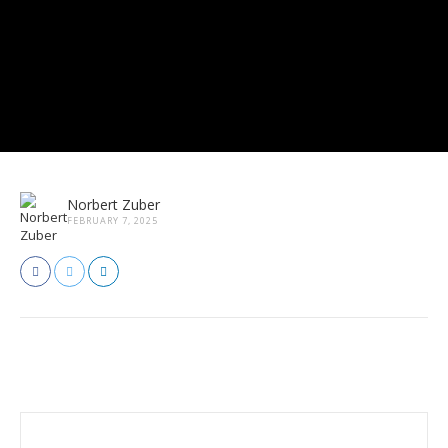
Norbert Zuber
FEBRUARY 7, 2025