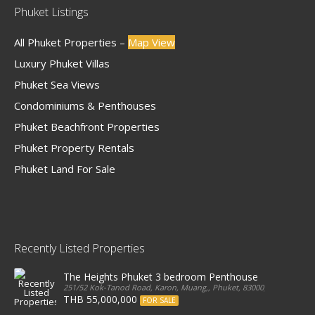
Phuket Listings
All Phuket Properties –
Map View
Luxury Phuket Villas
Phuket Sea Views
Condominiums & Penthouses
Phuket Beachfront Properties
Phuket Property Rentals
Phuket Land For Sale
Recently Listed Properties
The Heights Phuket 3 bedroom Penthouse
251/52 Kok-Tanod Road, Karon, Muang,, Phuket, 83000, Thailand
THB 55,000,000
FOR SALE