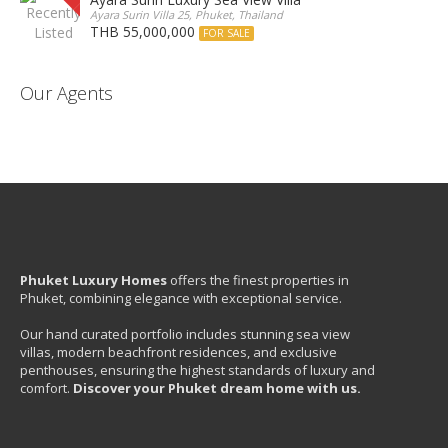
Ayara Surin Villa 25, Phuket, Thailand
THB 55,000,000
FOR SALE
Our Agents
Phuket Luxury Homes
offers the finest properties in
Phuket, combining elegance with exceptional service.
Our hand curated portfolio includes stunning sea view
villas, modern beachfront residences, and exclusive
penthouses, ensuring the highest standards of luxury and
comfort.
Discover your Phuket dream home with us.