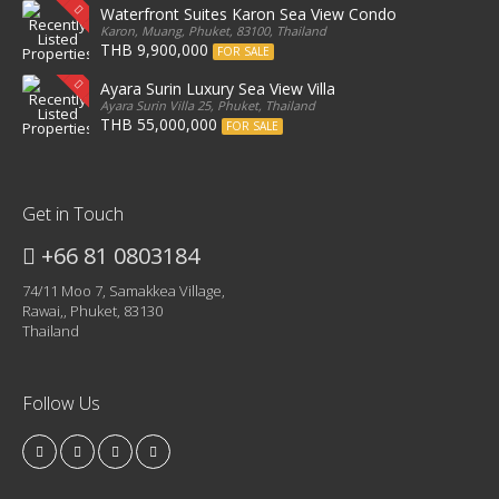
Waterfront Suites Karon Sea View Condo
Karon, Muang, Phuket, 83100, Thailand
THB 9,900,000
FOR SALE
Ayara Surin Luxury Sea View Villa
Ayara Surin Villa 25, Phuket, Thailand
THB 55,000,000
FOR SALE
Get in Touch
+66 81 0803184
74/11 Moo 7, Samakkea Village,
Rawai,, Phuket, 83130
Thailand
Follow Us