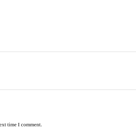
next time I comment.