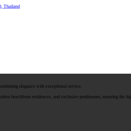
, Thailand
 combining elegance with exceptional service.
modern beachfront residences, and exclusive penthouses, ensuring the hi