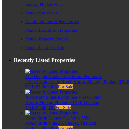
Luxury Phuket Villas
Phuket Sea Views
Condominiums & Penthouses
Phuket Beachfront Properties
Phuket Property Rentals
Phuket Land For Sale
Recently Listed Properties
The Heights Phuket 3 bedroom Penthouse
251/52 Kok-Tanod Road, Karon, Muang,, Phuket, 83000
THB 55,000,000
For Sale
Waterfront Suites Karon Sea View Condo
Karon, Muang, Phuket, 83100, Thailand
THB 9,900,000
For Sale
Ayara Surin Luxury Sea View Villa
Ayara Surin Villa 25, Phuket, Thailand
THB 55,000,000
For Sale