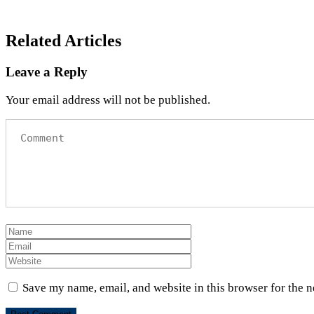
Related Articles
Leave a Reply
Your email address will not be published.
Save my name, email, and website in this browser for the 