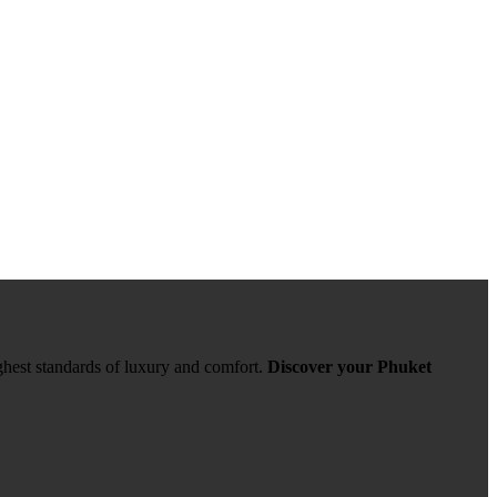
ghest standards of luxury and comfort.
Discover your Phuket