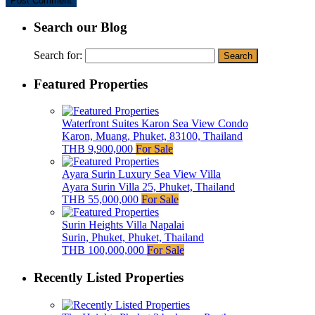
Search our Blog
Search for:
Featured Properties
Waterfront Suites Karon Sea View Condo
Karon, Muang, Phuket, 83100, Thailand
THB 9,900,000
For Sale
Ayara Surin Luxury Sea View Villa
Ayara Surin Villa 25, Phuket, Thailand
THB 55,000,000
For Sale
Surin Heights Villa Napalai
Surin, Phuket, Phuket, Thailand
THB 100,000,000
For Sale
Recently Listed Properties