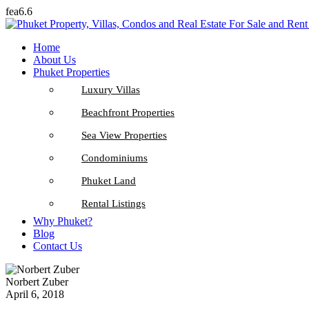
fea6.6
Home
About Us
Phuket Properties
Luxury Villas
Beachfront Properties
Sea View Properties
Condominiums
Phuket Land
Rental Listings
Why Phuket?
Blog
Contact Us
Norbert Zuber
April 6, 2018