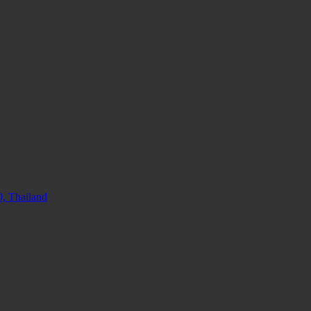
, Thailand