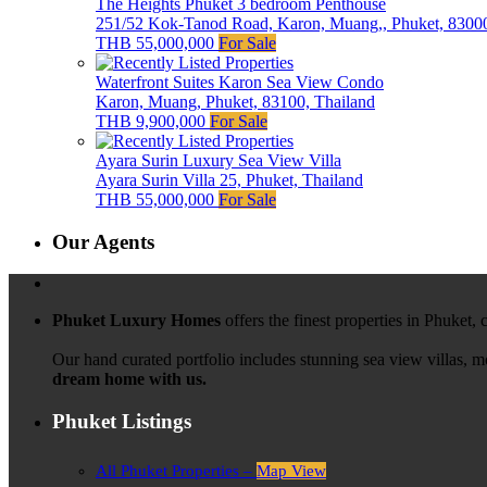
The Heights Phuket 3 bedroom Penthouse
251/52 Kok-Tanod Road, Karon, Muang,, Phuket, 83000
THB 55,000,000
For Sale
Waterfront Suites Karon Sea View Condo
Karon, Muang, Phuket, 83100, Thailand
THB 9,900,000
For Sale
Ayara Surin Luxury Sea View Villa
Ayara Surin Villa 25, Phuket, Thailand
THB 55,000,000
For Sale
Our Agents
Phuket Luxury Homes
offers the finest properties in Phuket,
Our hand curated portfolio includes stunning sea view villas, 
dream home with us.
Phuket Listings
All Phuket Properties –
Map View