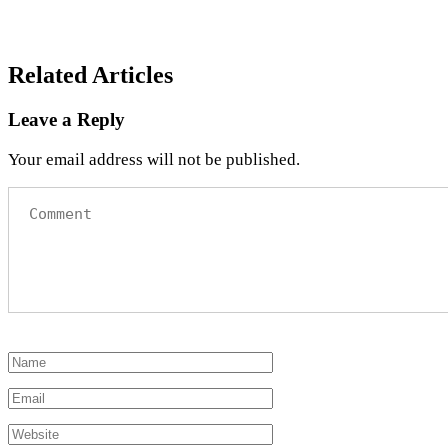
Related Articles
Leave a Reply
Your email address will not be published.