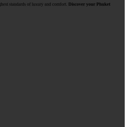
ghest standards of luxury and comfort.
Discover your Phuket