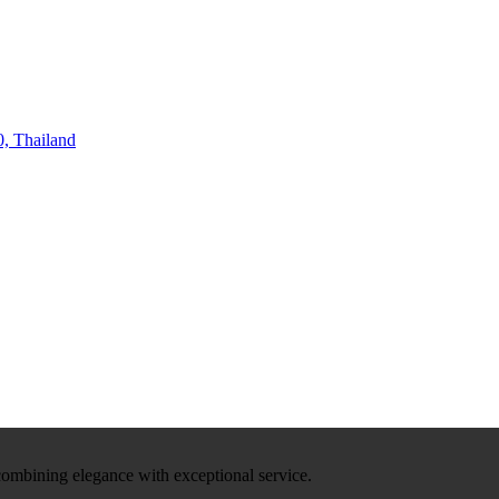
, Thailand
 combining elegance with exceptional service.