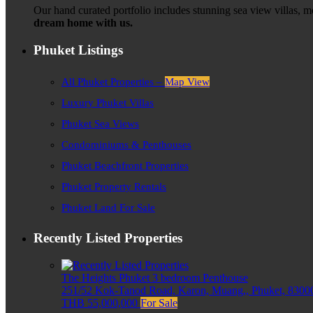
Our hand curated portfolio includes stunning sea view villas, 
dream home with us.
Phuket Listings
All Phuket Properties –
Map View
Luxury Phuket Villas
Phuket Sea Views
Condominiums & Penthouses
Phuket Beachfront Properties
Phuket Property Rentals
Phuket Land For Sale
Recently Listed Properties
The Heights Phuket 3 bedroom Penthouse
251/52 Kok-Tanod Road, Karon, Muang,, Phuket, 83000
THB 55,000,000
For Sale