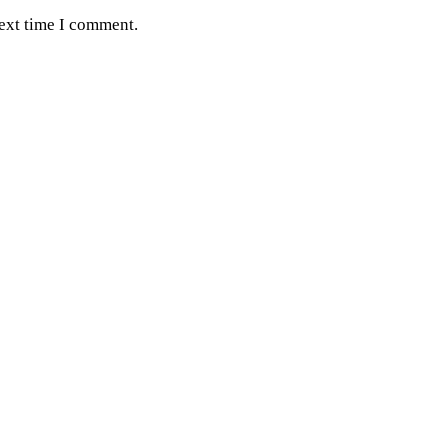
next time I comment.