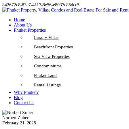
842672c8-83e7-4117-8e56-e8037e85dce5
Home
About Us
Phuket Properties
Luxury Villas
Beachfront Properties
Sea View Properties
Condominiums
Phuket Land
Rental Listings
Why Phuket?
Blog
Contact Us
Norbert Zuber
February 21, 2025