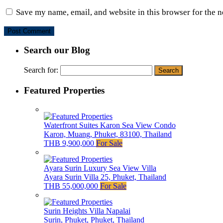
Save my name, email, and website in this browser for the 
Search our Blog
Search for:
Featured Properties
Waterfront Suites Karon Sea View Condo
Karon, Muang, Phuket, 83100, Thailand
THB 9,900,000
For Sale
Ayara Surin Luxury Sea View Villa
Ayara Surin Villa 25, Phuket, Thailand
THB 55,000,000
For Sale
Surin Heights Villa Napalai
Surin, Phuket, Phuket, Thailand