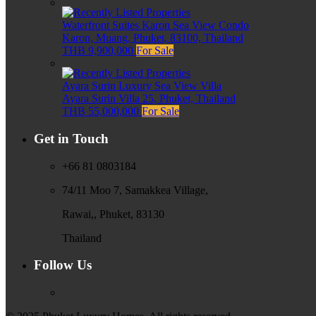
Waterfront Suites Karon Sea View Condo
Karon, Muang, Phuket, 83100, Thailand
THB 9,900,000
For Sale
Ayara Surin Luxury Sea View Villa
Ayara Surin Villa 25, Phuket, Thailand
THB 55,000,000
For Sale
Get in Touch
+66 81 0803184
74/11 Moo 7, Samakkea Village,
Rawai,, Phuket, 83130
Thailand
Follow Us