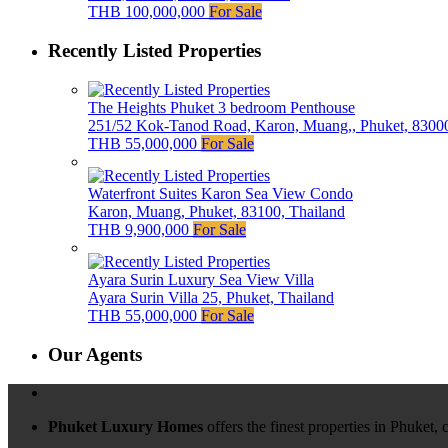
THB 100,000,000
For Sale
Recently Listed Properties
The Heights Phuket 3 bedroom Penthouse
251/52 Kok-Tanod Road, Karon, Muang,, Phuket, 83000
THB 55,000,000
For Sale
Waterfront Suites Karon Sea View Condo
Karon, Muang, Phuket, 83100, Thailand
THB 9,900,000
For Sale
Ayara Surin Luxury Sea View Villa
Ayara Surin Villa 25, Phuket, Thailand
THB 55,000,000
For Sale
Our Agents
Phuket Luxury Homes
offers the finest properties in Phuket,