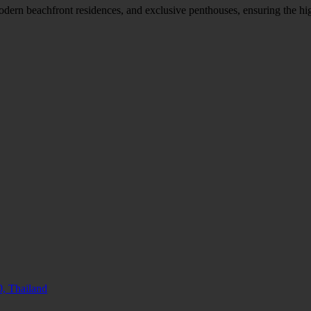
modern beachfront residences, and exclusive penthouses, ensuring the hi
, Thailand