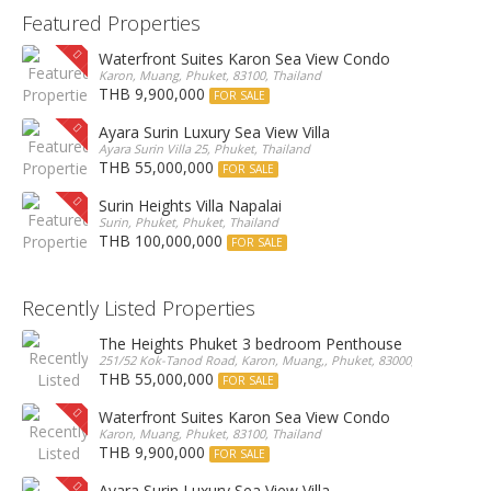
Featured Properties
Waterfront Suites Karon Sea View Condo
Karon, Muang, Phuket, 83100, Thailand
THB 9,900,000
FOR SALE
Ayara Surin Luxury Sea View Villa
Ayara Surin Villa 25, Phuket, Thailand
THB 55,000,000
FOR SALE
Surin Heights Villa Napalai
Surin, Phuket, Phuket, Thailand
THB 100,000,000
FOR SALE
Recently Listed Properties
The Heights Phuket 3 bedroom Penthouse
251/52 Kok-Tanod Road, Karon, Muang,, Phuket, 83000, Thailand
THB 55,000,000
FOR SALE
Waterfront Suites Karon Sea View Condo
Karon, Muang, Phuket, 83100, Thailand
THB 9,900,000
FOR SALE
Ayara Surin Luxury Sea View Villa