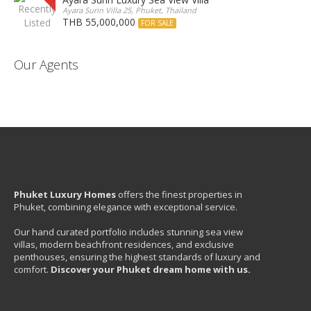
Ayara Surin Villa 25, Phuket, Thailand
THB 55,000,000
FOR SALE
Our Agents
Phuket Luxury Homes
offers the finest properties in
Phuket, combining elegance with exceptional service.
Our hand curated portfolio includes stunning sea view
villas, modern beachfront residences, and exclusive
penthouses, ensuring the highest standards of luxury and
comfort.
Discover your Phuket dream home with us.