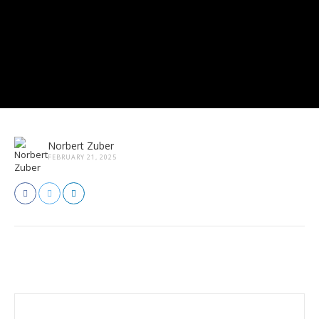
Norbert Zuber
FEBRUARY 21, 2025