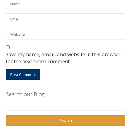
Save my name, email, and website in this browser
for the next time I comment.
Search our Blog