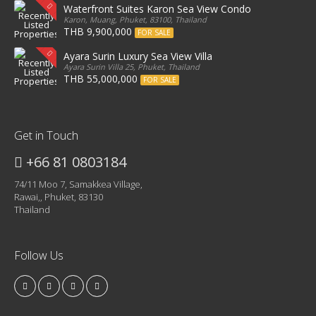
Waterfront Suites Karon Sea View Condo
Karon, Muang, Phuket, 83100, Thailand
THB 9,900,000
FOR SALE
Ayara Surin Luxury Sea View Villa
Ayara Surin Villa 25, Phuket, Thailand
THB 55,000,000
FOR SALE
Get in Touch
+66 81 0803184
74/11 Moo 7, Samakkea Village,
Rawai,, Phuket, 83130
Thailand
Follow Us