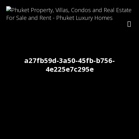
a27fb59d-3a50-45fb-b756-
4e225e7c295e