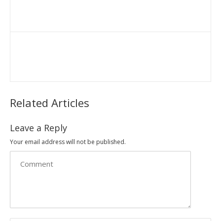
Related Articles
Leave a Reply
Your email address will not be published.