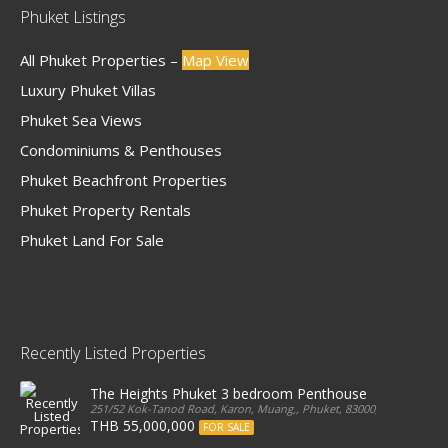
Phuket Listings
All Phuket Properties –
Map View
Luxury Phuket Villas
Phuket Sea Views
Condominiums & Penthouses
Phuket Beachfront Properties
Phuket Property Rentals
Phuket Land For Sale
Recently Listed Properties
The Heights Phuket 3 bedroom Penthouse
251/52 Kok-Tanod Road, Karon, Muang,, Phuket, 83000, Thailand
THB 55,000,000
FOR SALE