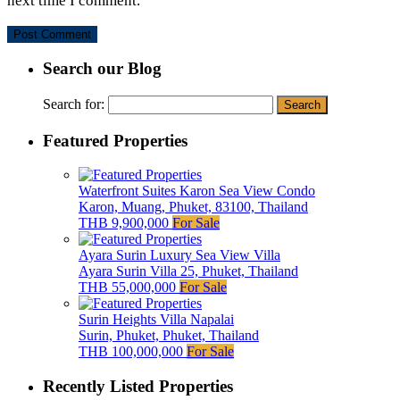
next time I comment.
Search our Blog
Search for:
Featured Properties
Waterfront Suites Karon Sea View Condo
Karon, Muang, Phuket, 83100, Thailand
THB 9,900,000
For Sale
Ayara Surin Luxury Sea View Villa
Ayara Surin Villa 25, Phuket, Thailand
THB 55,000,000
For Sale
Surin Heights Villa Napalai
Surin, Phuket, Phuket, Thailand
THB 100,000,000
For Sale
Recently Listed Properties