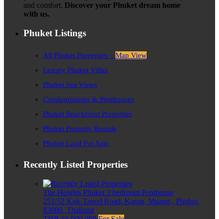
and comfort.
Discover your Phuket dream home
with us.
Phuket Listings
All Phuket Properties –
Map View
Luxury Phuket Villas
Phuket Sea Views
Condominiums & Penthouses
Phuket Beachfront Properties
Phuket Property Rentals
Phuket Land For Sale
Recently Listed Properties
The Heights Phuket 3 bedroom Penthouse
251/52 Kok-Tanod Road, Karon, Muang,, Phuket,
83000, Thailand
THB 55,000,000
For Sale