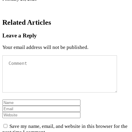
Related Articles
Leave a Reply
Your email address will not be published.
Save my name, email, and website in this browser for the