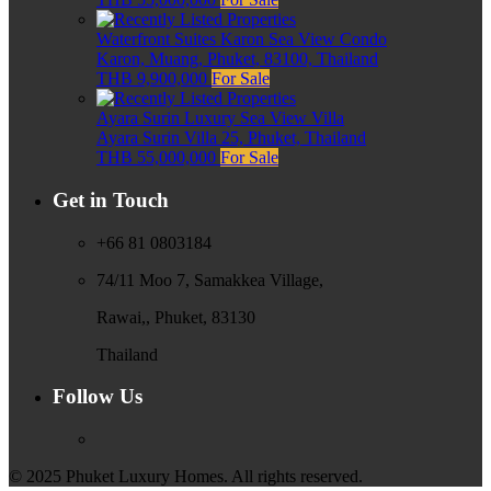
Waterfront Suites Karon Sea View Condo
Karon, Muang, Phuket, 83100, Thailand
THB 9,900,000
For Sale
Ayara Surin Luxury Sea View Villa
Ayara Surin Villa 25, Phuket, Thailand
THB 55,000,000
For Sale
Get in Touch
+66 81 0803184
74/11 Moo 7, Samakkea Village,
Rawai,, Phuket, 83130
Thailand
Follow Us
© 2025 Phuket Luxury Homes. All rights reserved.