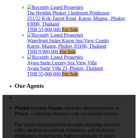
The Heights Phuket 3 bedroom Penthouse
251/52 Kok-Tanod Road, Karon, Muang,, Phuket,
83000, Thailand
THB 55,000,000
For Sale
Waterfront Suites Karon Sea View Condo
Karon, Muang, Phuket, 83100, Thailand
THB 9,900,000
For Sale
Ayara Surin Luxury Sea View Villa
Ayara Surin Villa 25, Phuket, Thailand
THB 55,000,000
For Sale
Our Agents
Phuket Luxury Homes
offers the finest properties in
Phuket, combining elegance with exceptional service.
Our hand curated portfolio includes stunning sea view
villas, modern beachfront residences, and exclusive
penthouses, ensuring the highest standards of luxury