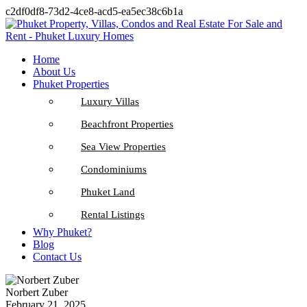
c2df0df8-73d2-4ce8-acd5-ea5ec38c6b1a
Home
About Us
Phuket Properties
Luxury Villas
Beachfront Properties
Sea View Properties
Condominiums
Phuket Land
Rental Listings
Why Phuket?
Blog
Contact Us
Norbert Zuber
February 21, 2025