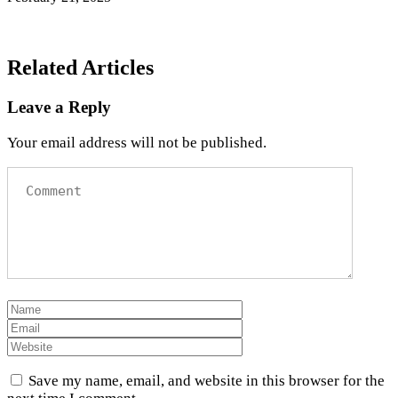
Related Articles
Leave a Reply
Your email address will not be published.
Save my name, email, and website in this browser for the