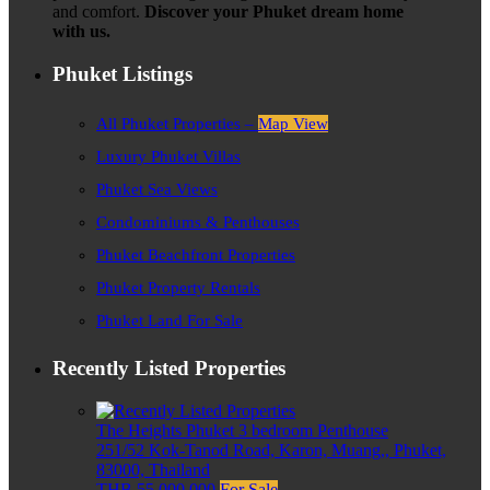
and comfort.
Discover your Phuket dream home
with us.
Phuket Listings
All Phuket Properties –
Map View
Luxury Phuket Villas
Phuket Sea Views
Condominiums & Penthouses
Phuket Beachfront Properties
Phuket Property Rentals
Phuket Land For Sale
Recently Listed Properties
The Heights Phuket 3 bedroom Penthouse
251/52 Kok-Tanod Road, Karon, Muang,, Phuket,
83000, Thailand
THB 55,000,000
For Sale