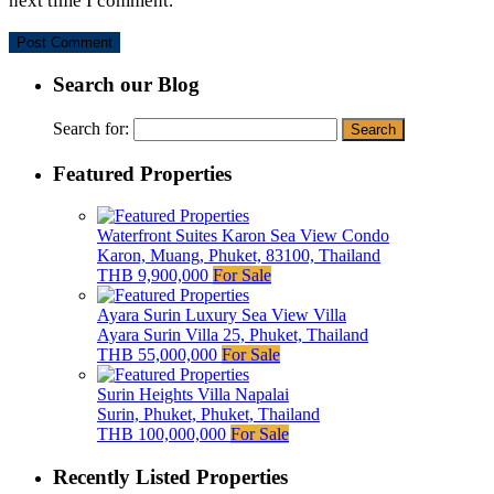
next time I comment.
Search our Blog
Search for:
Featured Properties
Waterfront Suites Karon Sea View Condo
Karon, Muang, Phuket, 83100, Thailand
THB 9,900,000
For Sale
Ayara Surin Luxury Sea View Villa
Ayara Surin Villa 25, Phuket, Thailand
THB 55,000,000
For Sale
Surin Heights Villa Napalai
Surin, Phuket, Phuket, Thailand
THB 100,000,000
For Sale
Recently Listed Properties