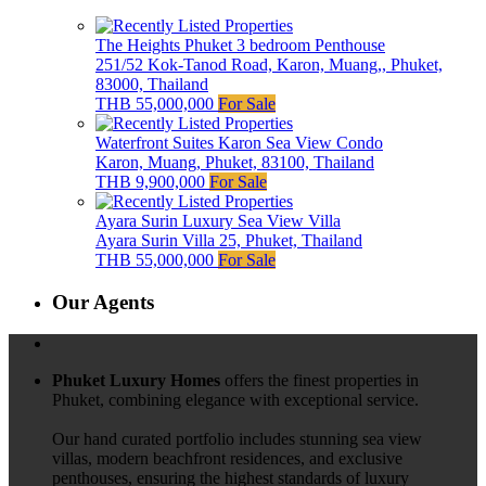
The Heights Phuket 3 bedroom Penthouse
251/52 Kok-Tanod Road, Karon, Muang,, Phuket,
83000, Thailand
THB 55,000,000
For Sale
Waterfront Suites Karon Sea View Condo
Karon, Muang, Phuket, 83100, Thailand
THB 9,900,000
For Sale
Ayara Surin Luxury Sea View Villa
Ayara Surin Villa 25, Phuket, Thailand
THB 55,000,000
For Sale
Our Agents
Phuket Luxury Homes
offers the finest properties in
Phuket, combining elegance with exceptional service.
Our hand curated portfolio includes stunning sea view
villas, modern beachfront residences, and exclusive
penthouses, ensuring the highest standards of luxury