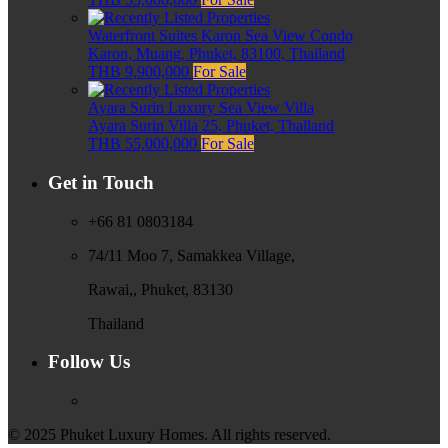
Waterfront Suites Karon Sea View Condo
Karon, Muang, Phuket, 83100, Thailand
THB 9,900,000
For Sale
Ayara Surin Luxury Sea View Villa
Ayara Surin Villa 25, Phuket, Thailand
THB 55,000,000
For Sale
Get in Touch
+66 81 0803184
74/11 Moo 7, Samakkea Village,
Rawai,, Phuket, 83130
Thailand
Follow Us
© 2025 Phuket Luxury Homes. All rights reserved.