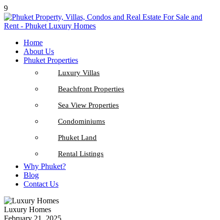
9
Home
About Us
Phuket Properties
Luxury Villas
Beachfront Properties
Sea View Properties
Condominiums
Phuket Land
Rental Listings
Why Phuket?
Blog
Contact Us
Luxury Homes
February 21, 2025