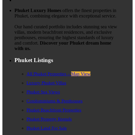
Phuket Luxury Homes
offers the finest properties in
Phuket, combining elegance with exceptional service.
Our hand curated portfolio includes stunning sea view
villas, modern beachfront residences, and exclusive
penthouses, ensuring the highest standards of luxury
and comfort.
Discover your Phuket dream home
with us.
Phuket Listings
All Phuket Properties –
Map View
Luxury Phuket Villas
Phuket Sea Views
Condominiums & Penthouses
Phuket Beachfront Properties
Phuket Property Rentals
Phuket Land For Sale