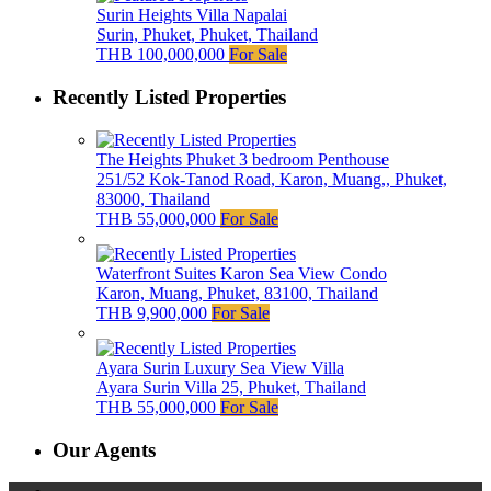
Surin Heights Villa Napalai
Surin, Phuket, Phuket, Thailand
THB 100,000,000
For Sale
Recently Listed Properties
The Heights Phuket 3 bedroom Penthouse
251/52 Kok-Tanod Road, Karon, Muang,, Phuket,
83000, Thailand
THB 55,000,000
For Sale
Waterfront Suites Karon Sea View Condo
Karon, Muang, Phuket, 83100, Thailand
THB 9,900,000
For Sale
Ayara Surin Luxury Sea View Villa
Ayara Surin Villa 25, Phuket, Thailand
THB 55,000,000
For Sale
Our Agents