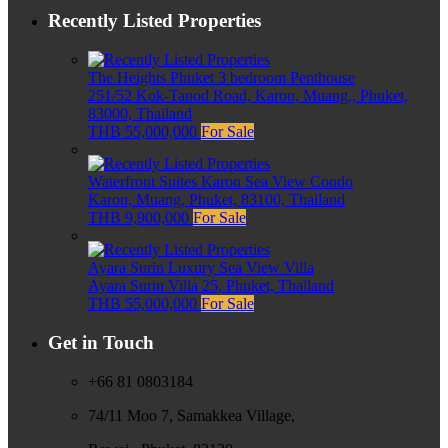
Recently Listed Properties
The Heights Phuket 3 bedroom Penthouse
251/52 Kok-Tanod Road, Karon, Muang,, Phuket,
83000, Thailand
THB 55,000,000
For Sale
Waterfront Suites Karon Sea View Condo
Karon, Muang, Phuket, 83100, Thailand
THB 9,900,000
For Sale
Ayara Surin Luxury Sea View Villa
Ayara Surin Villa 25, Phuket, Thailand
THB 55,000,000
For Sale
Get in Touch
+66 81 0803184
74/11 Moo 7, Samakkea Village,