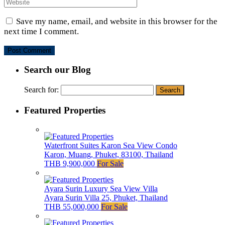
Save my name, email, and website in this browser for the
next time I comment.
Search our Blog
Search for:
Featured Properties
Waterfront Suites Karon Sea View Condo
Karon, Muang, Phuket, 83100, Thailand
THB 9,900,000
For Sale
Ayara Surin Luxury Sea View Villa
Ayara Surin Villa 25, Phuket, Thailand
THB 55,000,000
For Sale