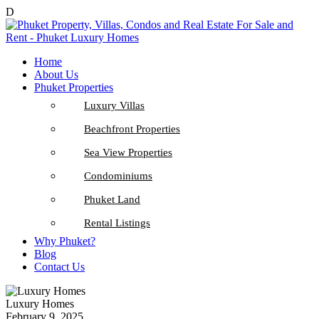
D
Home
About Us
Phuket Properties
Luxury Villas
Beachfront Properties
Sea View Properties
Condominiums
Phuket Land
Rental Listings
Why Phuket?
Blog
Contact Us
Luxury Homes
February 9, 2025