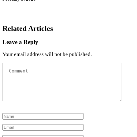
Related Articles
Leave a Reply
Your email address will not be published.