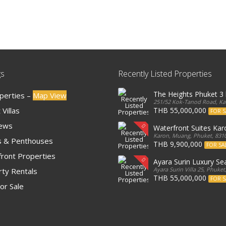
gs
Recently Listed Properties
The Heights Phuket 
operties –
Map View
251/52 Kok-Tanod Road, Kar
Villas
THB 55,000,000
FOR S
iews
Waterfront Suites Ka
Karon, Muang, Phuket, 8310
 & Penthouses
THB 9,900,000
FOR SA
ront Properties
Ayara Surin Luxury Sea
Ayara Surin Villa 25, Phuket
ty Rentals
THB 55,000,000
FOR S
or Sale