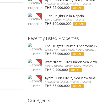
Ayara Surin Villa 25, Phuket, Thailand
THB 55,000,000
FOR SALE
Surin Heights Villa Napalai
Surin, Phuket, Phuket, Thailand
THB 100,000,000
FOR SALE
Recently Listed Properties
The Heights Phuket 3 bedroom Pentho
251/52 Kok-Tanod Road, Karon, Muang,, Phuket, 8
THB 55,000,000
FOR SALE
Waterfront Suites Karon Sea View Cond
Karon, Muang, Phuket, 83100, Thailand
THB 9,900,000
FOR SALE
Ayara Surin Luxury Sea View Villa
Ayara Surin Villa 25, Phuket, Thailand
THB 55,000,000
FOR SALE
Our Agents