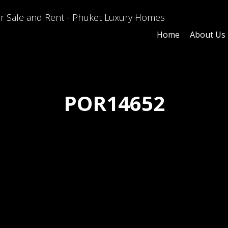
Home
About Us
POR14652