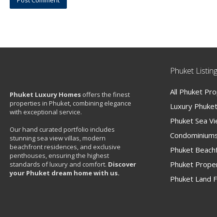
Phuket Listin
All Phuket Pr
Phuket Luxury Homes
offers the finest
properties in Phuket, combining elegance
Luxury Phuket 
with exceptional service.
Phuket Sea V
Our hand curated portfolio includes
Condominiums
stunning sea view villas, modern
beachfront residences, and exclusive
Phuket Beachf
penthouses, ensuring the highest
Phuket Proper
standards of luxury and comfort.
Discover
your Phuket dream home with us.
Phuket Land F