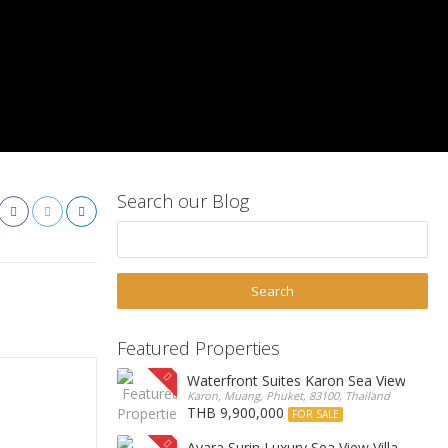
Search our Blog
Featured Properties
Waterfront Suites Karon Sea View Cond
Karon, Muang, Phuket, 83100, Thailand
THB 9,900,000
FOR SALE
Ayara Surin Luxury Sea View Villa