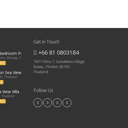
Get in Touch
+66 81 0803184
3 bedroom Penthouse
on, Muang,, Phuket, 83000, Thailand
74/11 Moo 7, Samakkea Village,
ALE
Rawai,, Phuket, 83130
Thailand
ron Sea View Condo
0, Thailand
LE
Follow Us
 View Villa
, Thailand
ALE