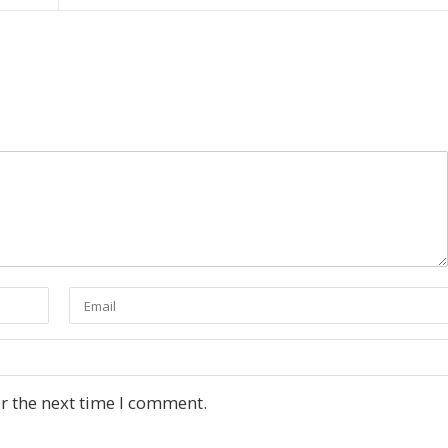
r the next time I comment.