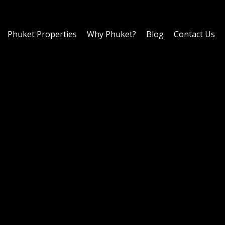
Phuket Properties
Why Phuket?
Blog
Contact Us