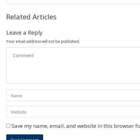
Related Articles
Leave a Reply
Your email address will not be published.
Save my name, email, and website in this browser fo