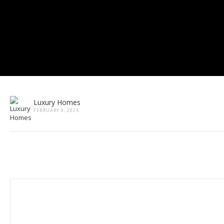
Luxury Homes
FEBRUARY 9, 2025