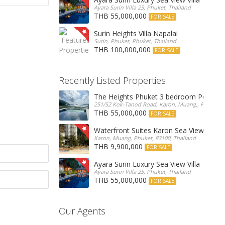
Ayara Surin Villa 25, Phuket, Thailand
THB 55,000,000
FOR SALE
Surin Heights Villa Napalai
Surin, Phuket, Phuket, Thailand
THB 100,000,000
FOR SALE
Recently Listed Properties
The Heights Phuket 3 bedroom Pentho
251/52 Kok-Tanod Road, Karon, Muang,, Phuket, 8
THB 55,000,000
FOR SALE
Waterfront Suites Karon Sea View Cond
Karon, Muang, Phuket, 83100, Thailand
THB 9,900,000
FOR SALE
Ayara Surin Luxury Sea View Villa
Ayara Surin Villa 25, Phuket, Thailand
THB 55,000,000
FOR SALE
Our Agents