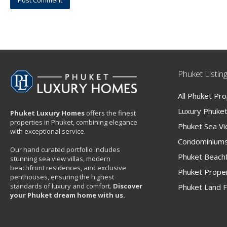
Phuket Listin
All Phuket Pr
Luxury Phuket 
Phuket Luxury Homes
offers the finest
properties in Phuket, combining elegance
Phuket Sea V
with exceptional service.
Condominiums
Our hand curated portfolio includes
Phuket Beachf
stunning sea view villas, modern
beachfront residences, and exclusive
Phuket Proper
penthouses, ensuring the highest
standards of luxury and comfort.
Discover
Phuket Land F
your Phuket dream home with us.