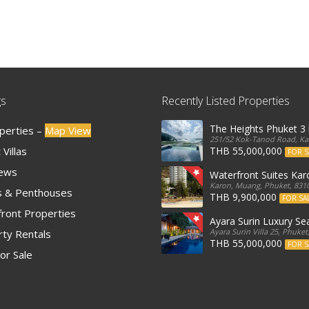
gs
Recently Listed Properties
The Heights Phuket 
operties –
Map View
251/52 Kok-Tanod Road, Kar
Villas
THB 55,000,000
FOR S
iews
Waterfront Suites Ka
Karon, Muang, Phuket, 8310
 & Penthouses
THB 9,900,000
FOR SA
ront Properties
Ayara Surin Luxury Sea
Ayara Surin Villa 25, Phuket
ty Rentals
THB 55,000,000
FOR S
or Sale