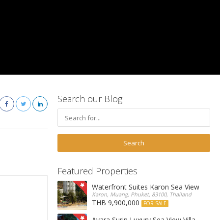
Search our Blog
Featured Properties
Waterfront Suites Karon Sea View Cond
Karon, Muang, Phuket, 83100, Thailand
THB 9,900,000
FOR SALE
Ayara Surin Luxury Sea View Villa