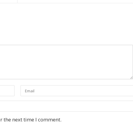
r the next time I comment.