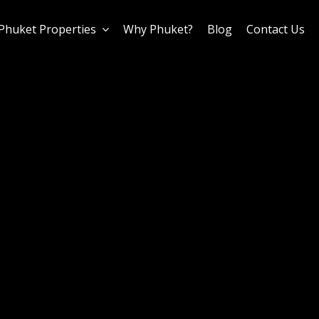
Phuket Properties
Why Phuket?
Blog
Contact Us