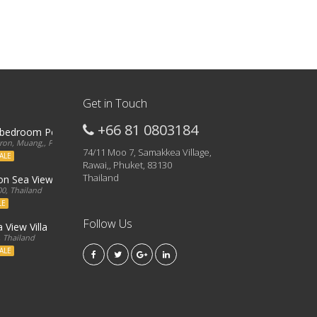
Get in Touch
+66 81 0803184
3 bedroom Penthouse
on, Muang,, Phuket, 83000, Thailand
74/11 Moo 7, Samakkea Village,
ALE
Rawai,, Phuket, 83130
Thailand
ron Sea View Condo
0, Thailand
LE
Follow Us
 View Villa
, Thailand
ALE