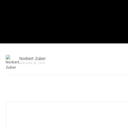
Norbert Zuber
JANUARY 30, 2019