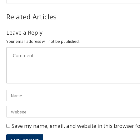
Related Articles
Leave a Reply
Your email address will not be published.
Save my name, email, and website in this browser fo