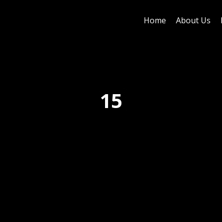
Home
About Us
15