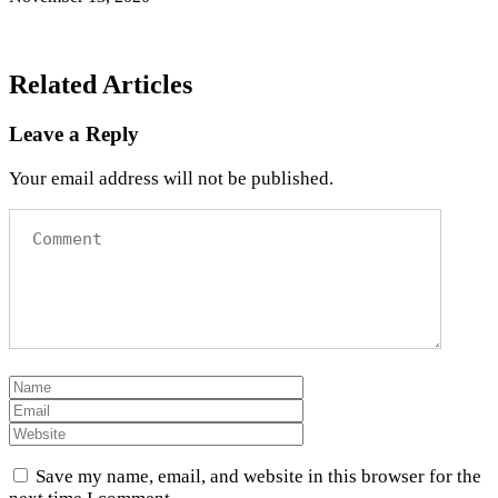
Related Articles
Leave a Reply
Your email address will not be published.
Save my name, email, and website in this browser for the