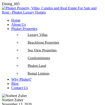
Dining_005
Home
About Us
Phuket Properties
Luxury Villas
Beachfront Properties
Sea View Properties
Condominiums
Phuket Land
Rental Listings
Why Phuket?
Blog
Contact Us
Norbert Zuber
November 13, 2020