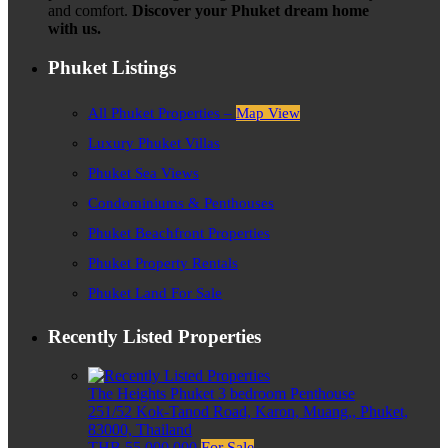
and comfort.
Discover your Phuket dream home
with us.
Phuket Listings
All Phuket Properties –
Map View
Luxury Phuket Villas
Phuket Sea Views
Condominiums & Penthouses
Phuket Beachfront Properties
Phuket Property Rentals
Phuket Land For Sale
Recently Listed Properties
The Heights Phuket 3 bedroom Penthouse
251/52 Kok-Tanod Road, Karon, Muang,, Phuket,
83000, Thailand
THB 55,000,000
For Sale