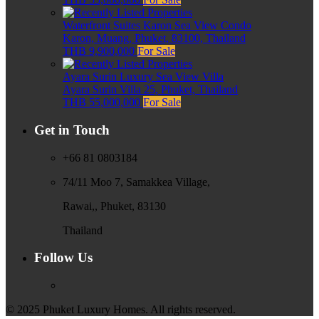
Waterfront Suites Karon Sea View Condo
Karon, Muang, Phuket, 83100, Thailand
THB 9,900,000
For Sale
Ayara Surin Luxury Sea View Villa
Ayara Surin Villa 25, Phuket, Thailand
THB 55,000,000
For Sale
Get in Touch
+66 81 0803184
74/11 Moo 7, Samakkea Village,
Rawai,, Phuket, 83130
Thailand
Follow Us
© 2025 Phuket Luxury Homes. All rights reserved.