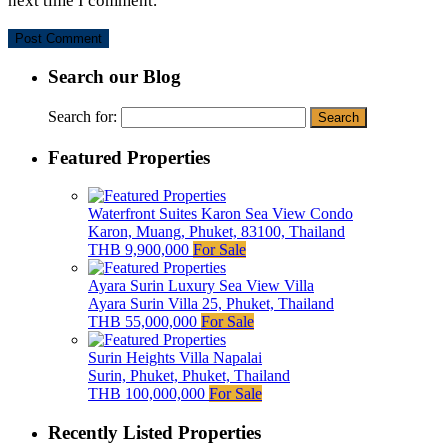
next time I comment.
Search our Blog
Search for:
Featured Properties
Waterfront Suites Karon Sea View Condo
Karon, Muang, Phuket, 83100, Thailand
THB 9,900,000
For Sale
Ayara Surin Luxury Sea View Villa
Ayara Surin Villa 25, Phuket, Thailand
THB 55,000,000
For Sale
Surin Heights Villa Napalai
Surin, Phuket, Phuket, Thailand
THB 100,000,000
For Sale
Recently Listed Properties