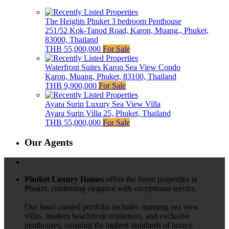
The Heights Phuket 3 bedroom Penthouse
251/52 Kok-Tanod Road, Karon, Muang,, Phuket,
83000, Thailand
THB 55,000,000
For Sale
Waterfront Suites Karon Sea View Condo
Karon, Muang, Phuket, 83100, Thailand
THB 9,900,000
For Sale
Ayara Surin Luxury Sea View Villa
Ayara Surin Villa 25, Phuket, Thailand
THB 55,000,000
For Sale
Our Agents
Phuket Luxury Homes
offers the finest properties in
Phuket, combining elegance with exceptional service.
Our hand curated portfolio includes stunning sea view
villas, modern beachfront residences, and exclusive
penthouses, ensuring the highest standards of luxury