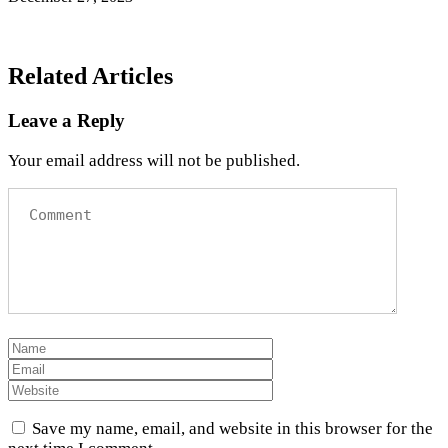
Related Articles
Leave a Reply
Your email address will not be published.
Save my name, email, and website in this browser for the