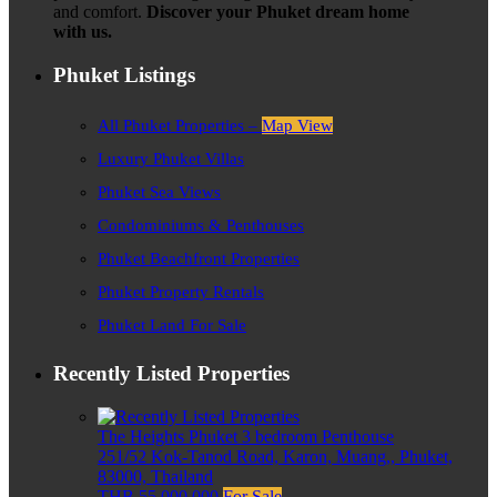
and comfort.
Discover your Phuket dream home
with us.
Phuket Listings
All Phuket Properties –
Map View
Luxury Phuket Villas
Phuket Sea Views
Condominiums & Penthouses
Phuket Beachfront Properties
Phuket Property Rentals
Phuket Land For Sale
Recently Listed Properties
The Heights Phuket 3 bedroom Penthouse
251/52 Kok-Tanod Road, Karon, Muang,, Phuket,
83000, Thailand
THB 55,000,000
For Sale