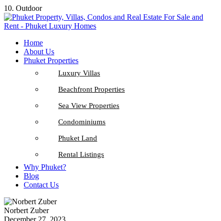
10. Outdoor
Home
About Us
Phuket Properties
Luxury Villas
Beachfront Properties
Sea View Properties
Condominiums
Phuket Land
Rental Listings
Why Phuket?
Blog
Contact Us
Norbert Zuber
December 27, 2023