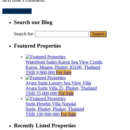
next time I comment.
Search our Blog
Search for:
Featured Properties
Waterfront Suites Karon Sea View Condo
Karon, Muang, Phuket, 83100, Thailand
THB 9,900,000
For Sale
Ayara Surin Luxury Sea View Villa
Ayara Surin Villa 25, Phuket, Thailand
THB 55,000,000
For Sale
Surin Heights Villa Napalai
Surin, Phuket, Phuket, Thailand
THB 100,000,000
For Sale
Recently Listed Properties