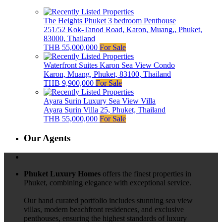
The Heights Phuket 3 bedroom Penthouse
251/52 Kok-Tanod Road, Karon, Muang,, Phuket,
83000, Thailand
THB 55,000,000
For Sale
Waterfront Suites Karon Sea View Condo
Karon, Muang, Phuket, 83100, Thailand
THB 9,900,000
For Sale
Ayara Surin Luxury Sea View Villa
Ayara Surin Villa 25, Phuket, Thailand
THB 55,000,000
For Sale
Our Agents
Phuket Luxury Homes
offers the finest properties in
Phuket, combining elegance with exceptional service.
Our hand curated portfolio includes stunning sea view
villas, modern beachfront residences, and exclusive
penthouses, ensuring the highest standards of luxury