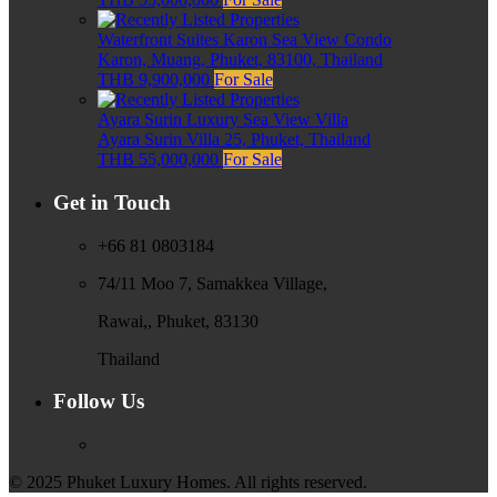
Waterfront Suites Karon Sea View Condo
Karon, Muang, Phuket, 83100, Thailand
THB 9,900,000
For Sale
Ayara Surin Luxury Sea View Villa
Ayara Surin Villa 25, Phuket, Thailand
THB 55,000,000
For Sale
Get in Touch
+66 81 0803184
74/11 Moo 7, Samakkea Village,
Rawai,, Phuket, 83130
Thailand
Follow Us
© 2025 Phuket Luxury Homes. All rights reserved.