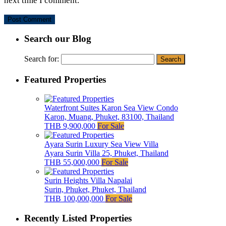
next time I comment.
Search our Blog
Search for:
Featured Properties
Waterfront Suites Karon Sea View Condo
Karon, Muang, Phuket, 83100, Thailand
THB 9,900,000
For Sale
Ayara Surin Luxury Sea View Villa
Ayara Surin Villa 25, Phuket, Thailand
THB 55,000,000
For Sale
Surin Heights Villa Napalai
Surin, Phuket, Phuket, Thailand
THB 100,000,000
For Sale
Recently Listed Properties