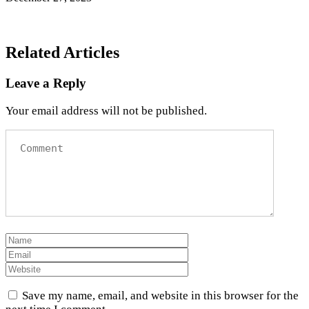
Related Articles
Leave a Reply
Your email address will not be published.
Save my name, email, and website in this browser for the