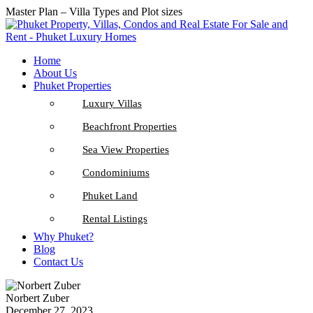
Master Plan – Villa Types and Plot sizes
Home
About Us
Phuket Properties
Luxury Villas
Beachfront Properties
Sea View Properties
Condominiums
Phuket Land
Rental Listings
Why Phuket?
Blog
Contact Us
Norbert Zuber
December 27, 2023