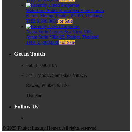
Waterfront Suites Karon Sea View Condo
Karon, Muang, Phuket, 83100, Thailand
THB 9,900,000
For Sale
Ayara Surin Luxury Sea View Villa
Ayara Surin Villa 25, Phuket, Thailand
THB 55,000,000
For Sale
Get in Touch
+66 81 0803184
74/11 Moo 7, Samakkea Village,
Rawai,, Phuket, 83130
Thailand
Follow Us
© 2025 Phuket Luxury Homes. All rights reserved.