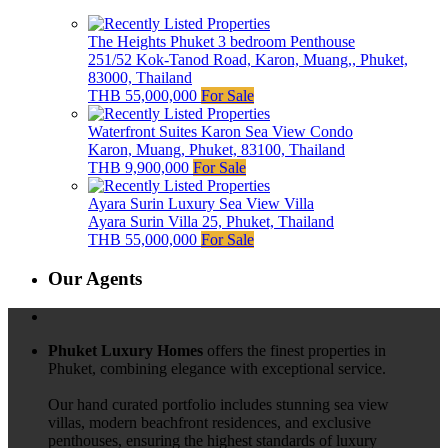
The Heights Phuket 3 bedroom Penthouse
251/52 Kok-Tanod Road, Karon, Muang,, Phuket,
83000, Thailand
THB 55,000,000
For Sale
Waterfront Suites Karon Sea View Condo
Karon, Muang, Phuket, 83100, Thailand
THB 9,900,000
For Sale
Ayara Surin Luxury Sea View Villa
Ayara Surin Villa 25, Phuket, Thailand
THB 55,000,000
For Sale
Our Agents
Phuket Luxury Homes
offers the finest properties in
Phuket, combining elegance with exceptional service.
Our hand curated portfolio includes stunning sea view
villas, modern beachfront residences, and exclusive
penthouses, ensuring the highest standards of luxury