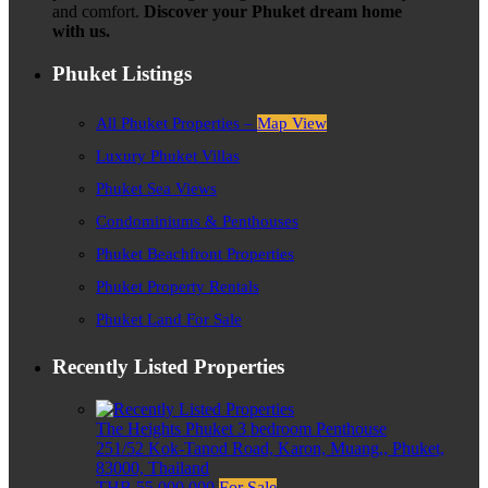
and comfort.
Discover your Phuket dream home
with us.
Phuket Listings
All Phuket Properties –
Map View
Luxury Phuket Villas
Phuket Sea Views
Condominiums & Penthouses
Phuket Beachfront Properties
Phuket Property Rentals
Phuket Land For Sale
Recently Listed Properties
The Heights Phuket 3 bedroom Penthouse
251/52 Kok-Tanod Road, Karon, Muang,, Phuket,
83000, Thailand
THB 55,000,000
For Sale