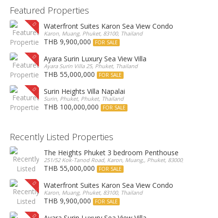
Featured Properties
Waterfront Suites Karon Sea View Condo
Karon, Muang, Phuket, 83100, Thailand
THB 9,900,000
FOR SALE
Ayara Surin Luxury Sea View Villa
Ayara Surin Villa 25, Phuket, Thailand
THB 55,000,000
FOR SALE
Surin Heights Villa Napalai
Surin, Phuket, Phuket, Thailand
THB 100,000,000
FOR SALE
Recently Listed Properties
The Heights Phuket 3 bedroom Penthouse
251/52 Kok-Tanod Road, Karon, Muang,, Phuket, 83000, Thailand
THB 55,000,000
FOR SALE
Waterfront Suites Karon Sea View Condo
Karon, Muang, Phuket, 83100, Thailand
THB 9,900,000
FOR SALE
Ayara Surin Luxury Sea View Villa