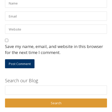
Save my name, email, and website in this browser
for the next time I comment.
Search our Blog