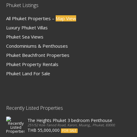
Phuket Listings
All Phuket Properties –
Map View
Luxury Phuket Villas
Phuket Sea Views
Condominiums & Penthouses
Phuket Beachfront Properties
Phuket Property Rentals
Phuket Land For Sale
Recently Listed Properties
The Heights Phuket 3 bedroom Penthouse
251/52 Kok-Tanod Road, Karon, Muang,, Phuket, 83000, Thailand
THB 55,000,000
FOR SALE