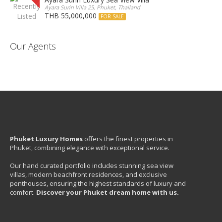
Ayara Surin Villa 25, Phuket, Thailand
THB 55,000,000
FOR SALE
Our Agents
Phuket Luxury Homes
offers the finest properties in
Phuket, combining elegance with exceptional service.
Our hand curated portfolio includes stunning sea view
villas, modern beachfront residences, and exclusive
penthouses, ensuring the highest standards of luxury and
comfort.
Discover your Phuket dream home with us.