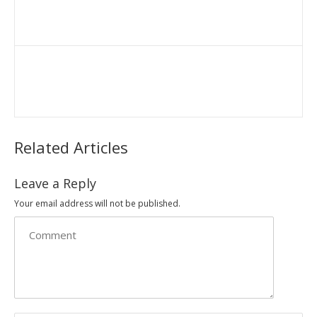
Related Articles
Leave a Reply
Your email address will not be published.