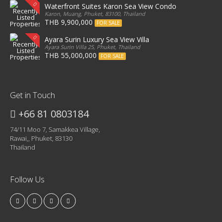
Waterfront Suites Karon Sea View Condo
Karon, Muang, Phuket, 83100, Thailand
THB 9,900,000
FOR SALE
Ayara Surin Luxury Sea View Villa
Ayara Surin Villa 25, Phuket, Thailand
THB 55,000,000
FOR SALE
Get in Touch
+66 81 0803184
74/11 Moo 7, Samakkea Village,
Rawai,, Phuket, 83130
Thailand
Follow Us