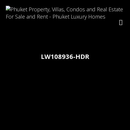
LW108936-HDR