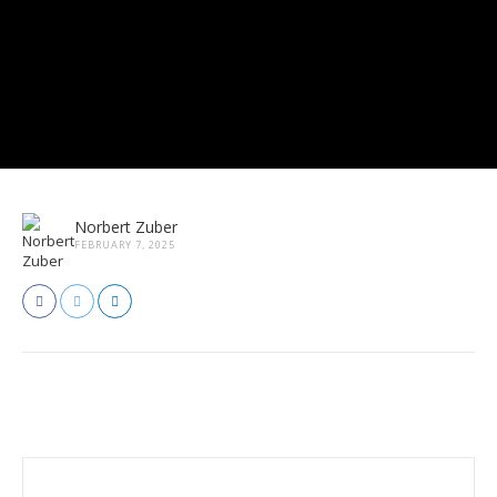
Norbert Zuber
FEBRUARY 7, 2025