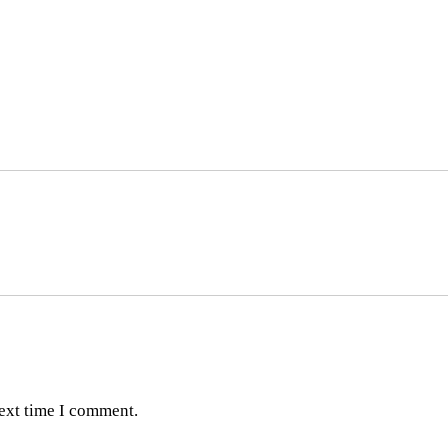
next time I comment.