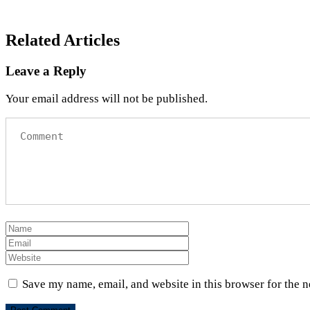
Related Articles
Leave a Reply
Your email address will not be published.
Save my name, email, and website in this browser for the 