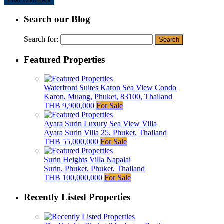
Search our Blog
Search for:
Featured Properties
Waterfront Suites Karon Sea View Condo
Karon, Muang, Phuket, 83100, Thailand
THB 9,900,000
For Sale
Ayara Surin Luxury Sea View Villa
Ayara Surin Villa 25, Phuket, Thailand
THB 55,000,000
For Sale
Surin Heights Villa Napalai
Surin, Phuket, Phuket, Thailand
THB 100,000,000
For Sale
Recently Listed Properties