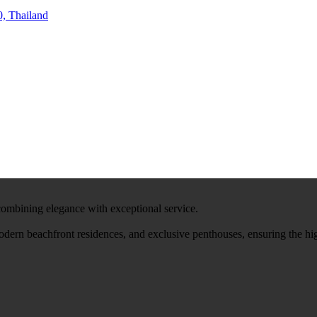
, Thailand
 combining elegance with exceptional service.
modern beachfront residences, and exclusive penthouses, ensuring the hi