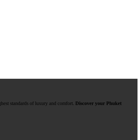
ghest standards of luxury and comfort.
Discover your Phuket