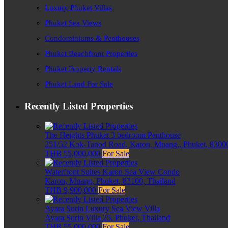
Luxury Phuket Villas
Phuket Sea Views
Condominiums & Penthouses
Phuket Beachfront Properties
Phuket Property Rentals
Phuket Land For Sale
Recently Listed Properties
The Heights Phuket 3 bedroom Penthouse
251/52 Kok-Tanod Road, Karon, Muang,, Phuket, 83000
THB 55,000,000
For Sale
Waterfront Suites Karon Sea View Condo
Karon, Muang, Phuket, 83100, Thailand
THB 9,900,000
For Sale
Ayara Surin Luxury Sea View Villa
Ayara Surin Villa 25, Phuket, Thailand
THB 55,000,000
For Sale