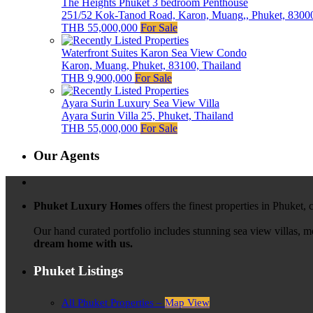
The Heights Phuket 3 bedroom Penthouse
251/52 Kok-Tanod Road, Karon, Muang,, Phuket, 83000
THB 55,000,000
For Sale
Waterfront Suites Karon Sea View Condo
Karon, Muang, Phuket, 83100, Thailand
THB 9,900,000
For Sale
Ayara Surin Luxury Sea View Villa
Ayara Surin Villa 25, Phuket, Thailand
THB 55,000,000
For Sale
Our Agents
Phuket Luxury Homes
offers the finest properties in Phuket,
Our hand curated portfolio includes stunning sea view villas, 
dream home with us.
Phuket Listings
All Phuket Properties –
Map View