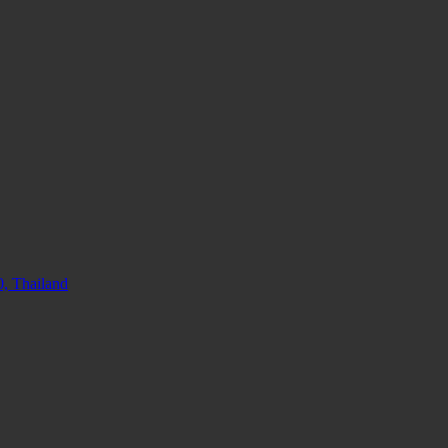
, Thailand