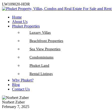
LW109020-HDR
Home
About Us
Phuket Properties
Luxury Villas
Beachfront Properties
Sea View Properties
Condominiums
Phuket Land
Rental Listings
Why Phuket?
Blog
Contact Us
Norbert Zuber
February 7, 2025