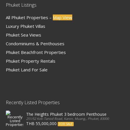
Phuket Listings
All Phuket Properties –
Map View
Luxury Phuket Villas
Phuket Sea Views
Condominiums & Penthouses
Phuket Beachfront Properties
Phuket Property Rentals
Phuket Land For Sale
Recently Listed Properties
The Heights Phuket 3 bedroom Penthouse
251/52 Kok-Tanod Road, Karon, Muang,, Phuket, 83000, Thailand
THB 55,000,000
FOR SALE