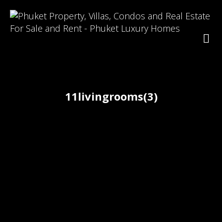
11livingrooms(3)