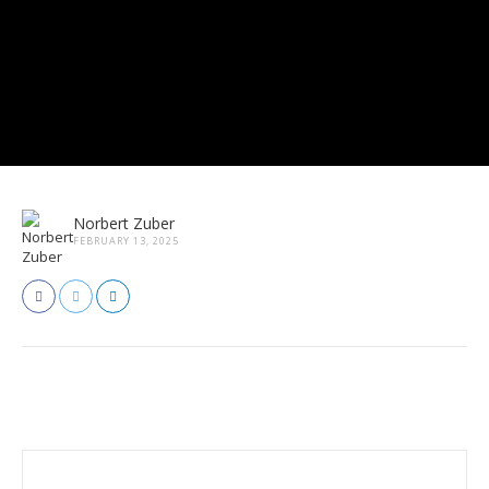
Norbert Zuber
FEBRUARY 13, 2025