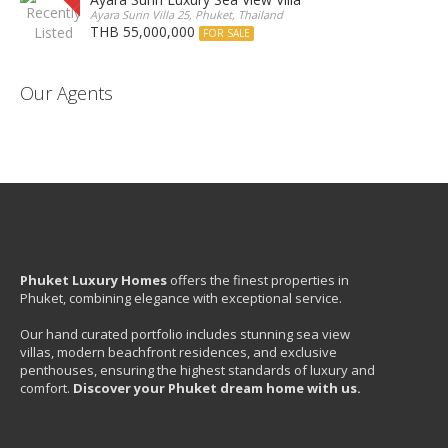
Ayara Surin Villa 25, Phuket, Thailand
THB 55,000,000
FOR SALE
Our Agents
Phuket Luxury Homes
offers the finest properties in
Phuket, combining elegance with exceptional service.
Our hand curated portfolio includes stunning sea view
villas, modern beachfront residences, and exclusive
penthouses, ensuring the highest standards of luxury and
comfort.
Discover your Phuket dream home with us.