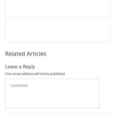
Related Articles
Leave a Reply
Your email address will not be published.