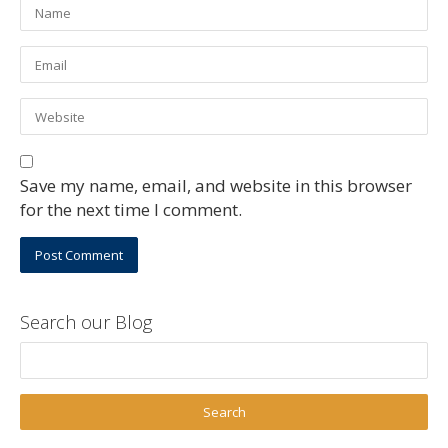
Save my name, email, and website in this browser
for the next time I comment.
Search our Blog