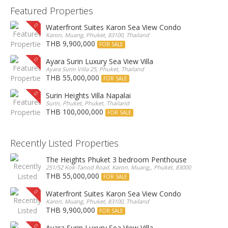
Featured Properties
Waterfront Suites Karon Sea View Condo
Karon, Muang, Phuket, 83100, Thailand
THB 9,900,000
FOR SALE
Ayara Surin Luxury Sea View Villa
Ayara Surin Villa 25, Phuket, Thailand
THB 55,000,000
FOR SALE
Surin Heights Villa Napalai
Surin, Phuket, Phuket, Thailand
THB 100,000,000
FOR SALE
Recently Listed Properties
The Heights Phuket 3 bedroom Penthouse
251/52 Kok-Tanod Road, Karon, Muang,, Phuket, 83000, Thailand
THB 55,000,000
FOR SALE
Waterfront Suites Karon Sea View Condo
Karon, Muang, Phuket, 83100, Thailand
THB 9,900,000
FOR SALE
Ayara Surin Luxury Sea View Villa