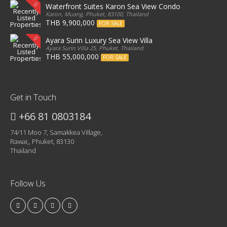
Waterfront Suites Karon Sea View Condo
Karon, Muang, Phuket, 83100, Thailand
THB 9,900,000
FOR SALE
Ayara Surin Luxury Sea View Villa
Ayara Surin Villa 25, Phuket, Thailand
THB 55,000,000
FOR SALE
Get in Touch
+66 81 0803184
74/11 Moo 7, Samakkea Village,
Rawai,, Phuket, 83130
Thailand
Follow Us