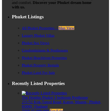
and comfort.
Discover your Phuket dream home
with us.
Phuket Listings
All Phuket Properties –
Map View
Luxury Phuket Villas
Phuket Sea Views
Condominiums & Penthouses
Phuket Beachfront Properties
Phuket Property Rentals
Phuket Land For Sale
Recently Listed Properties
The Heights Phuket 3 bedroom Penthouse
251/52 Kok-Tanod Road, Karon, Muang,, Phuket,
83000, Thailand
THB 55,000,000
For Sale