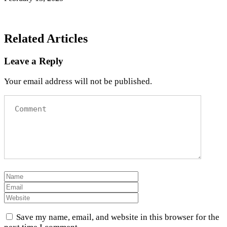
Related Articles
Leave a Reply
Your email address will not be published.
Save my name, email, and website in this browser for the