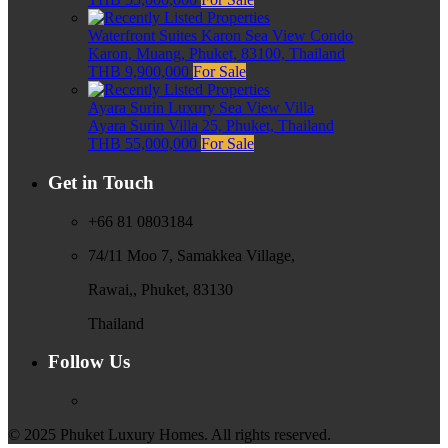
Waterfront Suites Karon Sea View Condo
Karon, Muang, Phuket, 83100, Thailand
THB 9,900,000
For Sale
Ayara Surin Luxury Sea View Villa
Ayara Surin Villa 25, Phuket, Thailand
THB 55,000,000
For Sale
Get in Touch
+66 81 0803184
74/11 Moo 7, Samakkea Village,
Rawai,, Phuket, 83130
Thailand
Follow Us
© 2025 Phuket Luxury Homes. All rights reserved.