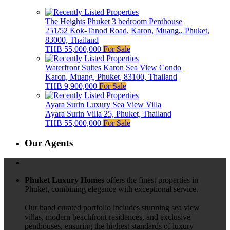
The Heights Phuket 3 bedroom Penthouse
251/52 Kok-Tanod Road, Karon, Muang,, Phuket,
83000, Thailand
THB 55,000,000
For Sale
Waterfront Suites Karon Sea View Condo
Karon, Muang, Phuket, 83100, Thailand
THB 9,900,000
For Sale
Ayara Surin Luxury Sea View Villa
Ayara Surin Villa 25, Phuket, Thailand
THB 55,000,000
For Sale
Our Agents
Phuket Luxury Homes
offers the finest properties in
Phuket, combining elegance with exceptional service.
Our hand curated portfolio includes stunning sea view
villas, modern beachfront residences, and exclusive
penthouses, ensuring the highest standards of luxury