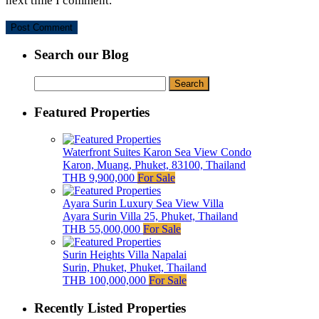
next time I comment.
Search our Blog
Search
for:
Featured Properties
Waterfront Suites Karon Sea View Condo
Karon, Muang, Phuket, 83100, Thailand
THB 9,900,000
For Sale
Ayara Surin Luxury Sea View Villa
Ayara Surin Villa 25, Phuket, Thailand
THB 55,000,000
For Sale
Surin Heights Villa Napalai
Surin, Phuket, Phuket, Thailand
THB 100,000,000
For Sale
Recently Listed Properties