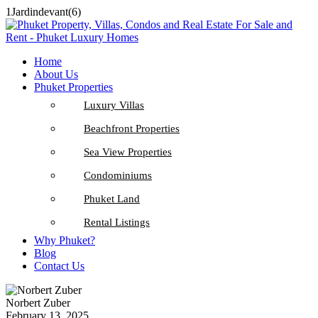
1Jardindevant(6)
Home
About Us
Phuket Properties
Luxury Villas
Beachfront Properties
Sea View Properties
Condominiums
Phuket Land
Rental Listings
Why Phuket?
Blog
Contact Us
Norbert Zuber
February 13, 2025