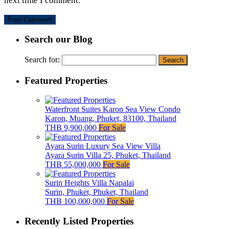
next time I comment.
Search our Blog
Search for:
Featured Properties
Waterfront Suites Karon Sea View Condo
Karon, Muang, Phuket, 83100, Thailand
THB 9,900,000
For Sale
Ayara Surin Luxury Sea View Villa
Ayara Surin Villa 25, Phuket, Thailand
THB 55,000,000
For Sale
Surin Heights Villa Napalai
Surin, Phuket, Phuket, Thailand
THB 100,000,000
For Sale
Recently Listed Properties