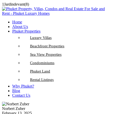
1Jardindevant(8)
Home
About Us
Phuket Properties
Luxury Villas
Beachfront Properties
Sea View Properties
Condominiums
Phuket Land
Rental Listings
Why Phuket?
Blog
Contact Us
Norbert Zuber
February 13, 2025