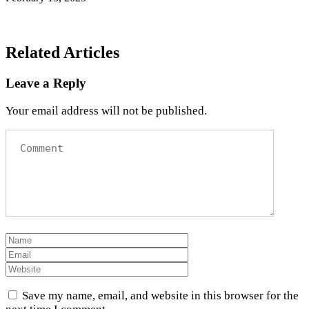
Related Articles
Leave a Reply
Your email address will not be published.
Save my name, email, and website in this browser for the