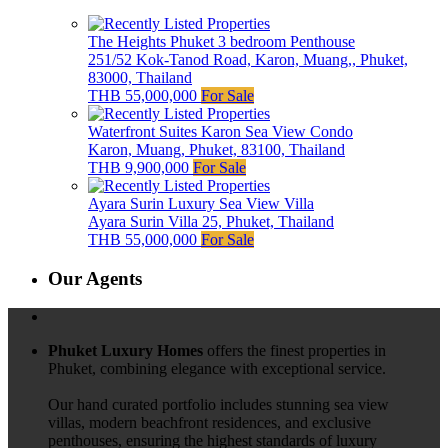
The Heights Phuket 3 bedroom Penthouse
251/52 Kok-Tanod Road, Karon, Muang,, Phuket,
83000, Thailand
THB 55,000,000
For Sale
Waterfront Suites Karon Sea View Condo
Karon, Muang, Phuket, 83100, Thailand
THB 9,900,000
For Sale
Ayara Surin Luxury Sea View Villa
Ayara Surin Villa 25, Phuket, Thailand
THB 55,000,000
For Sale
Our Agents
Phuket Luxury Homes
offers the finest properties in
Phuket, combining elegance with exceptional service.
Our hand curated portfolio includes stunning sea view
villas, modern beachfront residences, and exclusive
penthouses, ensuring the highest standards of luxury