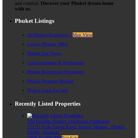
and comfort.
Discover your Phuket dream home
with us.
Phuket Listings
All Phuket Properties –
Map View
Luxury Phuket Villas
Phuket Sea Views
Condominiums & Penthouses
Phuket Beachfront Properties
Phuket Property Rentals
Phuket Land For Sale
Recently Listed Properties
The Heights Phuket 3 bedroom Penthouse
251/52 Kok-Tanod Road, Karon, Muang,, Phuket,
83000, Thailand
THB 55,000,000
For Sale