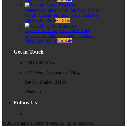
Waterfront Suites Karon Sea View Condo
Karon, Muang, Phuket, 83100, Thailand
THB 9,900,000
For Sale
Ayara Surin Luxury Sea View Villa
Ayara Surin Villa 25, Phuket, Thailand
THB 55,000,000
For Sale
Get in Touch
+66 81 0803184
74/11 Moo 7, Samakkea Village,
Rawai,, Phuket, 83130
Thailand
Follow Us
© 2025 Phuket Luxury Homes. All rights reserved.