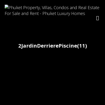
2JardinDerrierePiscine(11)