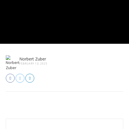
Norbert Zuber
FEBRUARY 13, 2025