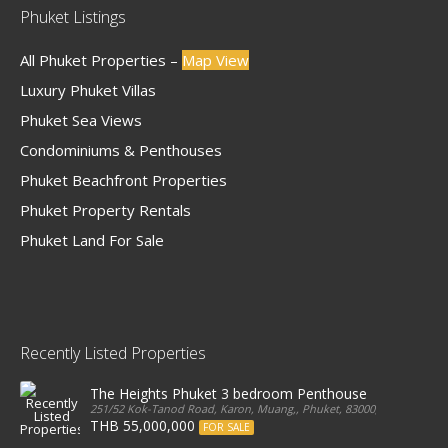
Phuket Listings
All Phuket Properties –
Map View
Luxury Phuket Villas
Phuket Sea Views
Condominiums & Penthouses
Phuket Beachfront Properties
Phuket Property Rentals
Phuket Land For Sale
Recently Listed Properties
The Heights Phuket 3 bedroom Penthouse
251/52 Kok-Tanod Road, Karon, Muang,, Phuket, 83000, Thailand
THB 55,000,000
FOR SALE