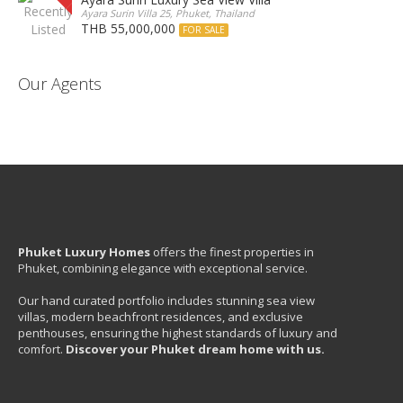
Ayara Surin Villa 25, Phuket, Thailand
THB 55,000,000
FOR SALE
Our Agents
Phuket Luxury Homes
offers the finest properties in
Phuket, combining elegance with exceptional service.
Our hand curated portfolio includes stunning sea view
villas, modern beachfront residences, and exclusive
penthouses, ensuring the highest standards of luxury and
comfort.
Discover your Phuket dream home with us.