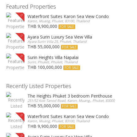
Featured Properties
Waterfront Suites Karon Sea View Condo
Karon, Muang, Phuket, 83100, Thailand
THB 9,900,000
FOR SALE
Ayara Surin Luxury Sea View Villa
Ayara Surin Villa 25, Phuket, Thailand
THB 55,000,000
FOR SALE
Surin Heights Villa Napalai
Surin, Phuket, Phuket, Thailand
THB 100,000,000
FOR SALE
Recently Listed Properties
The Heights Phuket 3 bedroom Penthouse
251/52 Kok-Tanod Road, Karon, Muang,, Phuket, 83000, Thailand
THB 55,000,000
FOR SALE
Waterfront Suites Karon Sea View Condo
Karon, Muang, Phuket, 83100, Thailand
THB 9,900,000
FOR SALE
Ayara Surin Luxury Sea View Villa