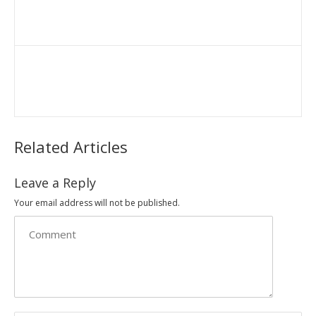
Related Articles
Leave a Reply
Your email address will not be published.