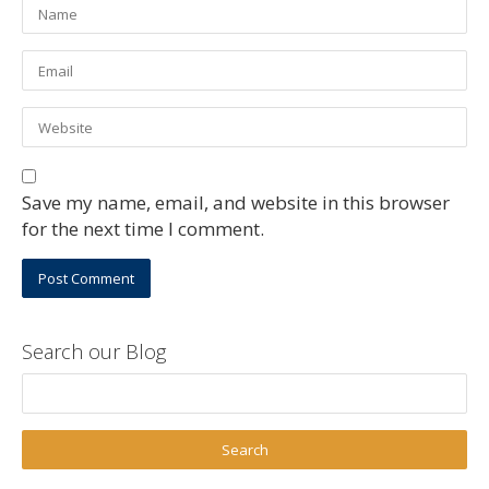
Save my name, email, and website in this browser
for the next time I comment.
Search our Blog