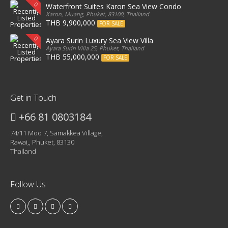
Waterfront Suites Karon Sea View Condo
Karon, Muang, Phuket, 83100, Thailand
THB 9,900,000
FOR SALE
Ayara Surin Luxury Sea View Villa
Ayara Surin Villa 25, Phuket, Thailand
THB 55,000,000
FOR SALE
Get in Touch
+66 81 0803184
74/11 Moo 7, Samakkea Village,
Rawai,, Phuket, 83130
Thailand
Follow Us