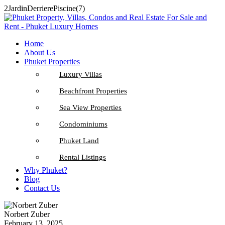
2JardinDerrierePiscine(7)
Home
About Us
Phuket Properties
Luxury Villas
Beachfront Properties
Sea View Properties
Condominiums
Phuket Land
Rental Listings
Why Phuket?
Blog
Contact Us
Norbert Zuber
February 13, 2025