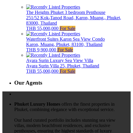
The Heights Phuket 3 bedroom Penthouse
251/52 Kok-Tanod Road, Karon, Muang,, Phuket,
83000, Thailand
THB 55,000,000
For Sale
Waterfront Suites Karon Sea View Condo
Karon, Muang, Phuket, 83100, Thailand
THB 9,900,000
For Sale
Ayara Surin Luxury Sea View Villa
Ayara Surin Villa 25, Phuket, Thailand
THB 55,000,000
For Sale
Our Agents
Phuket Luxury Homes
offers the finest properties in
Phuket, combining elegance with exceptional service.
Our hand curated portfolio includes stunning sea view
villas, modern beachfront residences, and exclusive
penthouses, ensuring the highest standards of luxury