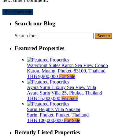
next time I comment.
Search our Blog
Search for:
Featured Properties
Waterfront Suites Karon Sea View Condo
Karon, Muang, Phuket, 83100, Thailand
THB 9,900,000
For Sale
Ayara Surin Luxury Sea View Villa
Ayara Surin Villa 25, Phuket, Thailand
THB 55,000,000
For Sale
Surin Heights Villa Napalai
Surin, Phuket, Phuket, Thailand
THB 100,000,000
For Sale
Recently Listed Properties