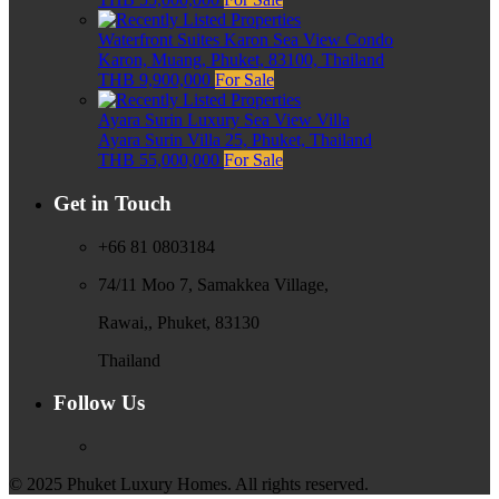
Waterfront Suites Karon Sea View Condo
Karon, Muang, Phuket, 83100, Thailand
THB 9,900,000
For Sale
Ayara Surin Luxury Sea View Villa
Ayara Surin Villa 25, Phuket, Thailand
THB 55,000,000
For Sale
Get in Touch
+66 81 0803184
74/11 Moo 7, Samakkea Village,
Rawai,, Phuket, 83130
Thailand
Follow Us
© 2025 Phuket Luxury Homes. All rights reserved.