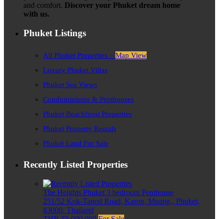
and comfort.
Discover your Phuket dream home
with us.
Phuket Listings
All Phuket Properties –
Map View
Luxury Phuket Villas
Phuket Sea Views
Condominiums & Penthouses
Phuket Beachfront Properties
Phuket Property Rentals
Phuket Land For Sale
Recently Listed Properties
The Heights Phuket 3 bedroom Penthouse
251/52 Kok-Tanod Road, Karon, Muang,, Phuket,
83000, Thailand
THB 55,000,000
For Sale