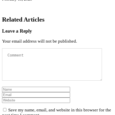
Related Articles
Leave a Reply
Your email address will not be published.
Save my name, email, and website in this browser for the